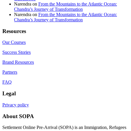
Narendra
on
From the Mountains to the Atlantic Ocean:
Chandra’s Journey of Transformation
Narendra
on
From the Mountains to the Atlantic Ocean:
Chandra’s Journey of Transformation
Resources
Our Courses
Success Stories
Brand Resources
Partners
FAQ
Legal
Privacy policy
About SOPA
Settlement Online Pre-Arrival (SOPA) is an Immigration, Refugees