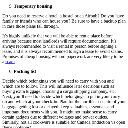
Temporary housing
Do you need to reserve a hotel, a hostel or an Airbnb? Do you have
family or friends who can house you? Be sure to have a backup plan
in case those plans fall through.
It’s highly unlikely that you will be able to rent a place before
arriving because most landlords will require documentation. It’s
always recommended to visit a rental in person before signing a
lease, and it is always recommended to sign a lease to avoid scams.
Promises of cheap housing with no paperwork are very likely to be
a
scam
.
Packing list
Decide which belongings you will need to carry with you and
which are to follow. This will influence later decisions such as
buying extra luggage, choosing a cargo shipping company, etc.
Next, you’ll need to decide which belongings to put in your carry-
on and which at your check-in. Plan for the horrible scenario of your
baggage getting lost or delayed: keep valuables, essentials and
important documents with you. It might not make sense to carry
certain gadgets due to different voltages and power outlets.
Similarly, not all cookware is suitable for Canada (induction vs open
flame cooktops).