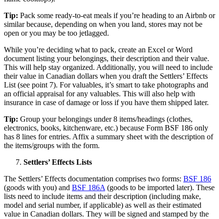
Tip:
Pack some ready-to-eat meals if you’re heading to an Airbnb or
similar because, depending on when you land, stores may not be
open or you may be too jetlagged.
While you’re deciding what to pack, create an Excel or Word
document listing your belongings, their description and their value.
This will help stay organized. Additionally, you will need to include
their value in Canadian dollars when you draft the Settlers’ Effects
List (see point 7). For valuables, it’s smart to take photographs and
an official appraisal for any valuables. This will also help with
insurance in case of damage or loss if you have them shipped later.
Tip:
Group your belongings under 8 items/headings (clothes,
electronics, books, kitchenware, etc.) because Form BSF 186 only
has 8 lines for entries. Affix a summary sheet with the description of
the items/groups with the form.
Settlers’ Effects Lists
The Settlers’ Effects documentation comprises two forms:
BSF 186
(goods with you) and
BSF 186A
(goods to be imported later). These
lists need to include items and their description (including make,
model and serial number, if applicable) as well as their estimated
value in Canadian dollars. They will be signed and stamped by the