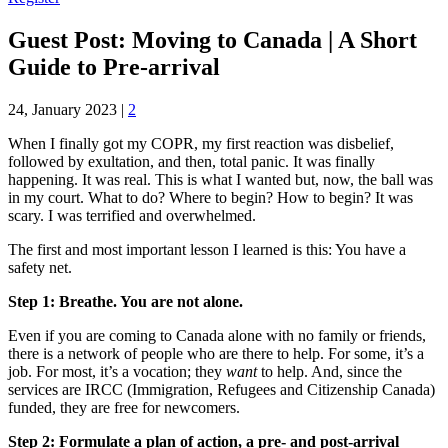
Guest Post: Moving to Canada | A Short
Guide to Pre-arrival
24, January 2023
|
2
When I finally got my COPR, my first reaction was disbelief,
followed by exultation, and then, total panic. It was finally
happening. It was real. This is what I wanted but, now, the ball was
in my court. What to do? Where to begin? How to begin? It was
scary. I was terrified and overwhelmed.
The first and most important lesson I learned is this: You have a
safety net.
Step 1: Breathe. You are not alone.
Even if you are coming to Canada alone with no family or friends,
there is a network of people who are there to help. For some, it’s a
job. For most, it’s a vocation; they
want
to help. And, since the
services are IRCC (Immigration, Refugees and Citizenship Canada)
funded, they are free for newcomers.
Step 2: Formulate a plan of action, a pre- and post-arrival