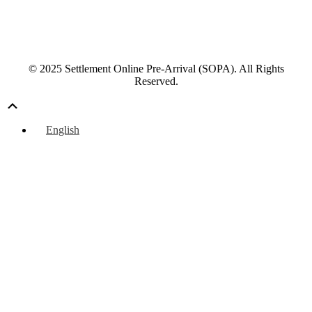
© 2025 Settlement Online Pre-Arrival (SOPA). All Rights
Reserved.
Scroll
Up
English