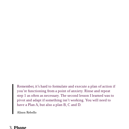
Remember, it’s hard to formulate and execute a plan of action if
you’re functioning from a point of anxiety. Rinse and repeat
step 1 as often as necessary. The second lesson I learned was to
pivot and adapt if something isn’t working. You will need to
have a Plan A, but also a plan B, C and D.
Alison Rebello
Phone