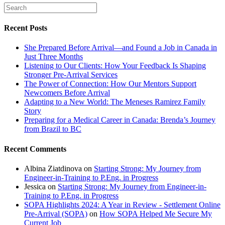
Recent Posts
She Prepared Before Arrival—and Found a Job in Canada in
Just Three Months
Listening to Our Clients: How Your Feedback Is Shaping
Stronger Pre-Arrival Services
The Power of Connection: How Our Mentors Support
Newcomers Before Arrival
Adapting to a New World: The Meneses Ramirez Family
Story
Preparing for a Medical Career in Canada: Brenda’s Journey
from Brazil to BC
Recent Comments
Albina Ziatdinova
on
Starting Strong: My Journey from
Engineer-in-Training to P.Eng. in Progress
Jessica
on
Starting Strong: My Journey from Engineer-in-
Training to P.Eng. in Progress
SOPA Highlights 2024: A Year in Review - Settlement Online
Pre-Arrival (SOPA)
on
How SOPA Helped Me Secure My
Current Job