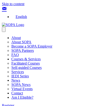
Skip to content
English
About
About SOPA
Become a SOPA Employer
SOPA Partners
FAQ
Courses & Services
Facilitated Courses
Self-guided Courses
Services
IEDI Series
News
SOPA News
Virtual Events
Contact
Am I Eligible?
Register