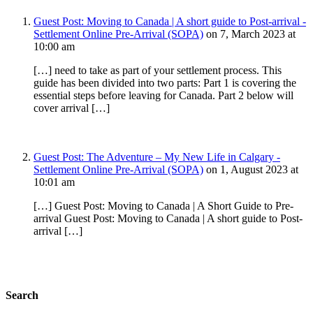
Guest Post: Moving to Canada | A short guide to Post-arrival -
Settlement Online Pre-Arrival (SOPA)
on 7, March 2023 at
10:00 am
[…] need to take as part of your settlement process. This
guide has been divided into two parts: Part 1 is covering the
essential steps before leaving for Canada. Part 2 below will
cover arrival […]
Guest Post: The Adventure – My New Life in Calgary -
Settlement Online Pre-Arrival (SOPA)
on 1, August 2023 at
10:01 am
[…] Guest Post: Moving to Canada | A Short Guide to Pre-
arrival Guest Post: Moving to Canada | A short guide to Post-
arrival […]
Search