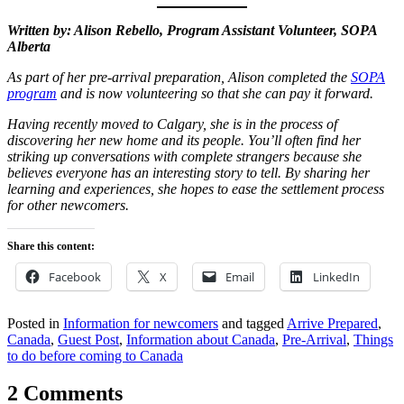
Written by: Alison Rebello, Program Assistant Volunteer, SOPA
Alberta
As part of her pre-arrival preparation, Alison completed the
SOPA
program
and is now volunteering so that she can pay it forward.
Having recently moved to Calgary, she is in the process of
discovering her new home and its people. You’ll often find her
striking up conversations with complete strangers because she
believes everyone has an interesting story to tell. By sharing her
learning and experiences, she hopes to ease the settlement process
for other newcomers.
Share this content:
Facebook
X
Email
LinkedIn
Posted in
Information for newcomers
and tagged
Arrive Prepared
,
Canada
,
Guest Post
,
Information about Canada
,
Pre-Arrival
,
Things
to do before coming to Canada
2 Comments