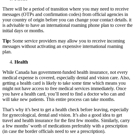
There will be a period of transition where you may need to receive
messages (OTPs and confirmation codes) from official agencies in
your country of origin before you can change your contact details. it
is advisable to have an international roaming phone plan to cover the
initial days or months.
Tip:
Some service providers may allow you to receive incoming
messages without activating an expensive international roaming
plan.
Health
While Canada has government-funded health insurance, not every
medical expense is covered, especially dental and vision care. Also,
getting a health card is likely to take some time which means you
might not have access to free medical services immediately. Once
you have a health card, you’ll need to find a doctor who can and
will take new patients. This entire process can take months.
That’s why it’s best to get a health check before leaving, especially
for gynecological, dental and vision. It’s also a good idea to get
travel and health insurance for the first few months. Similarly, carry
a few months’ worth of medications preferably with a prescription
(in case the border officials need to see a prescription).