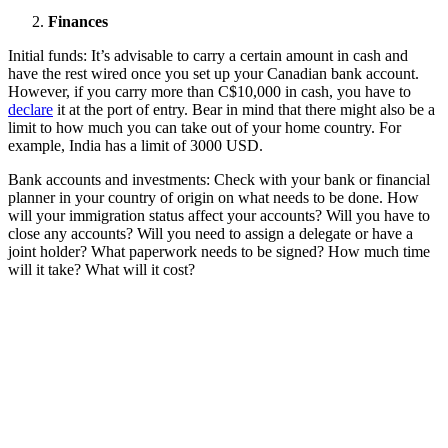
Finances
Initial funds: It’s advisable to carry a certain amount in cash and
have the rest wired once you set up your Canadian bank account.
However, if you carry more than C$10,000 in cash, you have to
declare
it at the port of entry. Bear in mind that there might also be a
limit to how much you can take out of your home country. For
example, India has a limit of 3000 USD.
Bank accounts and investments: Check with your bank or financial
planner in your country of origin on what needs to be done. How
will your immigration status affect your accounts? Will you have to
close any accounts? Will you need to assign a delegate or have a
joint holder? What paperwork needs to be signed? How much time
will it take? What will it cost?