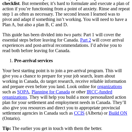
checklist
. But remember, it’s hard to formulate and execute a plan of
action if you’re functioning from a point of anxiety. Rinse and repeat
step 1 as often as necessary. The second lesson I learned was to
pivot and adapt if something isn’t working. You will need to have a
Plan A, but also a plan B, C and D.
This guide has been divided into two parts: Part 1 will cover the
essential steps before leaving for Canada.
Part 2
will cover arrival
experiences and post-arrival recommendations. I’d advise you to
read both before leaving for Canada.
Pre-arrival services
Your best starting point is to join a pre-arrival program. This will
give you a chance to prepare for your job search, learn about
working in Canada, do target research, receive reliable information
and prepare even before you land. Look online for
organizations
such as
SOPA
,
Planning for Canada
or other
IRCC-funded
organizations
. They will help you build a more personalized action
plan for your settlement and employment needs in Canada. They’ll
also give you resources and direct you to appropriate provincial
settlement agencies in Canada such as
CCIS
(Alberta) or
Build ON
(Ontario).
Tip:
The earlier you get in touch with them the better.