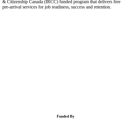
& Citizenship Canada (IRCC) funded program that delivers free
pre-arrival services for job readiness, success and retention.
Funded By