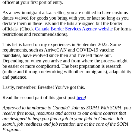
officer at your first port of entry.
As a new immigrant a.k.a. settler, you are entitled to have customs
duties waived for goods you bring with you or later so long as you
declare them in these lists and the lists are signed but the border
officials. (Check
Canada Border Services Agency website
for forms,
restrictions and recommendations).
This list is based on my experiences in September 2022. Some
requirements, such as ArriveCAN and COVID-19 vaccine
mandates, have evolved since then and I’ve left those out.
Depending on when you arrive and from where the process might
be easier or more complicated. The best preparation is research
(online and through networking with other immigrants), adaptability
and patience.
Lastly, remember: Breathe! You’ve got this.
Read the second part of this guest post
here
!
Approved to immigrate to Canada? Join us SOPA! With SOPA, you
receive free tools, resources and access to our online courses that
are designed to help you find a job in your field in Canada. Job
search, job readiness and job retention are at the core of the SOPA
Program.