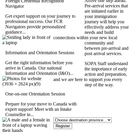
Arrive one step ahead.
Foreign Credential Recognition
Pre-arrival services that
Navigator
are initiated earlier in
Get expert support on your journey to
your immigration
professional success. Our FCR
journey will help you
Navigators provide personalized
effectively address your
guidance...
needs and build
connections within your new local
community and
between pre-arrival and
Information and Orientation Sessions
post arrival services.
Get the right information before you
SOPA Staff understand
arrive in Canada. Our national
the importance of early
Information and Orientation (I&O)...
action and preparation,
and we are here to support you every
step of the way.
One-on-one Orientation Session
Which province are you
going to?
Prepare for your move to Canada with
expert support! Meet with an Intake
Counsellor in...