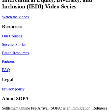
Inclusion (IEDI) Video Series
Watch the videos
Resources
Our Courses
Success Stories
Brand Resources
Partners
FAQ
Legal
Privacy policy
About SOPA
Settlement Online Pre-Arrival (SOPA) is an Immigration, Refugees