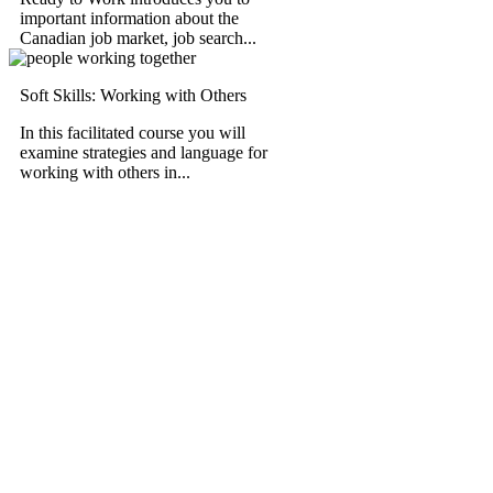
important information about the
Canadian job market, job search...
Soft Skills: Working with Others
In this facilitated course you will
examine strategies and language for
working with others in...