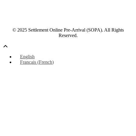
© 2025 Settlement Online Pre-Arrival (SOPA). All Rights
Reserved.
Scroll
Up
English
Français
(
French
)