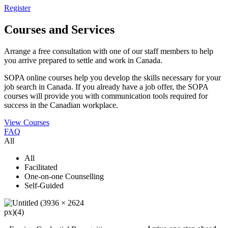
Register
Courses and Services
Arrange a free consultation with one of our staff members to help
you arrive prepared to settle and work in Canada.
SOPA online courses help you develop the skills necessary for your
job search in Canada. If you already have a job offer, the SOPA
courses will provide you with communication tools required for
success in the Canadian workplace.
View Courses
FAQ
All
All
Facilitated
One-on-one Counselling
Self-Guided
Register Today