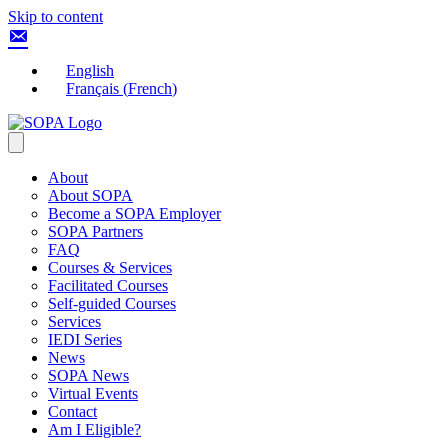
Skip to content
English
Français
(
French
)
About
About SOPA
Become a SOPA Employer
SOPA Partners
FAQ
Courses & Services
Facilitated Courses
Self-guided Courses
Services
IEDI Series
News
SOPA News
Virtual Events
Contact
Am I Eligible?