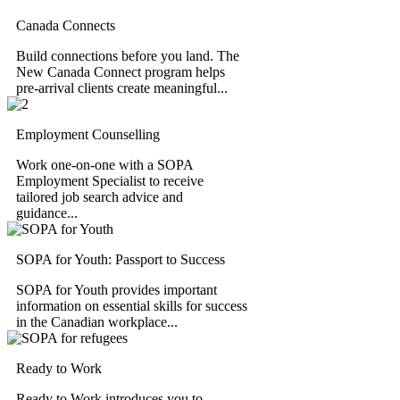
Canada Connects
Build connections before you land. The
New Canada Connect program helps
pre-arrival clients create meaningful...
Employment Counselling
Work one-on-one with a SOPA
Employment Specialist to receive
tailored job search advice and
guidance...
SOPA for Youth: Passport to Success
SOPA for Youth provides important
information on essential skills for success
in the Canadian workplace...
Ready to Work
Ready to Work introduces you to