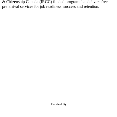
& Citizenship Canada (IRCC) funded program that delivers free
pre-arrival services for job readiness, success and retention.
Funded By