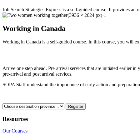
Job Search Strategies Express is a self-guided course. It provides an o
Working in Canada
Working in Canada is a self-guided course. In this course, you will ex
Register Today
Arrive one step ahead. Pre-arrival services that are initiated earlie
pre-arrival and post arrival services.
SOPA Staff understand the importance of early action and preparation
Which province are you going to?
Resources
Our Courses