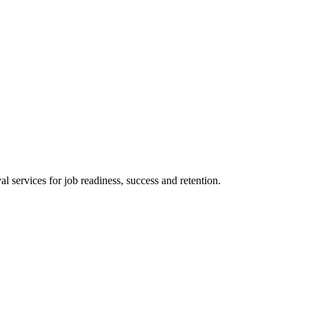
 services for job readiness, success and retention.