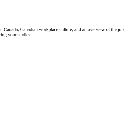
g in Canada, Canadian workplace culture, and an overview of the job
ring your studies.