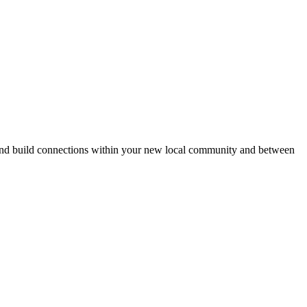
eds and build connections within your new local community and between