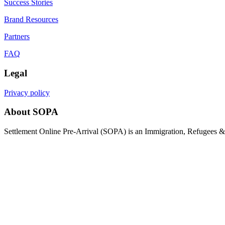
Success Stories
Brand Resources
Partners
FAQ
Legal
Privacy policy
About SOPA
Settlement Online Pre-Arrival (SOPA) is an Immigration, Refugees & C