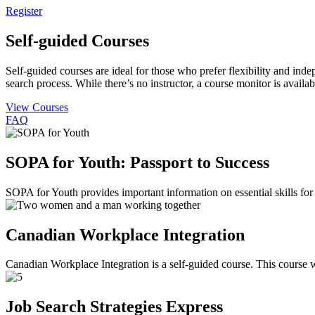
Register
Self-guided Courses
Self-guided courses are ideal for those who prefer flexibility and in
search process. While there’s no instructor, a course monitor is avail
View Courses
FAQ
SOPA for Youth: Passport to Success
SOPA for Youth provides important information on essential skills for
Canadian Workplace Integration
Canadian Workplace Integration is a self-guided course. This course w
Job Search Strategies Express