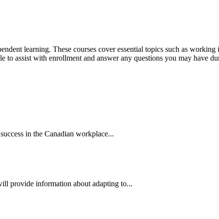
dependent learning. These courses cover essential topics such as workin
able to assist with enrollment and answer any questions you may have du
 success in the Canadian workplace...
ill provide information about adapting to...