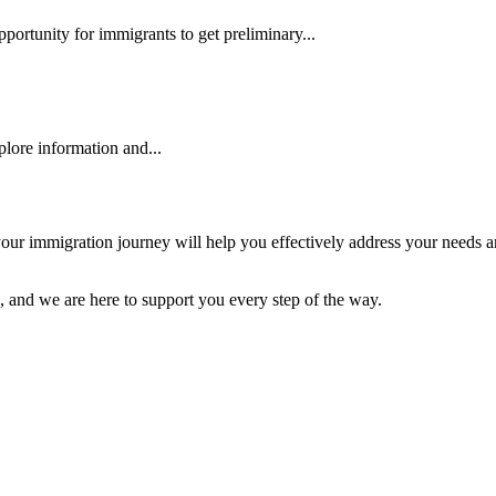
pportunity for immigrants to get preliminary...
plore information and...
r in your immigration journey will help you effectively address your ne
, and we are here to support you every step of the way.