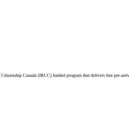
itizenship Canada (IRCC) funded program that delivers free pre-arrival