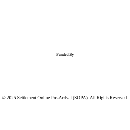
Funded By
© 2025 Settlement Online Pre-Arrival (SOPA). All Rights Reserved.