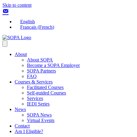
Skip to content
English
Français
(
French
)
About
About SOPA
Become a SOPA Employer
SOPA Partners
FAQ
Courses & Services
Facilitated Courses
Self-guided Courses
Services
IEDI Series
News
SOPA News
Virtual Events
Contact
Am I Eligible?