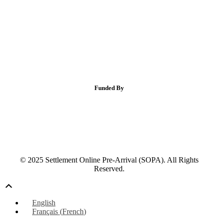
Funded By
© 2025 Settlement Online Pre-Arrival (SOPA). All Rights
Reserved.
Scroll
Up
English
Français
(
French
)