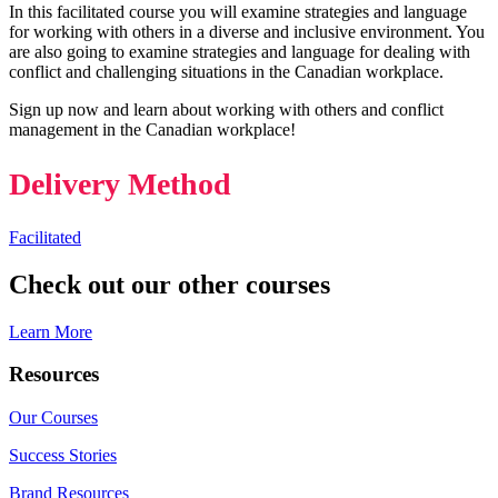
In this facilitated course you will examine strategies and language
for working with others in a diverse and inclusive environment. You
are also going to examine strategies and language for dealing with
conflict and challenging situations in the Canadian workplace.
Sign up now and learn about working with others and conflict
management in the Canadian workplace!
Delivery Method
Facilitated
Check out our other courses
Learn More
Resources
Our Courses
Success Stories
Brand Resources