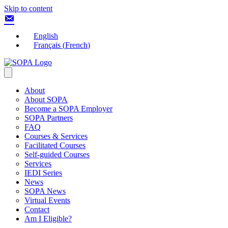
Skip to content
English
Français
(
French
)
About
About SOPA
Become a SOPA Employer
SOPA Partners
FAQ
Courses & Services
Facilitated Courses
Self-guided Courses
Services
IEDI Series
News
SOPA News
Virtual Events
Contact
Am I Eligible?