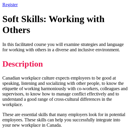
Register
Soft Skills: Working with
Others
In this facilitated course you will examine strategies and language
for working with others in a diverse and inclusive environment.
Description
Canadian workplace culture expects employees to be good at
speaking, listening and socializing with other people, to know the
etiquette of working harmoniously with co-workers, colleagues and
supervisors, to know how to manage conflict effectively and to
understand a good range of cross-cultural differences in the
workplace.
These are essential skills that many employers look for in potential
employees. These skills can help you successfully integrate into
your new workplace in Canada.