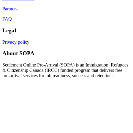
Partners
FAQ
Legal
Privacy policy
About SOPA
Settlement Online Pre-Arrival (SOPA) is an Immigration, Refugees
& Citizenship Canada (IRCC) funded program that delivers free
pre-arrival services for job readiness, success and retention.