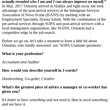
actually revealed who I am and I can always improve on myself.”
In May, 2017 Omotola arrived in Halifax and right away she took
advantage of the post-arrival services at the Immigrant Services
Association of Nova Scotia (ISANS) by meeting with an
Employment Specialist, Donna Safatli. With the combination of the
pre-arrival services through SOPA and post-arrival services with a
local immigration organization, like ISANS, Omotola had a
competitive edge in the job-search.
Before we go on, let’s take a moment to learn a little bit about
Omotola, who kindly answered our ‘SOPA Graduate questions’.
What is your profession?
Accountant and Auditor
How would you describe yourself in 3 words?
Hardworking, Go-getter, Creative
What’s the greatest piece of advice a manager or co-worker has
given you?
It’s better to have something and not need it, than to need something
and not have it.