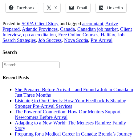
Facebook
X
Email
LinkedIn
Posted in
SOPA Client Story
and tagged
accountant
,
Arrive
Prepared
,
Atlantic Provinces
,
Canada
,
Canadian job market
,
Client
Interview
,
cpa accreditation
,
Free Online Courses
,
Halifax
,
Job
Search Strategies
,
Job Success
,
Nova Scotia
,
Pre-Arrival
Search
Recent Posts
She Prepared Before Arrival—and Found a Job in Canada in
Just Three Months
Listening to Our Clients: How Your Feedback Is Shaping
Stronger Pre-Arrival Services
The Power of Connection: How Our Mentors Support
Newcomers Before Arrival
Adapting to a New World: The Meneses Ramirez Family
Story
Preparing for a Medical Career in Canada: Brenda’s Journey