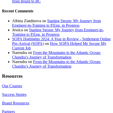
from Brazil to BC
Recent Comments
Albina Ziatdinova
on
Starting Strong: My Journey from
Engineer-in-Training to P.Eng. in Progress
Jessica
on
Starting Strong: My Journey from Engineer-in-
Training to P.Eng. in Progress
SOPA Highlights 2024: A Year in Review - Settlement Online
Pre-Arrival (SOPA)
on
How SOPA Helped Me Secure My
Current Job
Narendra
on
From the Mountains to the Atlantic Ocean:
Chandra’s Journey of Transformation
Narendra
on
From the Mountains to the Atlantic Ocean:
Chandra’s Journey of Transformation
Resources
Our Courses
Success Stories
Brand Resources
Partners