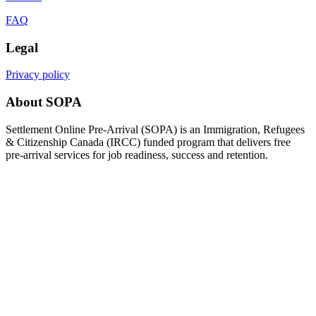
FAQ
Legal
Privacy policy
About SOPA
Settlement Online Pre-Arrival (SOPA) is an Immigration, Refugees
& Citizenship Canada (IRCC) funded program that delivers free
pre-arrival services for job readiness, success and retention.