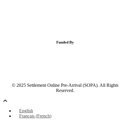
Funded By
© 2025 Settlement Online Pre-Arrival (SOPA). All Rights
Reserved.
Scroll
Up
English
Français
(
French
)