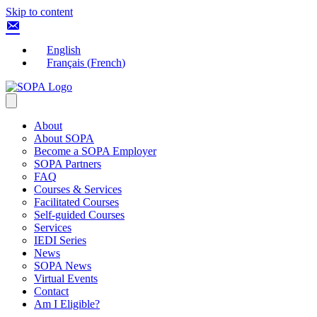
Skip to content
English
Français
(
French
)
About
About SOPA
Become a SOPA Employer
SOPA Partners
FAQ
Courses & Services
Facilitated Courses
Self-guided Courses
Services
IEDI Series
News
SOPA News
Virtual Events
Contact
Am I Eligible?