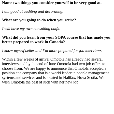
Name two things you consider yourself to be very good at.
I am good at auditing and decorating.
What are you going to do when you retire?
I will have my own consulting outfit.
What did you learn from your SOPA course that has made you
better prepared to work in Canada?
I know myself better and I’m more prepared for job interviews.
Within a few weeks of arrival Omotola has already had several
interviews and by the end of June Omotola had two job offers to
choose from. We are happy to announce that Omotola accepted a
position at a company that is a world leader in people management
systems and services and is located in Halifax, Nova Scotia. We
wish Omotola the best of luck with her new job.