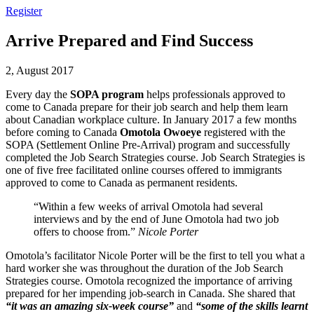
Register
Arrive Prepared and Find Success
2, August 2017
Every day the
SOPA program
helps professionals approved to
come to Canada prepare for their job search and help them learn
about Canadian workplace culture. In January 2017 a few months
before coming to Canada
Omotola Owoeye
registered with the
SOPA (Settlement Online Pre-Arrival) program and successfully
completed the Job Search Strategies course. Job Search Strategies is
one of five free facilitated online courses offered to immigrants
approved to come to Canada as permanent residents.
“Within a few weeks of arrival Omotola had several
interviews and by the end of June Omotola had two job
offers to choose from.”
Nicole Porter
Omotola’s facilitator Nicole Porter will be the first to tell you what a
hard worker she was throughout the duration of the Job Search
Strategies course. Omotola recognized the importance of arriving
prepared for her impending job-search in Canada. She shared that
“it was an amazing six-week course”
and
“some of the skills learnt