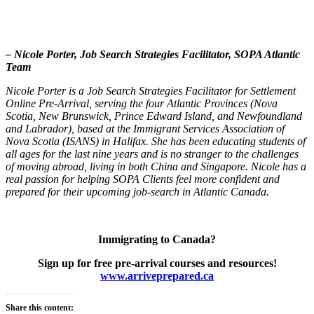
– Nicole Porter,
Job Search Strategies Facilitator, SOPA Atlantic
Team
Nicole Porter is a Job Search Strategies Facilitator for Settlement
Online Pre-Arrival, serving the four Atlantic Provinces (Nova
Scotia, New Brunswick, Prince Edward Island, and Newfoundland
and Labrador), based at the Immigrant Services Association of
Nova Scotia (ISANS) in Halifax. She has been educating students of
all ages for the last nine years and is no stranger to the challenges
of moving abroad, living in both China and Singapore. Nicole has a
real passion for helping SOPA Clients feel more confident and
prepared for their upcoming job-search in Atlantic Canada.
Immigrating to Canada?
Sign up for free pre-arrival courses and resources!
www.arriveprepared.ca
Share this content: