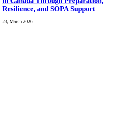
in Canada Through Preparation,
Resilience, and SOPA Support
23, March 2026