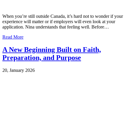
When you’re still outside Canada, it’s hard not to wonder if your
experience will matter or if employers will even look at your
application. Nina understands that feeling well. Before…
Read More
A New Beginning Built on Faith,
Preparation, and Purpose
20, January 2026