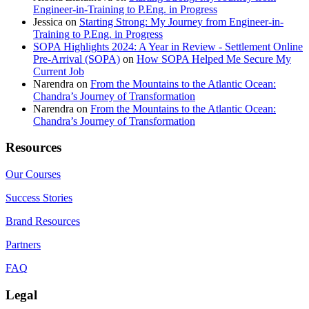
Engineer-in-Training to P.Eng. in Progress
Jessica
on
Starting Strong: My Journey from Engineer-in-
Training to P.Eng. in Progress
SOPA Highlights 2024: A Year in Review - Settlement Online
Pre-Arrival (SOPA)
on
How SOPA Helped Me Secure My
Current Job
Narendra
on
From the Mountains to the Atlantic Ocean:
Chandra’s Journey of Transformation
Narendra
on
From the Mountains to the Atlantic Ocean:
Chandra’s Journey of Transformation
Resources
Our Courses
Success Stories
Brand Resources
Partners
FAQ
Legal