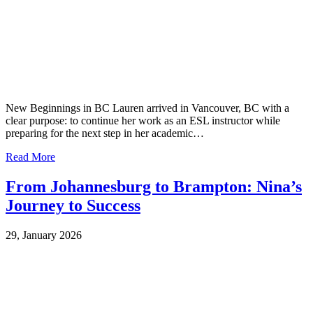
New Beginnings in BC Lauren arrived in Vancouver, BC with a
clear purpose: to continue her work as an ESL instructor while
preparing for the next step in her academic…
Read More
From Johannesburg to Brampton: Nina’s
Journey to Success
29, January 2026