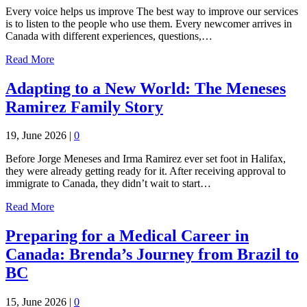
Every voice helps us improve The best way to improve our services
is to listen to the people who use them. Every newcomer arrives in
Canada with different experiences, questions,…
Read More
Adapting to a New World: The Meneses
Ramirez Family Story
19, June 2026
|
0
Before Jorge Meneses and Irma Ramirez ever set foot in Halifax,
they were already getting ready for it. After receiving approval to
immigrate to Canada, they didn’t wait to start…
Read More
Preparing for a Medical Career in
Canada: Brenda’s Journey from Brazil to
BC
15, June 2026
|
0