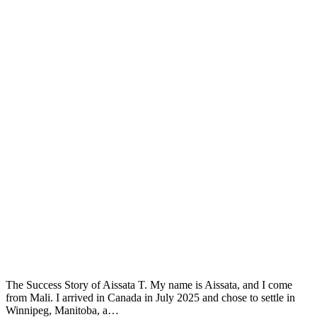
The Success Story of Aissata T. My name is Aissata, and I come
from Mali. I arrived in Canada in July 2025 and chose to settle in
Winnipeg, Manitoba, a…