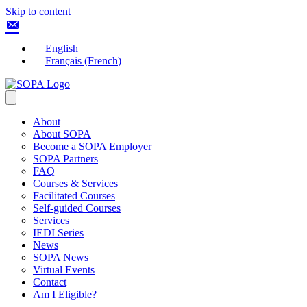
Skip to content
English
Français
(
French
)
About
About SOPA
Become a SOPA Employer
SOPA Partners
FAQ
Courses & Services
Facilitated Courses
Self-guided Courses
Services
IEDI Series
News
SOPA News
Virtual Events
Contact
Am I Eligible?