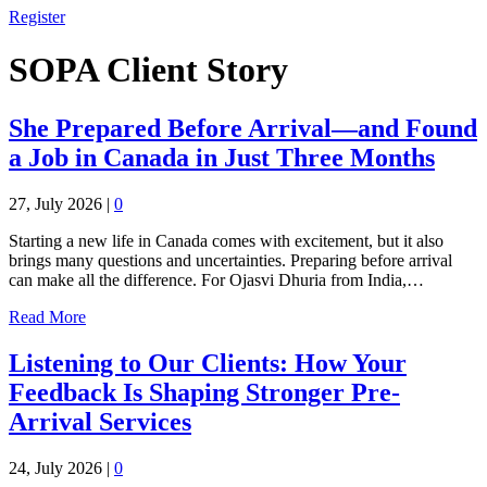
Register
SOPA Client Story
She Prepared Before Arrival—and Found
a Job in Canada in Just Three Months
27, July 2026
|
0
Starting a new life in Canada comes with excitement, but it also
brings many questions and uncertainties. Preparing before arrival
can make all the difference. For Ojasvi Dhuria from India,…
Read More
Listening to Our Clients: How Your
Feedback Is Shaping Stronger Pre-
Arrival Services
24, July 2026
|
0