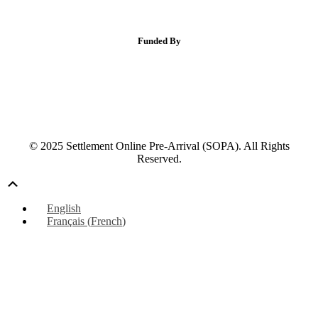
Funded By
© 2025 Settlement Online Pre-Arrival (SOPA). All Rights
Reserved.
Scroll
Up
English
Français
(
French
)