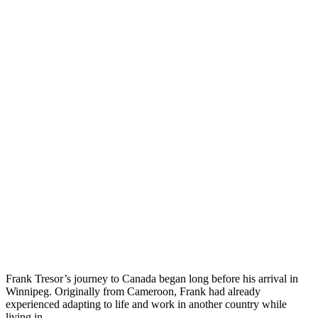
Frank Tresor’s journey to Canada began long before his arrival in
Winnipeg. Originally from Cameroon, Frank had already
experienced adapting to life and work in another country while
living in…