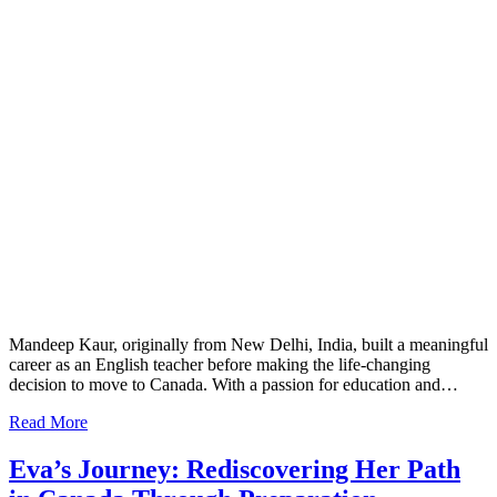
Mandeep Kaur, originally from New Delhi, India, built a meaningful
career as an English teacher before making the life-changing
decision to move to Canada. With a passion for education and…
Read More
Eva’s Journey: Rediscovering Her Path