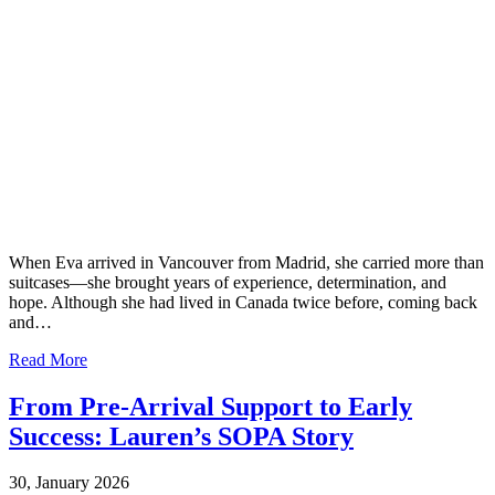
When Eva arrived in Vancouver from Madrid, she carried more than
suitcases—she brought years of experience, determination, and
hope. Although she had lived in Canada twice before, coming back
and…
Read More
From Pre-Arrival Support to Early
Success: Lauren’s SOPA Story
30, January 2026