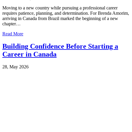
Moving to a new country while pursuing a professional career
requires patience, planning, and determination. For Brenda Amorim,
arriving in Canada from Brazil marked the beginning of a new
chapter…
Read More
Building Confidence Before Starting a
Career in Canada
28, May 2026