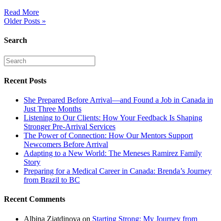
Read More
Older Posts »
Search
Recent Posts
She Prepared Before Arrival—and Found a Job in Canada in
Just Three Months
Listening to Our Clients: How Your Feedback Is Shaping
Stronger Pre-Arrival Services
The Power of Connection: How Our Mentors Support
Newcomers Before Arrival
Adapting to a New World: The Meneses Ramirez Family
Story
Preparing for a Medical Career in Canada: Brenda’s Journey
from Brazil to BC
Recent Comments
Albina Ziatdinova
on
Starting Strong: My Journey from