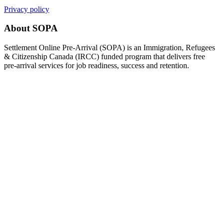
Privacy policy
About SOPA
Settlement Online Pre-Arrival (SOPA) is an Immigration, Refugees
& Citizenship Canada (IRCC) funded program that delivers free
pre-arrival services for job readiness, success and retention.