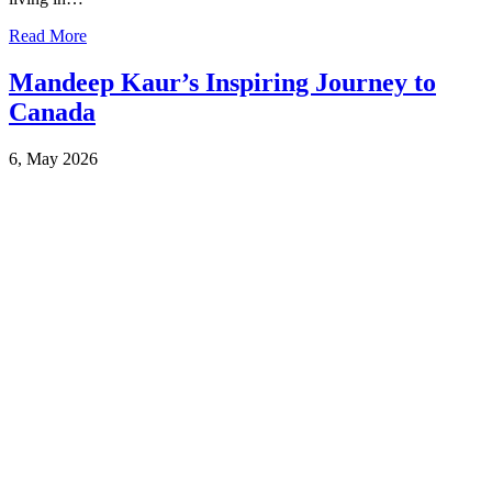
Read More
Mandeep Kaur’s Inspiring Journey to
Canada
6, May 2026