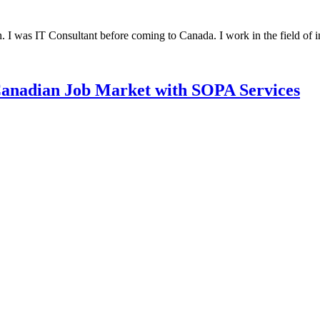
was IT Consultant before coming to Canada. I work in the field of
 Canadian Job Market with SOPA Services