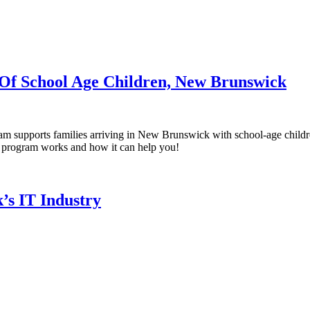
 Of School Age Children, New Brunswick
m supports families arriving in New Brunswick with school-age childre
is program works and how it can help you!
’s IT Industry