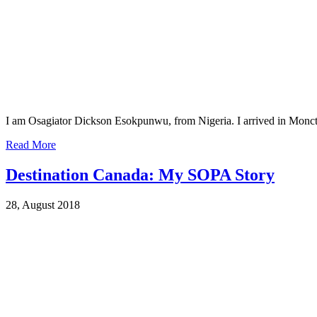
I am Osagiator Dickson Esokpunwu, from Nigeria. I arrived in Monc
Read More
Destination Canada: My SOPA Story
28, August 2018