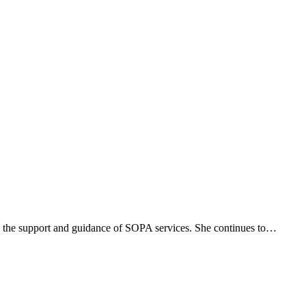
h the support and guidance of SOPA services. She continues to…