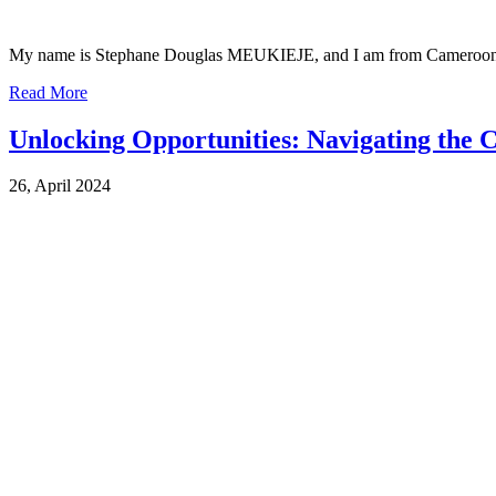
My name is Stephane Douglas MEUKIEJE, and I am from Cameroon. I 
Read More
Unlocking Opportunities: Navigating the
26, April 2024