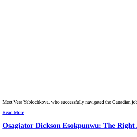
Meet Vera Yablochkova, who successfully navigated the Canadian job
Read More
Osagiator Dickson Esokpunwu: The Right 