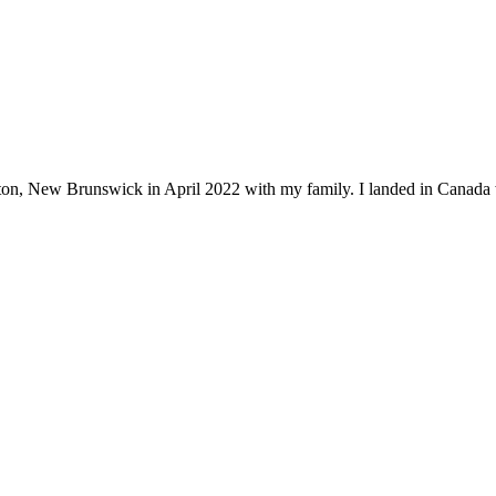
ton, New Brunswick in April 2022 with my family. I landed in Canada