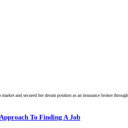
 market and secured her dream position as an insurance broker throug
Approach To Finding A Job