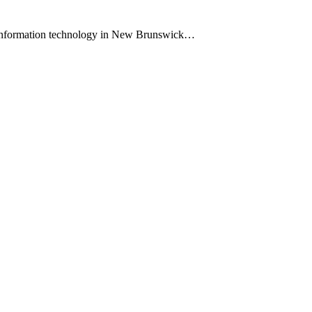
 information technology in New Brunswick…