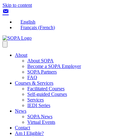
Skip to content
English
Français
(
French
)
About
About SOPA
Become a SOPA Employer
SOPA Partners
FAQ
Courses & Services
Facilitated Courses
Self-guided Courses
Services
IEDI Series
News
SOPA News
Virtual Events
Contact
Am I Eligible?