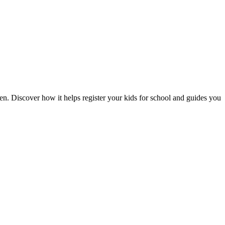
n. Discover how it helps register your kids for school and guides you