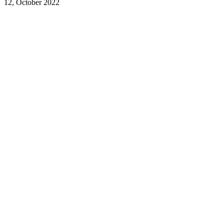
12, October 2022