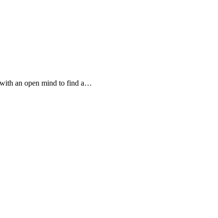
 with an open mind to find a…