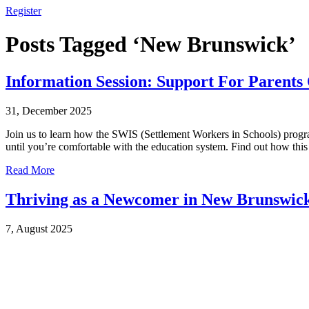
Register
Posts Tagged ‘New Brunswick’
Information Session: Support For Parents
31, December 2025
Join us to learn how the SWIS (Settlement Workers in Schools) progra
until you’re comfortable with the education system. Find out how th
Read More
Thriving as a Newcomer in New Brunswick
7, August 2025