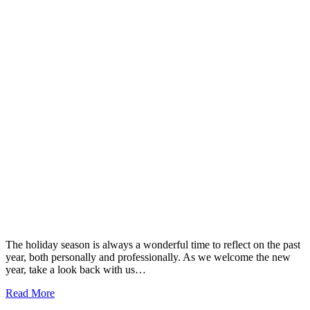
The holiday season is always a wonderful time to reflect on the past
year, both personally and professionally. As we welcome the new
year, take a look back with us…
Read More