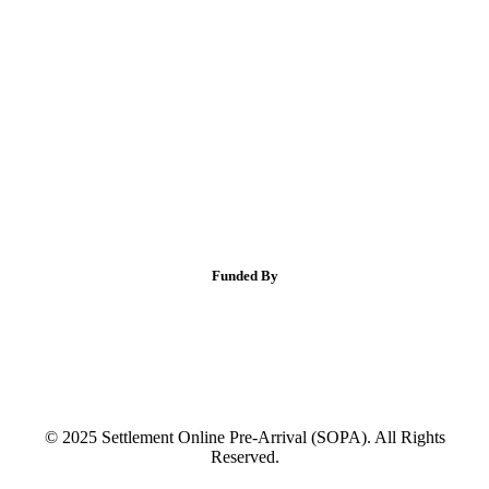
Funded By
© 2025 Settlement Online Pre-Arrival (SOPA). All Rights
Reserved.