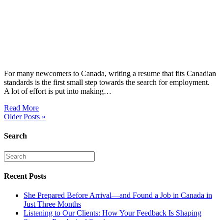
For many newcomers to Canada, writing a resume that fits Canadian
standards is the first small step towards the search for employment.
A lot of effort is put into making…
Read More
Older Posts »
Search
Recent Posts
She Prepared Before Arrival—and Found a Job in Canada in
Just Three Months
Listening to Our Clients: How Your Feedback Is Shaping