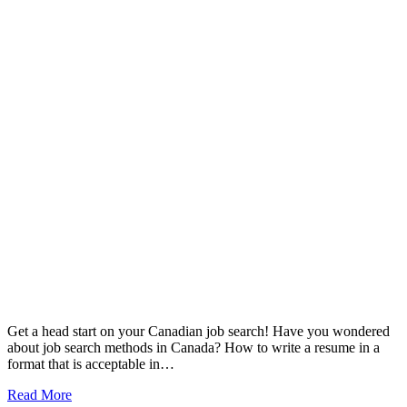
Get a head start on your Canadian job search! Have you wondered
about job search methods in Canada? How to write a resume in a
format that is acceptable in…
Read More