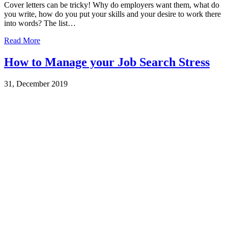
Cover letters can be tricky! Why do employers want them, what do
you write, how do you put your skills and your desire to work there
into words? The list…
Read More
How to Manage your Job Search Stress
31, December 2019