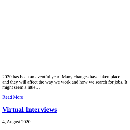
2020 has been an eventful year! Many changes have taken place
and they will affect the way we work and how we search for jobs. It
might seem a little…
Read More
Virtual Interviews
4, August 2020