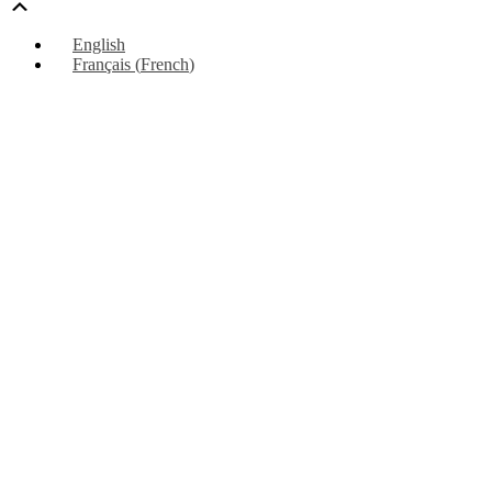
Scroll
Up
English
Français
(
French
)