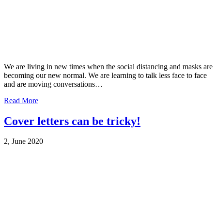
We are living in new times when the social distancing and masks are
becoming our new normal. We are learning to talk less face to face
and are moving conversations…
Read More
Cover letters can be tricky!
2, June 2020