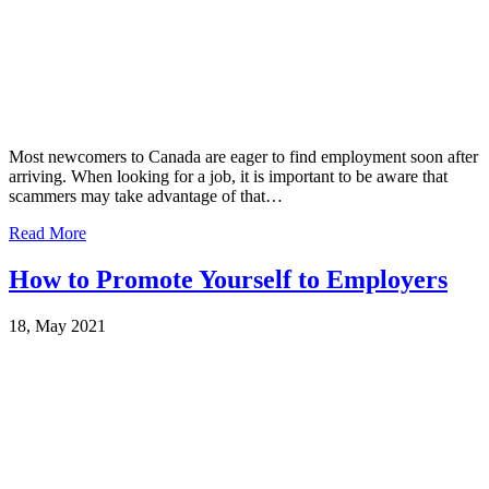
Most newcomers to Canada are eager to find employment soon after
arriving. When looking for a job, it is important to be aware that
scammers may take advantage of that…
Read More
How to Promote Yourself to Employers
18, May 2021