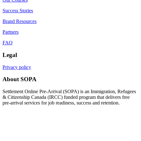
Success Stories
Brand Resources
Partners
FAQ
Legal
Privacy policy
About SOPA
Settlement Online Pre-Arrival (SOPA) is an Immigration, Refugees
& Citizenship Canada (IRCC) funded program that delivers free
pre-arrival services for job readiness, success and retention.