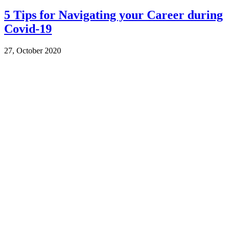
5 Tips for Navigating your Career during
Covid-19
27, October 2020