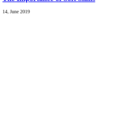
14, June 2019