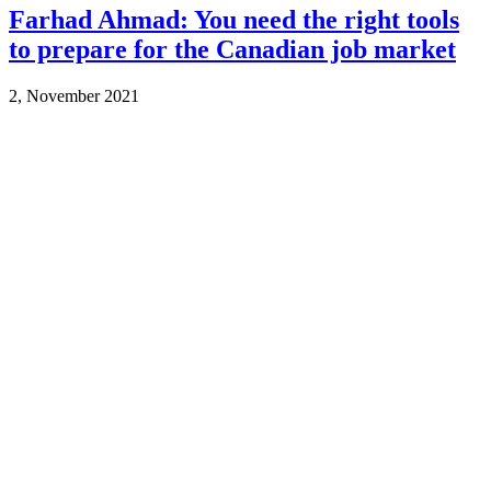
Farhad Ahmad: You need the right tools
to prepare for the Canadian job market
2, November 2021