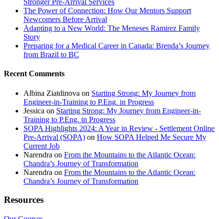
Stronger Pre-Arrival Services
The Power of Connection: How Our Mentors Support
Newcomers Before Arrival
Adapting to a New World: The Meneses Ramirez Family
Story
Preparing for a Medical Career in Canada: Brenda’s Journey
from Brazil to BC
Recent Comments
Albina Ziatdinova
on
Starting Strong: My Journey from
Engineer-in-Training to P.Eng. in Progress
Jessica
on
Starting Strong: My Journey from Engineer-in-
Training to P.Eng. in Progress
SOPA Highlights 2024: A Year in Review - Settlement Online
Pre-Arrival (SOPA)
on
How SOPA Helped Me Secure My
Current Job
Narendra
on
From the Mountains to the Atlantic Ocean:
Chandra’s Journey of Transformation
Narendra
on
From the Mountains to the Atlantic Ocean:
Chandra’s Journey of Transformation
Resources
Our Courses