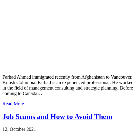
Farhad Ahmad immigrated recently from Afghanistan to Vancouver,
British Columbia. Farhad is an experienced professional. He worked
in the field of management consulting and strategic planning. Before
coming to Canada…
Read More
Job Scams and How to Avoid Them
12, October 2021