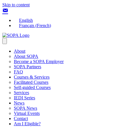
Skip to content
English
Français
(
French
)
About
About SOPA
Become a SOPA Employer
SOPA Partners
FAQ
Courses & Services
Facilitated Courses
Self-guided Courses
Services
IEDI Series
News
SOPA News
Virtual Events
Contact
Am I Eligible?