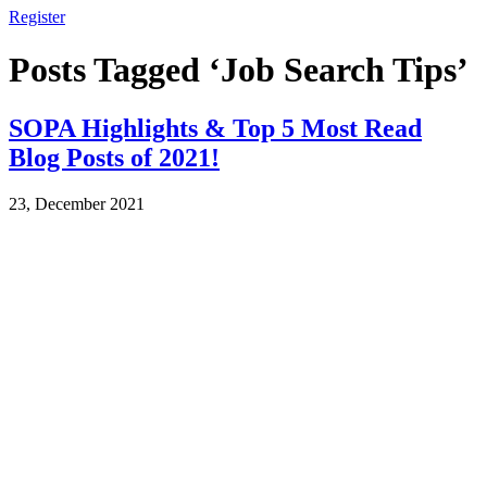
Register
Posts Tagged ‘Job Search Tips’
SOPA Highlights & Top 5 Most Read
Blog Posts of 2021!
23, December 2021