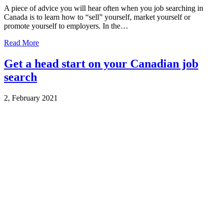
A piece of advice you will hear often when you job searching in
Canada is to learn how to “sell” yourself, market yourself or
promote yourself to employers. In the…
Read More
Get a head start on your Canadian job
search
2, February 2021