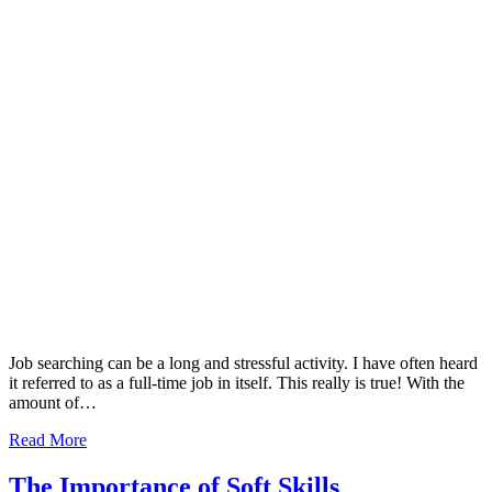
Job searching can be a long and stressful activity. I have often heard
it referred to as a full-time job in itself. This really is true! With the
amount of…
Read More
The Importance of Soft Skills