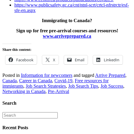
https://www.publicsafety.gc.ca/cnt/ntnl-scrt/crtcl-nfrstrctr/esf-
sfe-en.aspx
Immigrating to Canada?
Sign up for free pre-arrival courses and resources!
www.arriveprepared.ca
Share this content:
Facebook
X
Email
LinkedIn
Posted in
Information for newcomers
and tagged
Arrive Prepared
,
Canada
,
Career in Canada
,
Covid-19
,
Free resources for
immigrants
,
Job Search Strategies
,
Job Search Tips
,
Job Success
,
Networking in Canada
,
Pre-Arrival
Search
Recent Posts