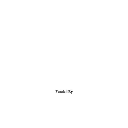
Funded By