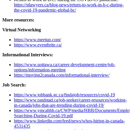
https://stlawyers.ca/blog-news/return-to-work-in-b-c-during-
the-covid-19-pandemic-global-bc/
More resources:
Virtual Networking
https://www.meetup.com/
https://www.eventbrite.ca/
Informational Interviews:
https://www.uottawa.ca/career-development-centre/job-
options/information-meeting
https://moving2canada.com/informational-interview/
Job Search:
https://www.jobbank.gc.ca/findajob/resources/covid-19
https://www.randstad.ca/job-seeker/career-resources/working-
in-canada/jobs-that-are-trending-during-covid-19/
https://www.ymcahbb.ca/CWP/media/HBB/Documents/Employ
Searching-During-Covid-19.pdf
https://www.linkedin.com/feed/news/whos-hiring-in-canada-
4531435