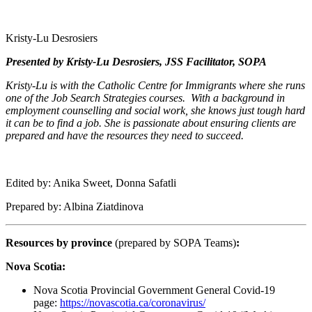
Kristy-Lu Desrosiers
Presented by Kristy-Lu Desrosiers, JSS Facilitator, SOPA
Kristy-Lu is with the Catholic Centre for Immigrants where she runs
one of the Job Search Strategies courses. With a background in
employment counselling and social work, she knows just tough hard
it can be to find a job. She is passionate about ensuring clients are
prepared and have the resources they need to succeed.
Edited by: Anika Sweet, Donna Safatli
Prepared by: Albina Ziatdinova
Resources by province
(prepared by SOPA Teams)
:
Nova Scotia:
Nova Scotia Provincial Government General Covid-19
page:
https://novascotia.ca/coronavirus/