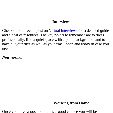
Interviews
Check out our recent post on
Virtual Interviews
for a detailed guide
and a host of resources. The key points to remember are to dress
professionally, find a quiet space with a plain background, and to
have all your files as well as your email open and ready in case you
need them.
New normal
Working from Home
Once you have a position there’s a good chance you will be