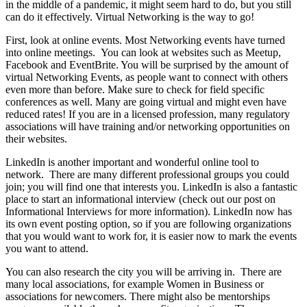
in the middle of a pandemic, it might seem hard to do, but you still
can do it effectively. Virtual Networking is the way to go!
First, look at online events. Most Networking events have turned
into online meetings. You can look at websites such as Meetup,
Facebook and EventBrite. You will be surprised by the amount of
virtual Networking Events, as people want to connect with others
even more than before. Make sure to check for field specific
conferences as well. Many are going virtual and might even have
reduced rates! If you are in a licensed profession, many regulatory
associations will have training and/or networking opportunities on
their websites.
LinkedIn is another important and wonderful online tool to
network. There are many different professional groups you could
join; you will find one that interests you. LinkedIn is also a fantastic
place to start an informational interview (check out our post on
Informational Interviews for more information). LinkedIn now has
its own event posting option, so if you are following organizations
that you would want to work for, it is easier now to mark the events
you want to attend.
You can also research the city you will be arriving in. There are
many local associations, for example Women in Business or
associations for newcomers. There might also be mentorships