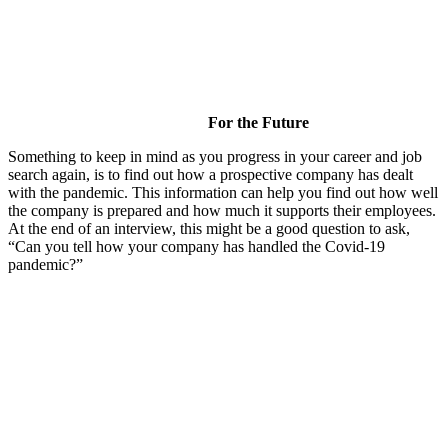
For the Future
Something to keep in mind as you progress in your career and job
search again, is to find out how a prospective company has dealt
with the pandemic. This information can help you find out how well
the company is prepared and how much it supports their employees.
At the end of an interview, this might be a good question to ask,
“Can you tell how your company has handled the Covid-19
pandemic?”