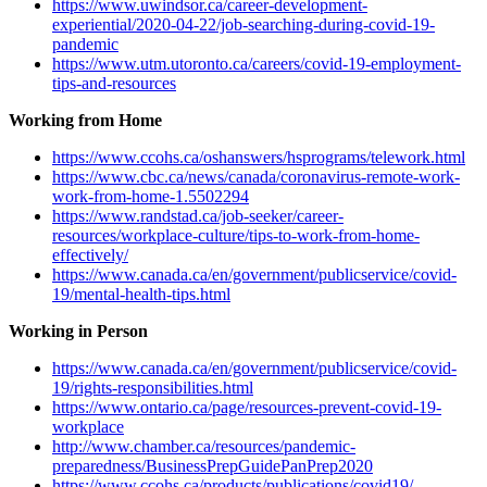
https://www.uwindsor.ca/career-development-
experiential/2020-04-22/job-searching-during-covid-19-
pandemic
https://www.utm.utoronto.ca/careers/covid-19-employment-
tips-and-resources
Working from Home
https://www.ccohs.ca/oshanswers/hsprograms/telework.html
https://www.cbc.ca/news/canada/coronavirus-remote-work-
work-from-home-1.5502294
https://www.randstad.ca/job-seeker/career-
resources/workplace-culture/tips-to-work-from-home-
effectively/
https://www.canada.ca/en/government/publicservice/covid-
19/mental-health-tips.html
Working in Person
https://www.canada.ca/en/government/publicservice/covid-
19/rights-responsibilities.html
https://www.ontario.ca/page/resources-prevent-covid-19-
workplace
http://www.chamber.ca/resources/pandemic-
preparedness/BusinessPrepGuidePanPrep2020
https://www.ccohs.ca/products/publications/covid19/