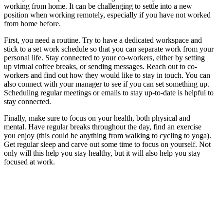
working from home. It can be challenging to settle into a new
position when working remotely, especially if you have not worked
from home before.
First, you need a routine. Try to have a dedicated workspace and
stick to a set work schedule so that you can separate work from your
personal life. Stay connected to your co-workers, either by setting
up virtual coffee breaks, or sending messages. Reach out to co-
workers and find out how they would like to stay in touch. You can
also connect with your manager to see if you can set something up.
Scheduling regular meetings or emails to stay up-to-date is helpful to
stay connected.
Finally, make sure to focus on your health, both physical and
mental. Have regular breaks throughout the day, find an exercise
you enjoy (this could be anything from walking to cycling to yoga).
Get regular sleep and carve out some time to focus on yourself. Not
only will this help you stay healthy, but it will also help you stay
focused at work.