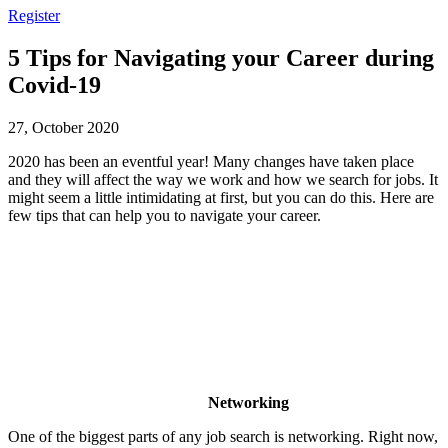
Register
5 Tips for Navigating your Career during
Covid-19
27, October 2020
2020 has been an eventful year! Many changes have taken place
and they will affect the way we work and how we search for jobs. It
might seem a little intimidating at first, but you can do this. Here are
few tips that can help you to navigate your career.
Networking
One of the biggest parts of any job search is networking. Right now,