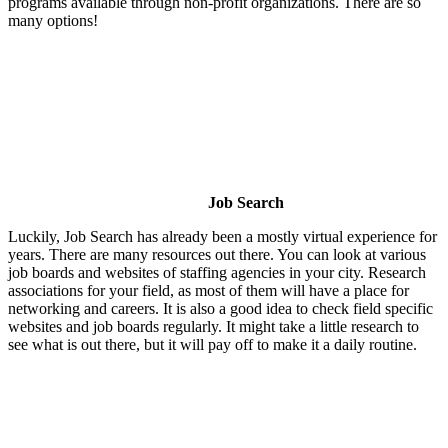
programs available through non-profit organizations. There are so
many options!
Job Search
Luckily, Job Search has already been a mostly virtual experience for
years. There are many resources out there. You can look at various
job boards and websites of staffing agencies in your city. Research
associations for your field, as most of them will have a place for
networking and careers. It is also a good idea to check field specific
websites and job boards regularly. It might take a little research to
see what is out there, but it will pay off to make it a daily routine.