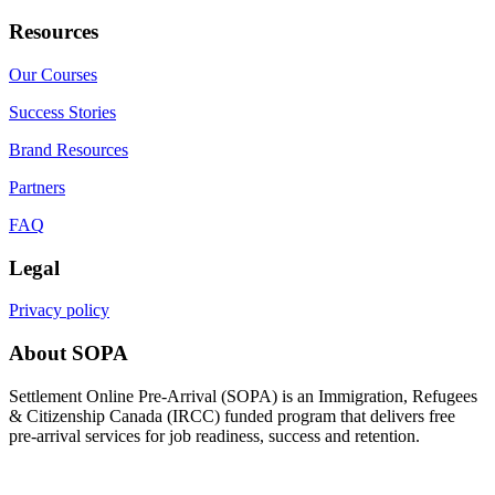
Resources
Our Courses
Success Stories
Brand Resources
Partners
FAQ
Legal
Privacy policy
About SOPA
Settlement Online Pre-Arrival (SOPA) is an Immigration, Refugees
& Citizenship Canada (IRCC) funded program that delivers free
pre-arrival services for job readiness, success and retention.