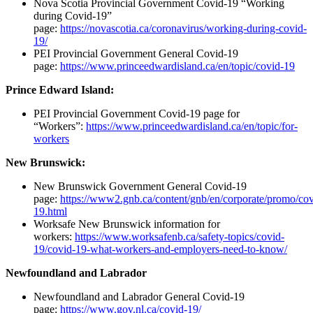
Nova Scotia Provincial Government Covid-19 “Working
during Covid-19”
page:
https://novascotia.ca/coronavirus/working-during-covid-
19/
PEI Provincial Government General Covid-19
page:
https://www.princeedwardisland.ca/en/topic/covid-19
Prince Edward Island:
PEI Provincial Government Covid-19 page for
“Workers”:
https://www.princeedwardisland.ca/en/topic/for-
workers
New Brunswick:
New Brunswick Government General Covid-19
page:
https://www2.gnb.ca/content/gnb/en/corporate/promo/cov
19.html
Worksafe New Brunswick information for
workers:
https://www.worksafenb.ca/safety-topics/covid-
19/covid-19-what-workers-and-employers-need-to-know/
Newfoundland and Labrador
Newfoundland and Labrador General Covid-19
page:
https://www.gov.nl.ca/covid-19/