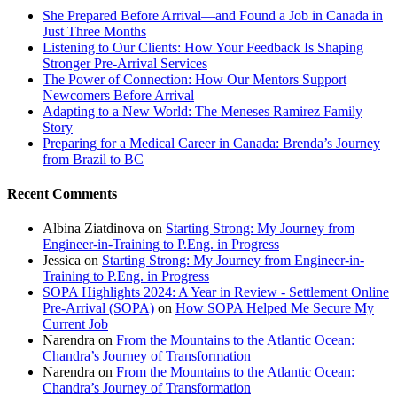
She Prepared Before Arrival—and Found a Job in Canada in
Just Three Months
Listening to Our Clients: How Your Feedback Is Shaping
Stronger Pre-Arrival Services
The Power of Connection: How Our Mentors Support
Newcomers Before Arrival
Adapting to a New World: The Meneses Ramirez Family
Story
Preparing for a Medical Career in Canada: Brenda’s Journey
from Brazil to BC
Recent Comments
Albina Ziatdinova
on
Starting Strong: My Journey from
Engineer-in-Training to P.Eng. in Progress
Jessica
on
Starting Strong: My Journey from Engineer-in-
Training to P.Eng. in Progress
SOPA Highlights 2024: A Year in Review - Settlement Online
Pre-Arrival (SOPA)
on
How SOPA Helped Me Secure My
Current Job
Narendra
on
From the Mountains to the Atlantic Ocean:
Chandra’s Journey of Transformation
Narendra
on
From the Mountains to the Atlantic Ocean:
Chandra’s Journey of Transformation