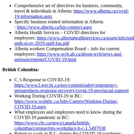
Comprehensive set of directives for business, community,
travel & individuals in Alberta:
https://www.alberta.ca/covid-
19-information.aspx
Specific business related information in Alberta
:
https://www.alberta.ca/biz-connect.aspx
Alberta Health Services – COVID directives for
employees:
https://www.albertahealthservices.ca/assets/info/ppih
ppih-ncov-2019-staff-faq.pdf
Alberta workers Compensation Board – info for current
employees:
https://www.wcb.ab.ca/about-wcb/news-and-
announcements/COVID-19.html
British Columbia:
C.’s Response to COVID-19:
https://www2.gov.bc.ca/gov/content/safety/emergency-
preparedness-response-recovery/covid-19-provincial-support
Working During COVID-19 in BC:
https://www.workbc.ca/Jobs-Careers/Working-During-
COVID-19.aspx
What employers and employees need to know during the
COVID-19 pandemic in BC:
https://www.cbc.ca/news/canada/british-
columbia/coronavirus-workplace-b-c-1.5497938
Return to work in B.C. during the COVID-19 pandemic: