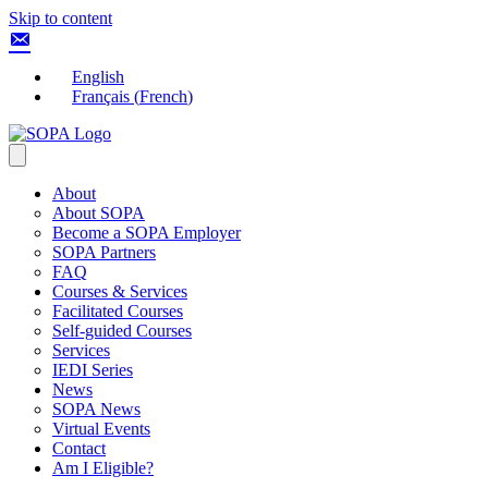
Skip to content
English
Français
(
French
)
About
About SOPA
Become a SOPA Employer
SOPA Partners
FAQ
Courses & Services
Facilitated Courses
Self-guided Courses
Services
IEDI Series
News
SOPA News
Virtual Events
Contact
Am I Eligible?