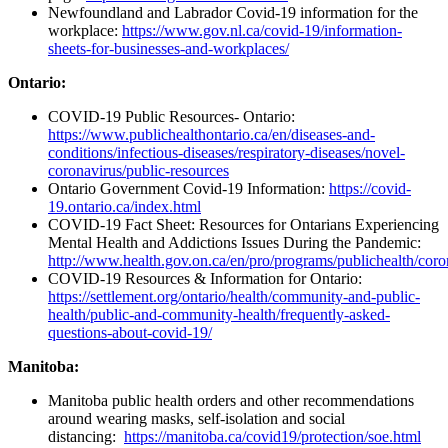
Newfoundland and Labrador Covid-19 information for the
workplace:
https://www.gov.nl.ca/covid-19/information-
sheets-for-businesses-and-workplaces/
Ontario:
COVID-19 Public Resources- Ontario:
https://www.publichealthontario.ca/en/diseases-and-
conditions/infectious-diseases/respiratory-diseases/novel-
coronavirus/public-resources
Ontario Government Covid-19 Information:
https://covid-
19.ontario.ca/index.html
COVID-19 Fact Sheet: Resources for Ontarians Experiencing
Mental Health and Addictions Issues During the Pandemic:
http://www.health.gov.on.ca/en/pro/programs/publichealth/cor
COVID-19 Resources & Information for Ontario:
https://settlement.org/ontario/health/community-and-public-
health/public-and-community-health/frequently-asked-
questions-about-covid-19/
Manitoba:
Manitoba public health orders and other recommendations
around wearing masks, self-isolation and social
distancing:
https://manitoba.ca/covid19/protection/soe.html