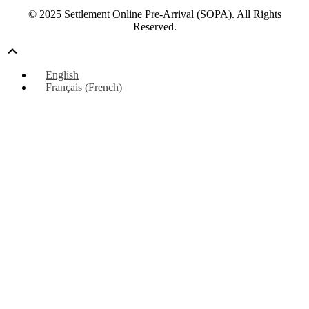
© 2025 Settlement Online Pre-Arrival (SOPA). All Rights
Reserved.
Scroll
Up
English
Français
(
French
)