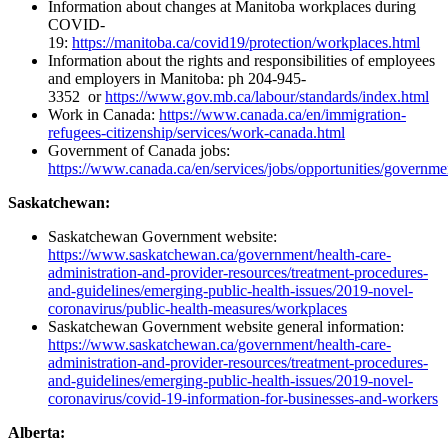
Information about changes at Manitoba workplaces during
COVID-
19:
https://manitoba.ca/covid19/protection/workplaces.html
Information about the rights and responsibilities of employees
and employers in Manitoba: ph 204-945-
3352 or
https://www.gov.mb.ca/labour/standards/index.html
Work in Canada:
https://www.canada.ca/en/immigration-
refugees-citizenship/services/work-canada.html
Government of Canada jobs:
https://www.canada.ca/en/services/jobs/opportunities/governme
Saskatchewan:
Saskatchewan Government website:
https://www.saskatchewan.ca/government/health-care-
administration-and-provider-resources/treatment-procedures-
and-guidelines/emerging-public-health-issues/2019-novel-
coronavirus/public-health-measures/workplaces
Saskatchewan Government website general information:
https://www.saskatchewan.ca/government/health-care-
administration-and-provider-resources/treatment-procedures-
and-guidelines/emerging-public-health-issues/2019-novel-
coronavirus/covid-19-information-for-businesses-and-workers
Alberta: