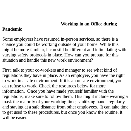
Working in an Office during
Pandemic
Some employers have resumed in-person services, so there is a
chance you could be working outside of your home. While this
might be more familiar, it can still be different and intimidating with
varying safety protocols in place. How can you prepare for this
situation and handle this new work environment?
First, talk to your co-workers and manager to see what kind of
regulations they have in place. As an employee, you have the right
to work in a safe environment. If it is an unsafe environment, you
can refuse to work. Check the resources below for more
information. Once you have made yourself familiar with the
regulations, make sure to follow them. This might include wearing a
mask the majority of your working time, sanitizing hands regularly
and staying at a safe distance from other employees. It can take time
to get used to these procedures, but once you know the routine, it
will be easier.