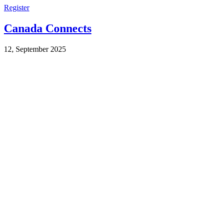
Register
Canada Connects
12, September 2025