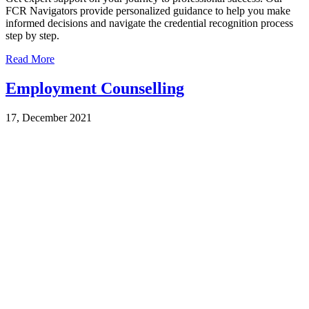
FCR Navigators provide personalized guidance to help you make
informed decisions and navigate the credential recognition process
step by step.
Read More
Employment Counselling
17, December 2021