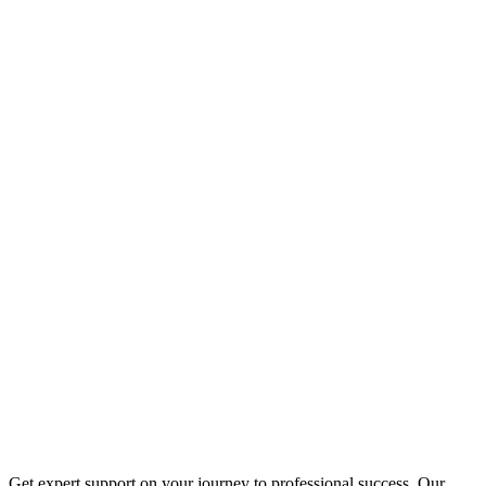
Get expert support on your journey to professional success. Our