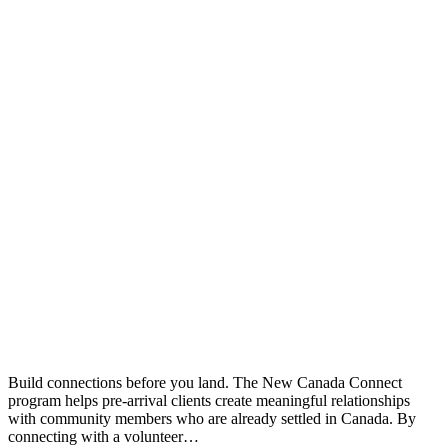
Build connections before you land. The New Canada Connect
program helps pre-arrival clients create meaningful relationships
with community members who are already settled in Canada. By
connecting with a volunteer…