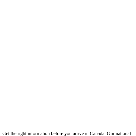
Get the right information before you arrive in Canada. Our national