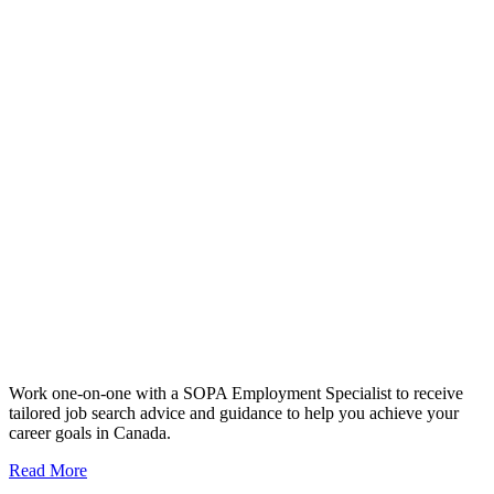
Work one-on-one with a SOPA Employment Specialist to receive
tailored job search advice and guidance to help you achieve your
career goals in Canada.
Read More