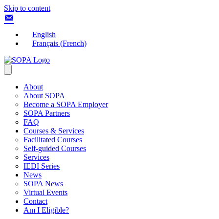
Skip to content
English
Français
(
French
)
About
About SOPA
Become a SOPA Employer
SOPA Partners
FAQ
Courses & Services
Facilitated Courses
Self-guided Courses
Services
IEDI Series
News
SOPA News
Virtual Events
Contact
Am I Eligible?