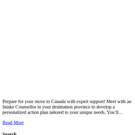
Prepare for your move to Canada with expert support! Meet with an
Intake Counsellor in your destination province to develop a
personalized action plan tailored to your unique needs. You’ll…
Read More
Search