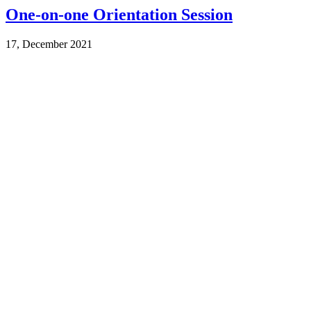
One-on-one Orientation Session
17, December 2021