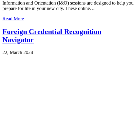
Information and Orientation (I&O) sessions are designed to help you
prepare for life in your new city. These online…
Read More
Foreign Credential Recognition
Navigator
22, March 2024