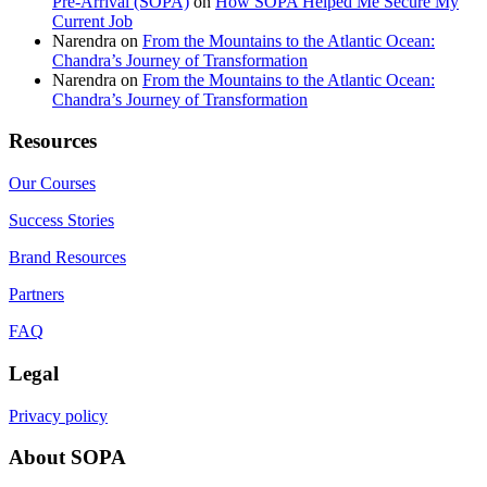
Pre-Arrival (SOPA)
on
How SOPA Helped Me Secure My
Current Job
Narendra
on
From the Mountains to the Atlantic Ocean:
Chandra’s Journey of Transformation
Narendra
on
From the Mountains to the Atlantic Ocean:
Chandra’s Journey of Transformation
Resources
Our Courses
Success Stories
Brand Resources
Partners
FAQ
Legal
Privacy policy
About SOPA