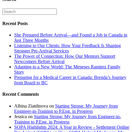
Recent Posts
She Prepared Before Arrival—and Found a Job in Canada in
Just Three Months
Listening to Our Clients: How Your Feedback Is Shaping
Stronger Pre-Arrival Services
The Power of Connection: How Our Mentors Support
Newcomers Before Arrival
Adapting to a New World: The Meneses Ramirez Family
Story
Preparing for a Medical Career in Canada: Brenda’s Journey
from Brazil to BC
Recent Comments
Albina Ziatdinova
on
Starting Strong: My Journey from
Engineer-in-Training to P.Eng. in Progress
Jessica
on
Starting Strong: My Journey from Engineer-in-
Training to P.Eng. in Progress
SOPA Highlights 2024: A Year in Review - Settlement Online