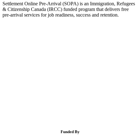
Settlement Online Pre-Arrival (SOPA) is an Immigration, Refugees
& Citizenship Canada (IRCC) funded program that delivers free
pre-arrival services for job readiness, success and retention.
Funded By