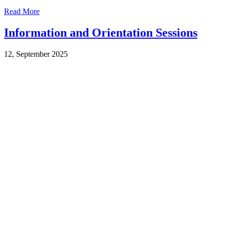
Read More
Information and Orientation Sessions
12, September 2025