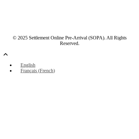
© 2025 Settlement Online Pre-Arrival (SOPA). All Rights
Reserved.
Scroll
Up
English
Français
(
French
)