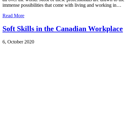
immense possibilities that come with living and working in…
Read More
Soft Skills in the Canadian Workplace
6, October 2020