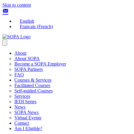
Skip to content
English
Français
(
French
)
About
About SOPA
Become a SOPA Employer
SOPA Partners
FAQ
Courses & Services
Facilitated Courses
Self-guided Courses
Services
IEDI Series
News
SOPA News
Virtual Events
Contact
Am I Eligible?