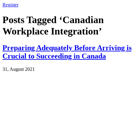
Register
Posts Tagged ‘Canadian
Workplace Integration’
Preparing Adequately Before Arriving is
Crucial to Succeeding in Canada
31, August 2021