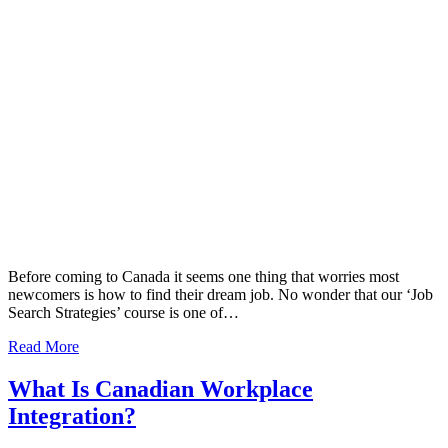
Before coming to Canada it seems one thing that worries most
newcomers is how to find their dream job. No wonder that our ‘Job
Search Strategies’ course is one of…
Read More
What Is Canadian Workplace
Integration?