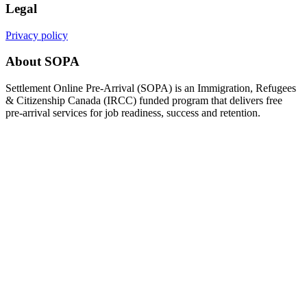
Legal
Privacy policy
About SOPA
Settlement Online Pre-Arrival (SOPA) is an Immigration, Refugees
& Citizenship Canada (IRCC) funded program that delivers free
pre-arrival services for job readiness, success and retention.