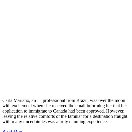
Carla Mariano, an IT professional from Brazil, was over the moon
with excitement when she received the email informing her that her
application to immigrate to Canada had been approved. However,
leaving the relative comforts of the familiar for a destination fraught
with many uncertainties was a truly daunting experience.
Read More