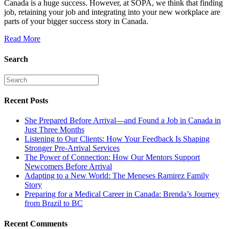
Canada is a huge success. However, at SOPA, we think that finding
job, retaining your job and integrating into your new workplace are
parts of your bigger success story in Canada.
Read More
Search
Recent Posts
She Prepared Before Arrival—and Found a Job in Canada in
Just Three Months
Listening to Our Clients: How Your Feedback Is Shaping
Stronger Pre-Arrival Services
The Power of Connection: How Our Mentors Support
Newcomers Before Arrival
Adapting to a New World: The Meneses Ramirez Family
Story
Preparing for a Medical Career in Canada: Brenda’s Journey
from Brazil to BC
Recent Comments