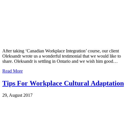
After taking ‘Canadian Workplace Integration’ course, our client
Oleksandr wrote us a wonderful testimonial that we would like to
share. Oleksandr is settling in Ontario and we wish him good…
Read More
Tips For Workplace Cultural Adaptation
29, August 2017