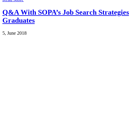
Q&A With SOPA’s Job Search Strategies
Graduates
5, June 2018