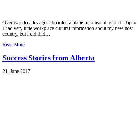
Over two decades ago, I boarded a plane for a teaching job in Japan.
I had very little workplace cultural information about my new host
country, but I did find…
Read More
Success Stories from Alberta
21, June 2017