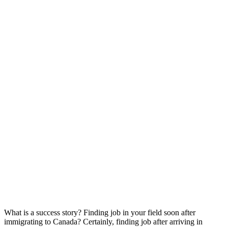
What is a success story? Finding job in your field soon after
immigrating to Canada? Certainly, finding job after arriving in