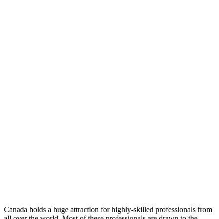
Canada holds a huge attraction for highly-skilled professionals from
all over the world. Most of these professionals are drawn to the