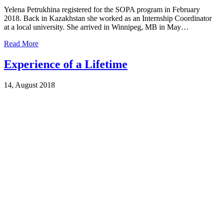
Yelena Petrukhina registered for the SOPA program in February
2018. Back in Kazakhstan she worked as an Internship Coordinator
at a local university. She arrived in Winnipeg, MB in May…
Read More
Experience of a Lifetime
14, August 2018