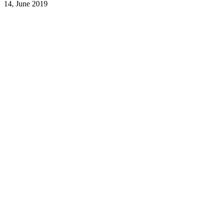
14, June 2019