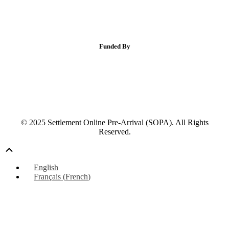
Funded By
© 2025 Settlement Online Pre-Arrival (SOPA). All Rights
Reserved.
Scroll
Up
English
Français
(
French
)