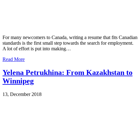
For many newcomers to Canada, writing a resume that fits Canadian
standards is the first small step towards the search for employment.
A lot of effort is put into making…
Read More
Yelena Petrukhina: From Kazakhstan to
Winnipeg
13, December 2018