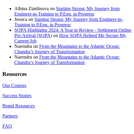
Albina Ziatdinova
on
Starting Strong: My Journey from
Engineer-in-Training to P.Eng. in Progress
Jessica
on
Starting Strong: My Journey from Engineer-in-
Training to P.Eng. in Progress
SOPA Highlights 2024: A Year in Review - Settlement Online
Pre-Arrival (SOPA)
on
How SOPA Helped Me Secure My
Current Job
Narendra
on
From the Mountains to the Atlantic Ocean:
Chandra’s Journey of Transformation
Narendra
on
From the Mountains to the Atlantic Ocean:
Chandra’s Journey of Transformation
Resources
Our Courses
Success Stories
Brand Resources
Partners
FAQ