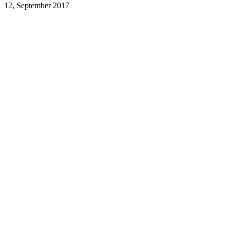
12, September 2017