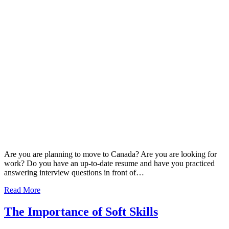
Are you are planning to move to Canada? Are you are looking for
work? Do you have an up-to-date resume and have you practiced
answering interview questions in front of…
Read More
The Importance of Soft Skills