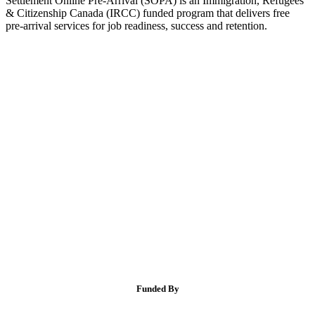
Settlement Online Pre-Arrival (SOPA) is an Immigration, Refugees
& Citizenship Canada (IRCC) funded program that delivers free
pre-arrival services for job readiness, success and retention.
Funded By