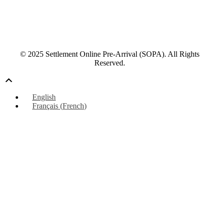
© 2025 Settlement Online Pre-Arrival (SOPA). All Rights
Reserved.
Scroll
Up
English
Français
(
French
)