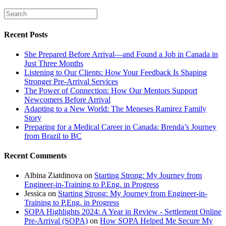
Recent Posts
She Prepared Before Arrival—and Found a Job in Canada in
Just Three Months
Listening to Our Clients: How Your Feedback Is Shaping
Stronger Pre-Arrival Services
The Power of Connection: How Our Mentors Support
Newcomers Before Arrival
Adapting to a New World: The Meneses Ramirez Family
Story
Preparing for a Medical Career in Canada: Brenda’s Journey
from Brazil to BC
Recent Comments
Albina Ziatdinova
on
Starting Strong: My Journey from
Engineer-in-Training to P.Eng. in Progress
Jessica
on
Starting Strong: My Journey from Engineer-in-
Training to P.Eng. in Progress
SOPA Highlights 2024: A Year in Review - Settlement Online
Pre-Arrival (SOPA)
on
How SOPA Helped Me Secure My