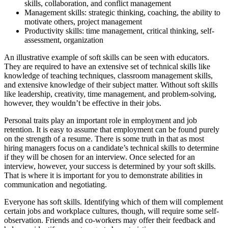
skills, collaboration, and conflict management
Management skills: strategic thinking, coaching, the ability to
motivate others, project management
Productivity skills: time management, critical thinking, self-
assessment, organization
An illustrative example of soft skills can be seen with educators.
They are required to have an extensive set of technical skills like
knowledge of teaching techniques, classroom management skills,
and extensive knowledge of their subject matter. Without soft skills
like leadership, creativity, time management, and problem-solving,
however, they wouldn’t be effective in their jobs.
Personal traits play an important role in employment and job
retention. It is easy to assume that employment can be found purely
on the strength of a resume. There is some truth in that as most
hiring managers focus on a candidate’s technical skills to determine
if they will be chosen for an interview. Once selected for an
interview, however, your success is determined by your soft skills.
That is where it is important for you to demonstrate abilities in
communication and negotiating.
Everyone has soft skills. Identifying which of them will complement
certain jobs and workplace cultures, though, will require some self-
observation. Friends and co-workers may offer their feedback and