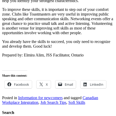
help you identify your strongest characteristics.
To improve these skills, it is important to step out of your comfort
zone. Clubs like Toastmasters are very useful in improving public
speaking and other communication skills. Networking events offer a
great chance to practice small talk and active listening. Volunteering
is another venue for improving soft skills as most of these
opportunities involve working with other people.
You already have the skills to succeed, you only need to recognize
and develop them. Good luck!
Prepared by: Elmira Alim, JSS Facilitator, Ontario
Share this content:
Facebook
X
Email
LinkedIn
Posted in
Information for newcomers
and tagged
Canadian
Workplace Integration
,
Job Search Tips
,
Soft Skills
Search