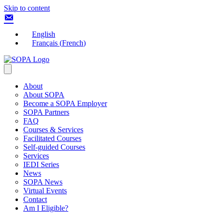
Skip to content
English
Français
(
French
)
About
About SOPA
Become a SOPA Employer
SOPA Partners
FAQ
Courses & Services
Facilitated Courses
Self-guided Courses
Services
IEDI Series
News
SOPA News
Virtual Events
Contact
Am I Eligible?