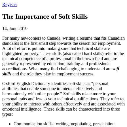
Register
The Importance of Soft Skills
14, June 2019
For many newcomers to Canada, writing a resume that fits Canadian
standards is the first small step towards the search for employment.
A lot of effort is put into making sure that technical skills are
highlighted properly. These skills (also called hard skills) refer to the
technical competence of a professional in their own field and are
generally represented by education, training and professional
accreditations. What many find challenging to understand are
soft
skills
and the role they play in employment success.
Oxford English Dictionary identifies soft skills as “personal
attributes that enable someone to interact effectively and
harmoniously with other people.” Soft skills relate more to your
personal traits and less to your technical qualifications. They refer to
your ability to interact with others effectively and are associated with
emotional intelligence. These skills can be characterized into three
types:
Communication skills: writing, negotiating, presentation