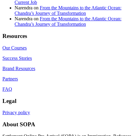
Current Job
Narendra
on
From the Mountains to the Atlantic Ocean:
Chandra’s Journey of Transformation
Narendra
on
From the Mountains to the Atlantic Ocean:
Chandra’s Journey of Transformation
Resources
Our Courses
Success Stories
Brand Resources
Partners
FAQ
Legal
Privacy policy
About SOPA