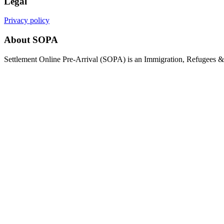
Legal
Privacy policy
About SOPA
Settlement Online Pre-Arrival (SOPA) is an Immigration, Refugees & C