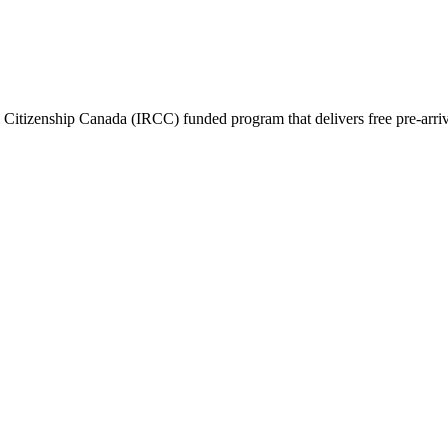
itizenship Canada (IRCC) funded program that delivers free pre-arrival