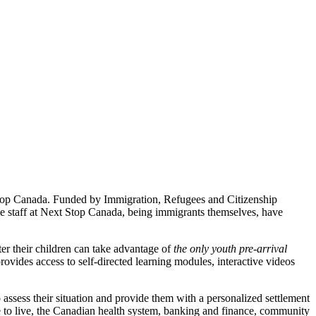
Stop Canada. Funded by Immigration, Refugees and Citizenship
he staff at Next Stop Canada, being immigrants themselves, have
ter their children can take advantage of
the only youth pre-arrival
rovides access to self-directed learning modules, interactive videos
o assess their situation and provide them with a personalized settlement
ace to live, the Canadian health system, banking and finance, community