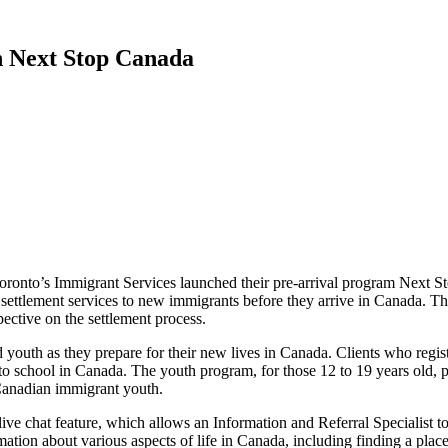
h Next Stop Canada
oronto’s Immigrant Services launched their pre-arrival program Next 
 settlement services to new immigrants before they arrive in Canada. T
ective on the settlement process.
 youth as they prepare for their new lives in Canada. Clients who regis
 to school in Canada. The youth program, for those 12 to 19 years old, p
Canadian immigrant youth.
live chat feature, which allows an Information and Referral Specialist t
rmation about various aspects of life in Canada, including finding a pl