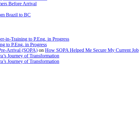
rs Before Arrival
rom Brazil to BC
r-in-Training to P.Eng. in Progress
ng to P.Eng. in Progress
Pre-Arrival (SOPA)
on
How SOPA Helped Me Secure My Current Job
a’s Journey of Transformation
a’s Journey of Transformation