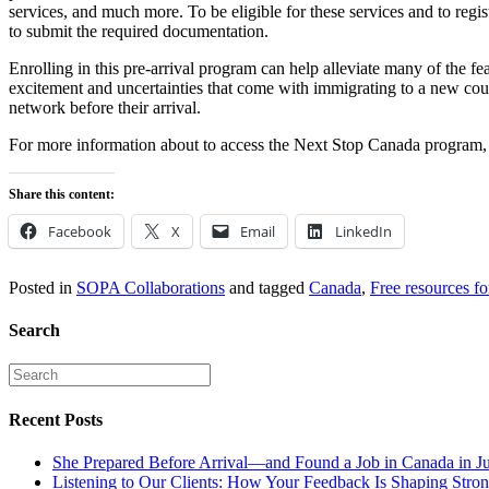
services, and much more. To be eligible for these services and to regis
to submit the required documentation.
Enrolling in this pre-arrival program can help alleviate many of the 
excitement and uncertainties that come with immigrating to a new coun
network before their arrival.
For more information about to access the Next Stop Canada program, 
Share this content:
Facebook
X
Email
LinkedIn
Posted in
SOPA Collaborations
and tagged
Canada
,
Free resources f
Search
Recent Posts
She Prepared Before Arrival—and Found a Job in Canada in J
Listening to Our Clients: How Your Feedback Is Shaping Stron