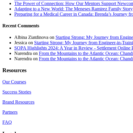
The Power of Connection: How Our Mentors Support Newcome
Adapting to a New World: The Meneses Ramirez Family Story
Preparing for a Medical Career in Canada: Brenda’s Journey f
Recent Comments
Albina Ziatdinova
on
Starting Strong: My Journey from Enginee
Jessica
on
Starting Strong: My Journey from Engineer-in-Traini
SOPA Highlights 2024: A Year in Review - Settlement Online 
Narendra
on
From the Mountains to the Atlantic Ocean: Chandr
Narendra
on
From the Mountains to the Atlantic Ocean: Chandr
Resources
Our Courses
Success Stories
Brand Resources
Partners
FAQ