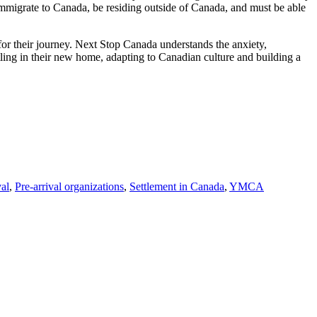
o immigrate to Canada, be residing outside of Canada, and must be able
for their journey. Next Stop Canada understands the anxiety,
tling in their new home, adapting to Canadian culture and building a
val
,
Pre-arrival organizations
,
Settlement in Canada
,
YMCA