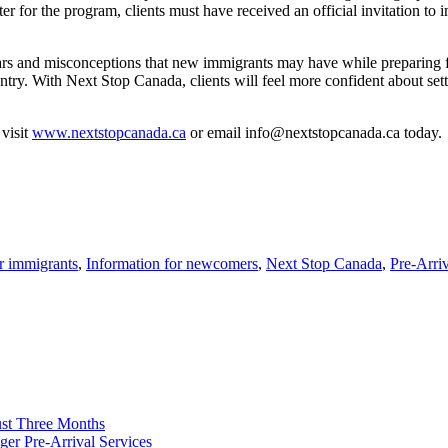
ter for the program, clients must have received an official invitation t
fears and misconceptions that new immigrants may have while preparing 
try. With Next Stop Canada, clients will feel more confident about set
visit
www.nextstopcanada.ca
or email info@nextstopcanada.ca today.
or immigrants
,
Information for newcomers
,
Next Stop Canada
,
Pre-Arri
ust Three Months
ger Pre-Arrival Services