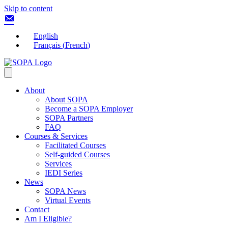
Skip to content
English
Français
(
French
)
About
About SOPA
Become a SOPA Employer
SOPA Partners
FAQ
Courses & Services
Facilitated Courses
Self-guided Courses
Services
IEDI Series
News
SOPA News
Virtual Events
Contact
Am I Eligible?