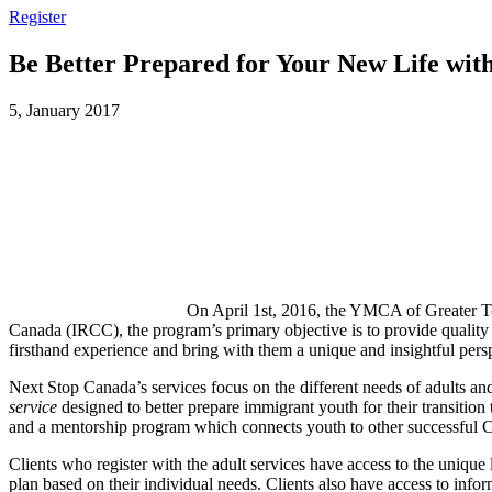
Register
Be Better Prepared for Your New Life wit
5, January 2017
On April 1st, 2016, the YMCA of Greater T
Canada (IRCC), the program’s primary objective is to provide quality
firsthand experience and bring with them a unique and insightful persp
Next Stop Canada’s services focus on the different needs of adults and
service
designed to better prepare immigrant youth for their transition
and a mentorship program which connects youth to other successful 
Clients who register with the adult services have access to the unique 
plan based on their individual needs. Clients also have access to info