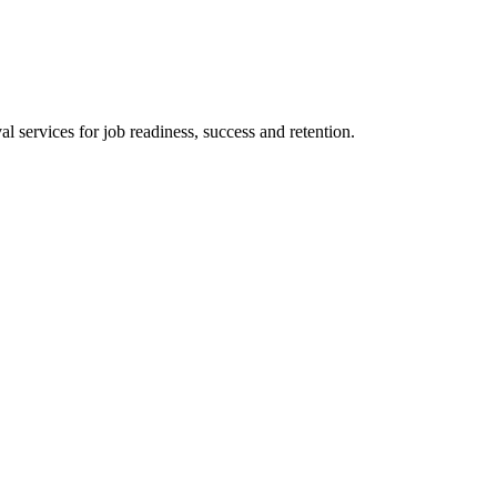
 services for job readiness, success and retention.