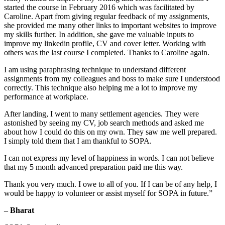
started the course in February 2016 which was facilitated by
Caroline. Apart from giving regular feedback of my assignments,
she provided me many other links to important websites to improve
my skills further. In addition, she gave me valuable inputs to
improve my linkedin profile, CV and cover letter. Working with
others was the last course I completed. Thanks to Caroline again.
I am using paraphrasing technique to understand different
assignments from my colleagues and boss to make sure I understood
correctly. This technique also helping me a lot to improve my
performance at workplace.
After landing, I went to many settlement agencies. They were
astonished by seeing my CV, job search methods and asked me
about how I could do this on my own. They saw me well prepared.
I simply told them that I am thankful to SOPA.
I can not express my level of happiness in words. I can not believe
that my 5 month advanced preparation paid me this way.
Thank you very much. I owe to all of you. If I can be of any help, I
would be happy to volunteer or assist myself for SOPA in future.”
– Bharat