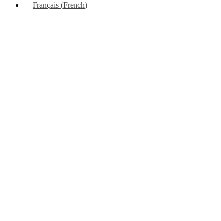
Français
(
French
)