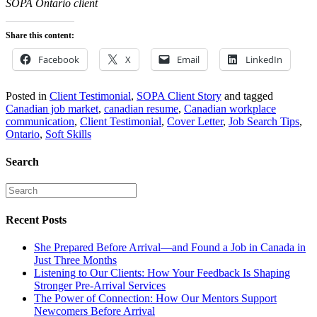
SOPA Ontario client
Share this content:
Facebook
X
Email
LinkedIn
Posted in
Client Testimonial
,
SOPA Client Story
and tagged
Canadian job market
,
canadian resume
,
Canadian workplace
communication
,
Client Testimonial
,
Cover Letter
,
Job Search Tips
,
Ontario
,
Soft Skills
Search
Recent Posts
She Prepared Before Arrival—and Found a Job in Canada in
Just Three Months
Listening to Our Clients: How Your Feedback Is Shaping
Stronger Pre-Arrival Services
The Power of Connection: How Our Mentors Support
Newcomers Before Arrival