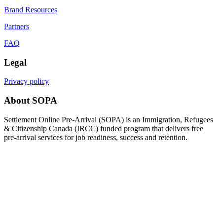
Brand Resources
Partners
FAQ
Legal
Privacy policy
About SOPA
Settlement Online Pre-Arrival (SOPA) is an Immigration, Refugees
& Citizenship Canada (IRCC) funded program that delivers free
pre-arrival services for job readiness, success and retention.