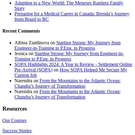
Adapting to a New World: The Meneses Ramirez Family
Story
Preparing for a Medical Career in Canada: Brenda’s Journey
from Brazil to BC
Recent Comments
Albina Ziatdinova
on
Starting Strong: My Journey from
Engineer-in-Training to P.Eng. in Progress
Jessica
on
Starting Strong: My Journey from Engineer-in-
Training to P.Eng. in Progress
SOPA Highlights 2024: A Year in Review - Settlement Online
Pre-Arrival (SOPA)
on
How SOPA Helped Me Secure My
Current Job
Narendra
on
From the Mountains to the Atlantic Ocean:
Chandra’s Journey of Transformation
Narendra
on
From the Mountains to the Atlantic Ocean:
Chandra’s Journey of Transformation
Resources
Our Courses
Success Stories