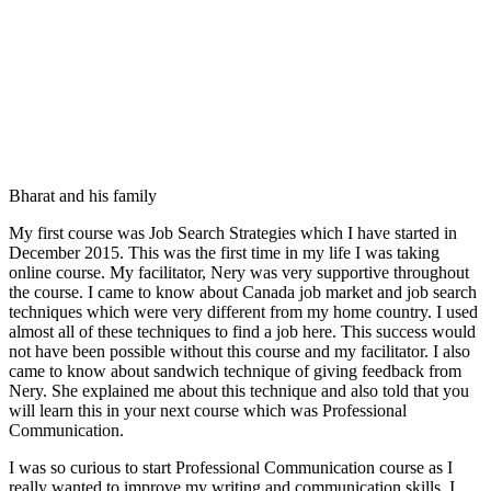
Bharat and his family
My first course was Job Search Strategies which I have started in
December 2015. This was the first time in my life I was taking
online course. My facilitator, Nery was very supportive throughout
the course. I came to know about Canada job market and job search
techniques which were very different from my home country. I used
almost all of these techniques to find a job here. This success would
not have been possible without this course and my facilitator. I also
came to know about sandwich technique of giving feedback from
Nery. She explained me about this technique and also told that you
will learn this in your next course which was Professional
Communication.
I was so curious to start Professional Communication course as I
really wanted to improve my writing and communication skills. I