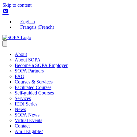
Skip to content
English
Français
(
French
)
About
About SOPA
Become a SOPA Employer
SOPA Partners
FAQ
Courses & Services
Facilitated Courses
Self-guided Courses
Services
IEDI Series
News
SOPA News
Virtual Events
Contact
Am I Eligible?