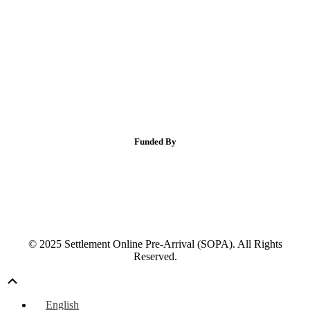
Funded By
© 2025 Settlement Online Pre-Arrival (SOPA). All Rights
Reserved.
Scroll
Up
English