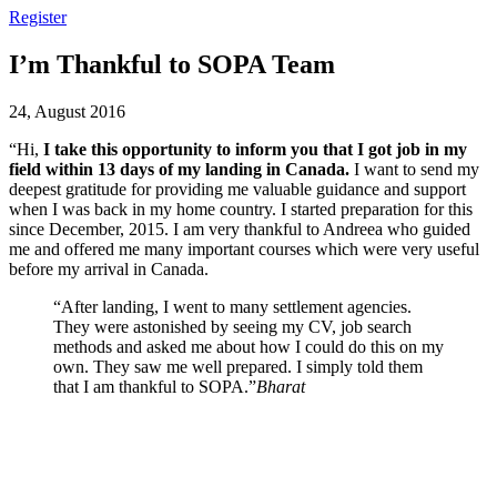
Register
I’m Thankful to SOPA Team
24, August 2016
“Hi,
I take this opportunity to inform you that I got job in my
field within 13 days of my landing in Canada.
I want to send my
deepest gratitude for providing me valuable guidance and support
when I was back in my home country. I started preparation for this
since December, 2015. I am very thankful to Andreea who guided
me and offered me many important courses which were very useful
before my arrival in Canada.
“After landing, I went to many settlement agencies.
They were astonished by seeing my CV, job search
methods and asked me about how I could do this on my
own. They saw me well prepared. I simply told them
that I am thankful to SOPA.”
Bharat