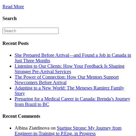
Read More
Search
Recent Posts
She Prepared Before Arrival—and Found a Job in Canada in
Just Three Months
Listening to Our Clients: How Your Feedback Is Shaping
Stronger Pre-Arrival Services
The Power of Connection: How Our Mentors Support
Newcomers Before Arrival
Adapting to a New World: The Meneses Ramirez Family
Story
Preparing for a Medical Career in Canada: Brenda’s Journey
from Brazil to BC
Recent Comments
Albina Ziatdinova
on
Starting Strong: My Journey from
Engineer-in-Training to P.Eng. in Progress