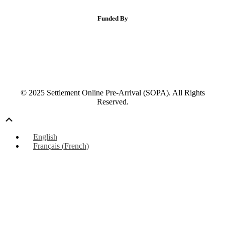
Funded By
© 2025 Settlement Online Pre-Arrival (SOPA). All Rights
Reserved.
Scroll
Up
English
Français
(
French
)