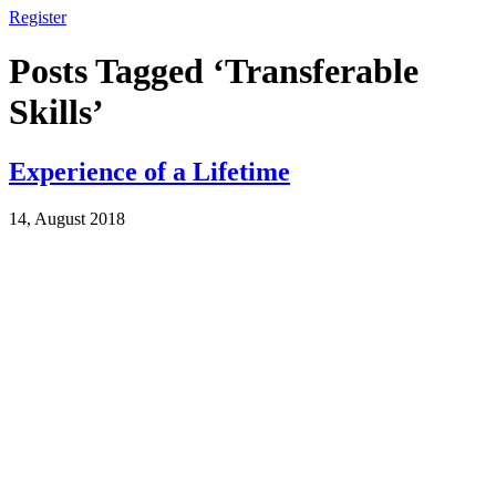
Register
Posts Tagged ‘Transferable
Skills’
Experience of a Lifetime
14, August 2018