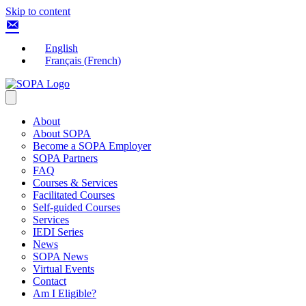
Skip to content
English
Français
(
French
)
About
About SOPA
Become a SOPA Employer
SOPA Partners
FAQ
Courses & Services
Facilitated Courses
Self-guided Courses
Services
IEDI Series
News
SOPA News
Virtual Events
Contact
Am I Eligible?