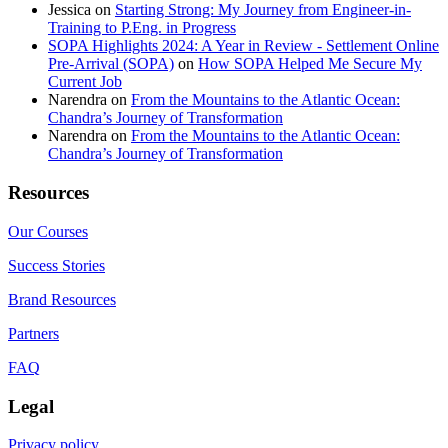
Jessica
on
Starting Strong: My Journey from Engineer-in-
Training to P.Eng. in Progress
SOPA Highlights 2024: A Year in Review - Settlement Online
Pre-Arrival (SOPA)
on
How SOPA Helped Me Secure My
Current Job
Narendra
on
From the Mountains to the Atlantic Ocean:
Chandra’s Journey of Transformation
Narendra
on
From the Mountains to the Atlantic Ocean:
Chandra’s Journey of Transformation
Resources
Our Courses
Success Stories
Brand Resources
Partners
FAQ
Legal
Privacy policy