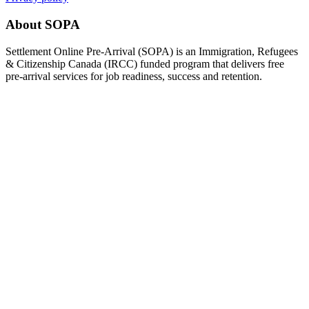
About SOPA
Settlement Online Pre-Arrival (SOPA) is an Immigration, Refugees
& Citizenship Canada (IRCC) funded program that delivers free
pre-arrival services for job readiness, success and retention.