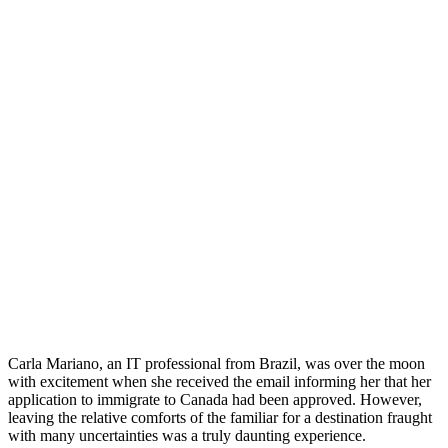
Carla Mariano, an IT professional from Brazil, was over the moon
with excitement when she received the email informing her that her
application to immigrate to Canada had been approved. However,
leaving the relative comforts of the familiar for a destination fraught
with many uncertainties was a truly daunting experience.