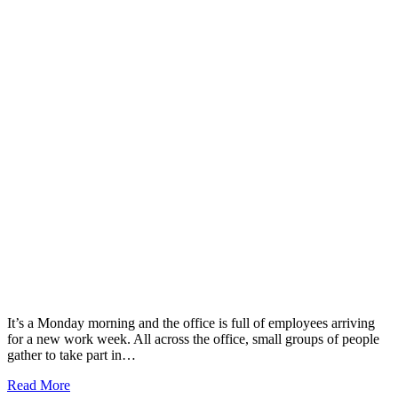
It’s a Monday morning and the office is full of employees arriving
for a new work week. All across the office, small groups of people
gather to take part in…
Read More