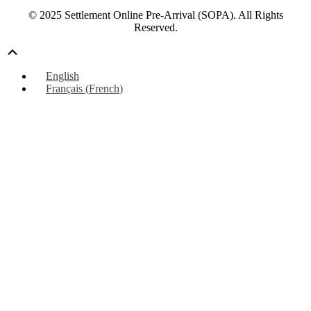
© 2025 Settlement Online Pre-Arrival (SOPA). All Rights
Reserved.
Scroll
Up
English
Français
(
French
)