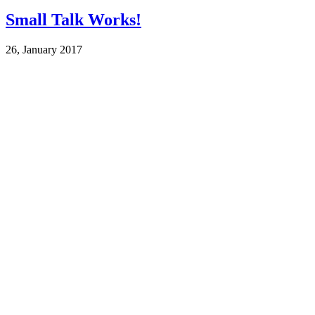
Small Talk Works!
26, January 2017