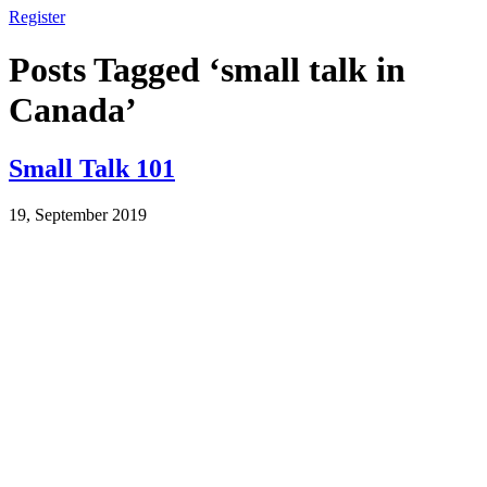
Register
Posts Tagged ‘small talk in
Canada’
Small Talk 101
19, September 2019