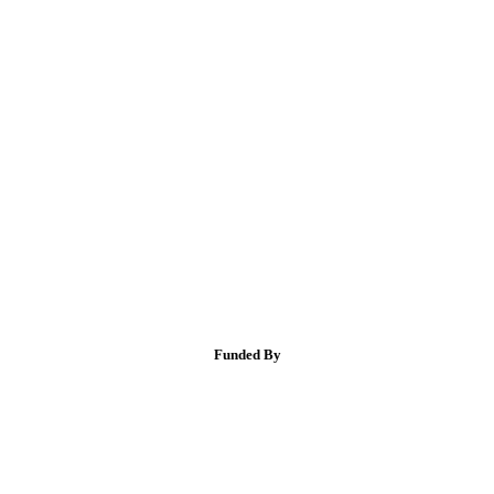
Funded By