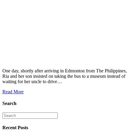
One day, shortly after arriving in Edmonton from The Philippines,
Ria and her son insisted on taking the bus to a museum instead of
waiting for her uncle to drive…
Read More
Search
Recent Posts