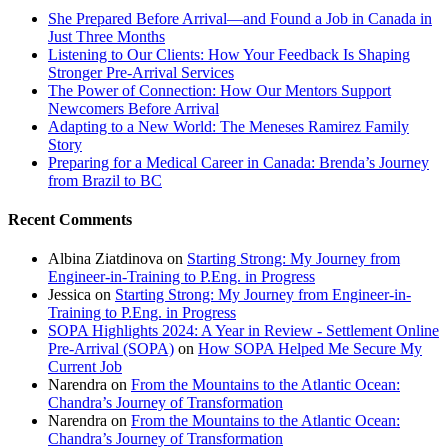
She Prepared Before Arrival—and Found a Job in Canada in
Just Three Months
Listening to Our Clients: How Your Feedback Is Shaping
Stronger Pre-Arrival Services
The Power of Connection: How Our Mentors Support
Newcomers Before Arrival
Adapting to a New World: The Meneses Ramirez Family
Story
Preparing for a Medical Career in Canada: Brenda’s Journey
from Brazil to BC
Recent Comments
Albina Ziatdinova
on
Starting Strong: My Journey from
Engineer-in-Training to P.Eng. in Progress
Jessica
on
Starting Strong: My Journey from Engineer-in-
Training to P.Eng. in Progress
SOPA Highlights 2024: A Year in Review - Settlement Online
Pre-Arrival (SOPA)
on
How SOPA Helped Me Secure My
Current Job
Narendra
on
From the Mountains to the Atlantic Ocean:
Chandra’s Journey of Transformation
Narendra
on
From the Mountains to the Atlantic Ocean:
Chandra’s Journey of Transformation