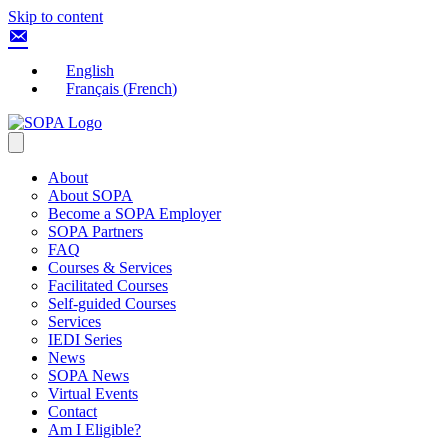
Skip to content
English
Français
(
French
)
About
About SOPA
Become a SOPA Employer
SOPA Partners
FAQ
Courses & Services
Facilitated Courses
Self-guided Courses
Services
IEDI Series
News
SOPA News
Virtual Events
Contact
Am I Eligible?