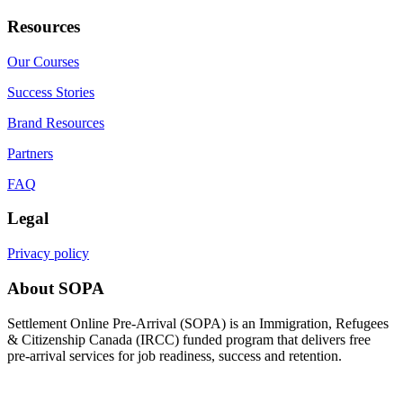
Resources
Our Courses
Success Stories
Brand Resources
Partners
FAQ
Legal
Privacy policy
About SOPA
Settlement Online Pre-Arrival (SOPA) is an Immigration, Refugees
& Citizenship Canada (IRCC) funded program that delivers free
pre-arrival services for job readiness, success and retention.