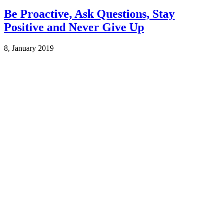
Be Proactive, Ask Questions, Stay
Positive and Never Give Up
8, January 2019