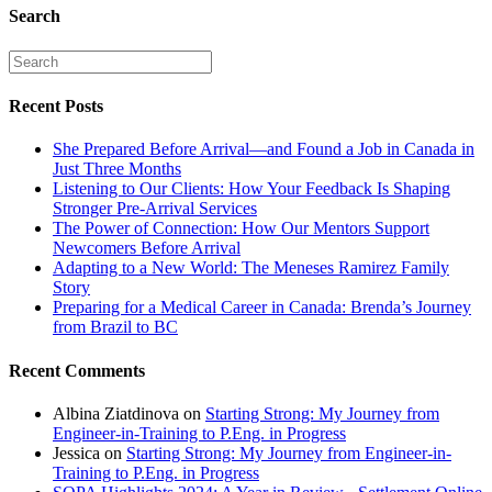
Search
Recent Posts
She Prepared Before Arrival—and Found a Job in Canada in
Just Three Months
Listening to Our Clients: How Your Feedback Is Shaping
Stronger Pre-Arrival Services
The Power of Connection: How Our Mentors Support
Newcomers Before Arrival
Adapting to a New World: The Meneses Ramirez Family
Story
Preparing for a Medical Career in Canada: Brenda’s Journey
from Brazil to BC
Recent Comments
Albina Ziatdinova
on
Starting Strong: My Journey from
Engineer-in-Training to P.Eng. in Progress
Jessica
on
Starting Strong: My Journey from Engineer-in-
Training to P.Eng. in Progress