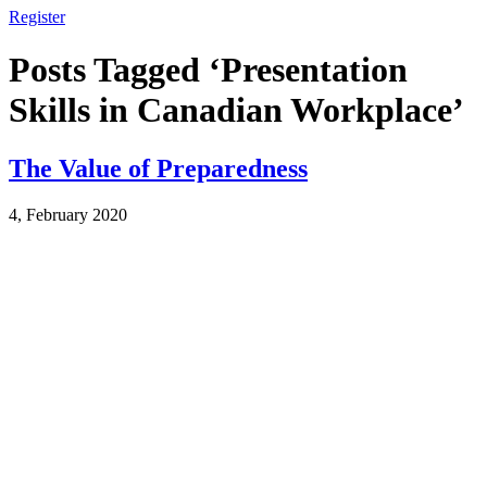
Register
Posts Tagged ‘Presentation
Skills in Canadian Workplace’
The Value of Preparedness
4, February 2020