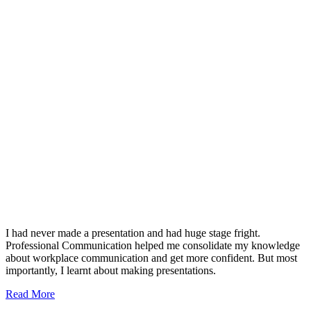
I had never made a presentation and had huge stage fright.
Professional Communication helped me consolidate my knowledge
about workplace communication and get more confident. But most
importantly, I learnt about making presentations.
Read More