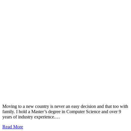
Moving to a new country is never an easy decision and that too with
family. I hold a Master’s degree in Computer Science and over 9
years of industry experience.…
Read More