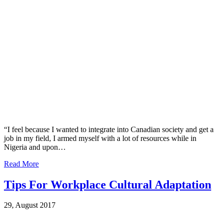
“I feel because I wanted to integrate into Canadian society and get a
job in my field, I armed myself with a lot of resources while in
Nigeria and upon…
Read More
Tips For Workplace Cultural Adaptation
29, August 2017