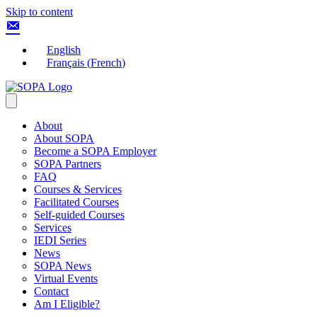
Skip to content
English
Français
(
French
)
About
About SOPA
Become a SOPA Employer
SOPA Partners
FAQ
Courses & Services
Facilitated Courses
Self-guided Courses
Services
IEDI Series
News
SOPA News
Virtual Events
Contact
Am I Eligible?