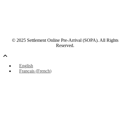
© 2025 Settlement Online Pre-Arrival (SOPA). All Rights
Reserved.
Scroll
Up
English
Français
(
French
)