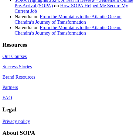
SOPA Highlights 2024: A Year in Review - Settlement Online
Pre-Arrival (SOPA)
on
How SOPA Helped Me Secure My
Current Job
Narendra
on
From the Mountains to the Atlantic Ocean:
Chandra’s Journey of Transformation
Narendra
on
From the Mountains to the Atlantic Ocean:
Chandra’s Journey of Transformation
Resources
Our Courses
Success Stories
Brand Resources
Partners
FAQ
Legal
Privacy policy
About SOPA