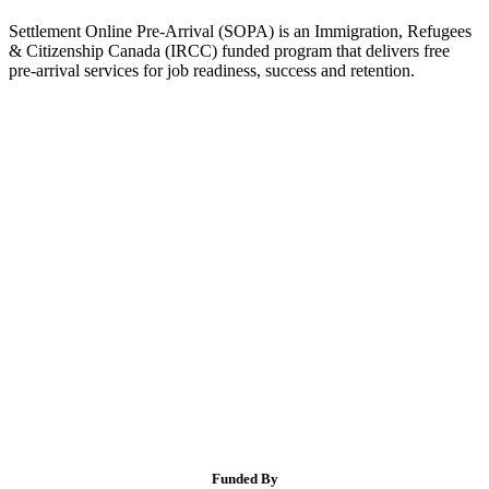
Settlement Online Pre-Arrival (SOPA) is an Immigration, Refugees
& Citizenship Canada (IRCC) funded program that delivers free
pre-arrival services for job readiness, success and retention.
Funded By