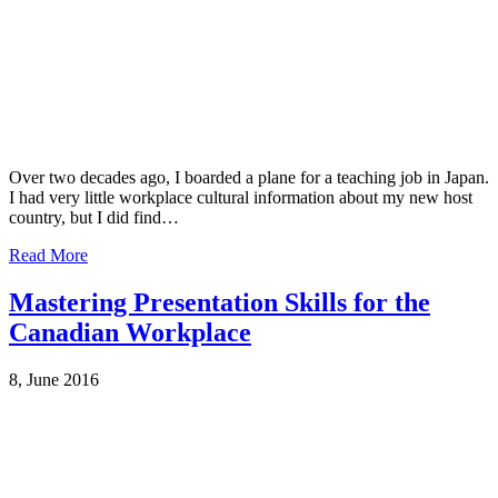
Over two decades ago, I boarded a plane for a teaching job in Japan.
I had very little workplace cultural information about my new host
country, but I did find…
Read More
Mastering Presentation Skills for the
Canadian Workplace
8, June 2016