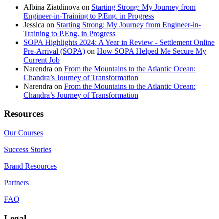
Albina Ziatdinova
on
Starting Strong: My Journey from
Engineer-in-Training to P.Eng. in Progress
Jessica
on
Starting Strong: My Journey from Engineer-in-
Training to P.Eng. in Progress
SOPA Highlights 2024: A Year in Review - Settlement Online
Pre-Arrival (SOPA)
on
How SOPA Helped Me Secure My
Current Job
Narendra
on
From the Mountains to the Atlantic Ocean:
Chandra’s Journey of Transformation
Narendra
on
From the Mountains to the Atlantic Ocean:
Chandra’s Journey of Transformation
Resources
Our Courses
Success Stories
Brand Resources
Partners
FAQ
Legal