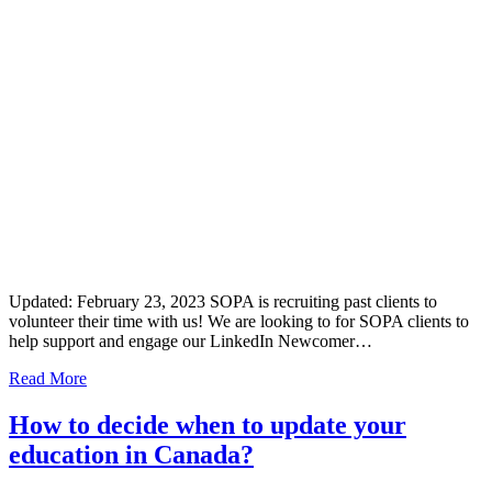
Updated: February 23, 2023 SOPA is recruiting past clients to
volunteer their time with us! We are looking to for SOPA clients to
help support and engage our LinkedIn Newcomer…
Read More
How to decide when to update your
education in Canada?