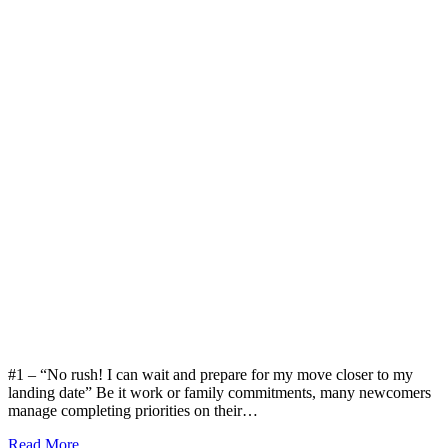
#1 – “No rush! I can wait and prepare for my move closer to my
landing date” Be it work or family commitments, many newcomers
manage completing priorities on their…
Read More