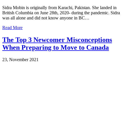
Sidra Mobin is originally from Karachi, Pakistan. She landed in
British Columbia on June 28th, 2020- during the pandemic. Sidra
was all alone and did not know anyone in BC…
Read More
The Top 3 Newcomer Misconceptions
When Preparing to Move to Canada
23, November 2021