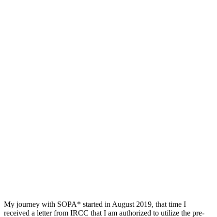
My journey with SOPA* started in August 2019, that time I
received a letter from IRCC that I am authorized to utilize the pre-