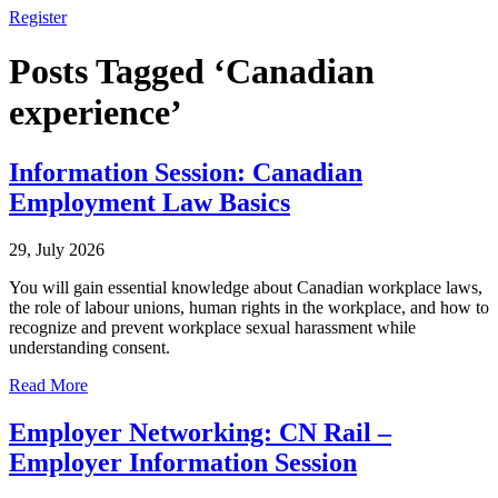
Register
Posts Tagged ‘Canadian
experience’
Information Session: Canadian
Employment Law Basics
29, July 2026
You will gain essential knowledge about Canadian workplace laws,
the role of labour unions, human rights in the workplace, and how to
recognize and prevent workplace sexual harassment while
understanding consent.
Read More
Employer Networking: CN Rail –
Employer Information Session