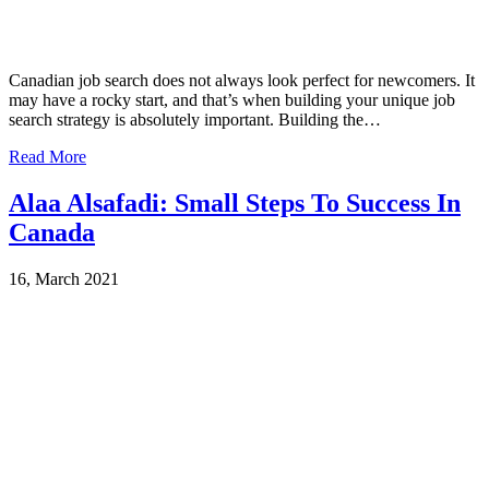
Canadian job search does not always look perfect for newcomers. It
may have a rocky start, and that’s when building your unique job
search strategy is absolutely important. Building the…
Read More
Alaa Alsafadi: Small Steps To Success In
Canada
16, March 2021