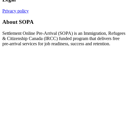
Privacy policy
About SOPA
Settlement Online Pre-Arrival (SOPA) is an Immigration, Refugees
& Citizenship Canada (IRCC) funded program that delivers free
pre-arrival services for job readiness, success and retention.