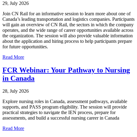
29, July 2026
Join CN Rail for an informative session to learn more about one of
Canada’s leading transportation and logistics companies. Participants
will gain an overview of CN Rail, the sectors in which the company
operates, and the wide range of career opportunities available across
the organization. The session will also provide valuable information
about the application and hiring process to help participants prepare
for future opportunities.
Read More
FCR Webinar: Your Pathway to Nursing
in Canada
28, July 2026
Explore nursing roles in Canada, assessment pathways, available
supports, and PASS program eligibility. The session will provide
practical strategies to navigate the IEN process, prepare for
assessments, and build a successful nursing career in Canada
Read More