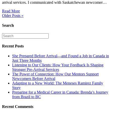
arrival services. I communicated with Saskatchewan newcomer…
Read More
Older Posts »
Search
Recent Posts
She Prepared Before Arrival—and Found a Job in Canada in
Just Three Months
Listening to Our Clients: How Your Feedback Is Shaping
Stronger Pre-Arrival Services
The Power of Connection: How Our Mentors Support
Newcomers Before Arrival
Adapting to a New World: The Meneses Ramirez Family
Story
Preparing for a Medical Career in Canada: Brenda’s Journey
from Brazil to BC
Recent Comments