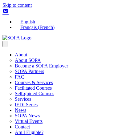
Skip to content
English
Français
(
French
)
About
About SOPA
Become a SOPA Employer
SOPA Partners
FAQ
Courses & Services
Facilitated Courses
Self-guided Courses
Services
IEDI Series
News
SOPA News
Virtual Events
Contact
Am I Eligible?