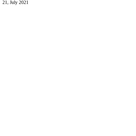
21, July 2021