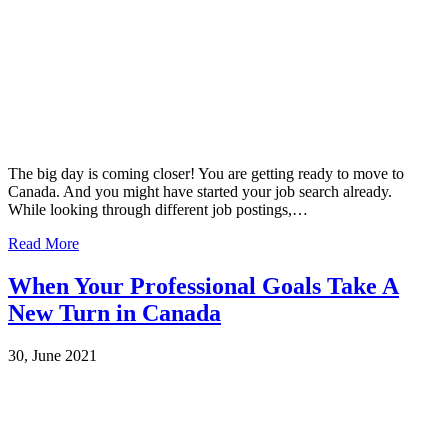
The big day is coming closer! You are getting ready to move to
Canada. And you might have started your job search already.
While looking through different job postings,…
Read More
When Your Professional Goals Take A
New Turn in Canada
30, June 2021