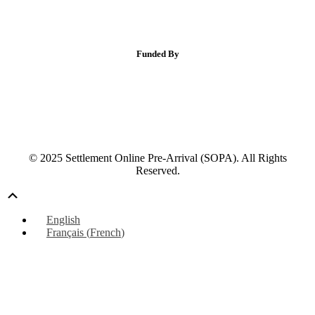
Funded By
© 2025 Settlement Online Pre-Arrival (SOPA). All Rights
Reserved.
Scroll
Up
English
Français
(
French
)