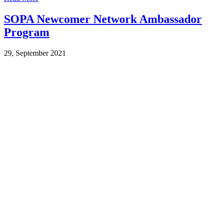
SOPA Newcomer Network Ambassador
Program
29, September 2021