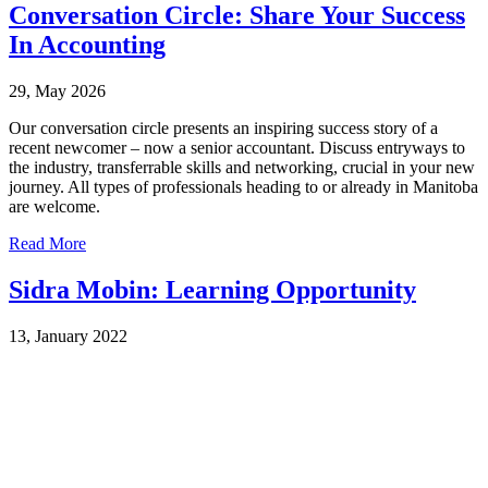
Conversation Circle: Share Your Success
In Accounting
29, May 2026
Our conversation circle presents an inspiring success story of a
recent newcomer – now a senior accountant. Discuss entryways to
the industry, transferrable skills and networking, crucial in your new
journey. All types of professionals heading to or already in Manitoba
are welcome.
Read More
Sidra Mobin: Learning Opportunity
13, January 2022