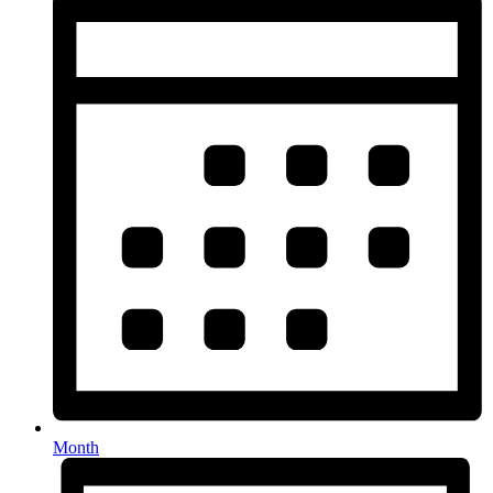
Month