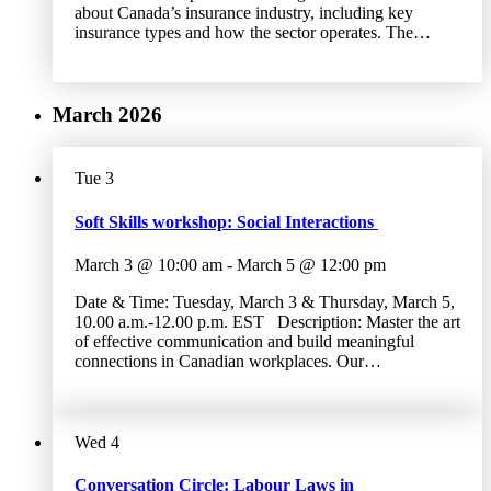
about Canada’s insurance industry, including key
insurance types and how the sector operates. The…
March 2026
Tue
3
Soft Skills workshop: Social Interactions
March 3 @ 10:00 am
-
March 5 @ 12:00 pm
Date & Time: Tuesday, March 3 & Thursday, March 5,
10.00 a.m.-12.00 p.m. EST Description: Master the art
of effective communication and build meaningful
connections in Canadian workplaces. Our…
Wed
4
Conversation Circle: Labour Laws in