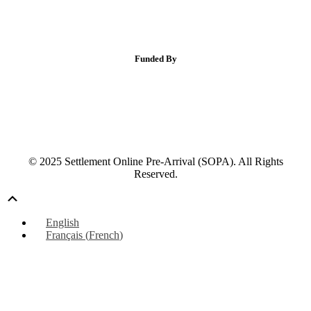
Funded By
© 2025 Settlement Online Pre-Arrival (SOPA). All Rights
Reserved.
Scroll
Up
English
Français
(
French
)