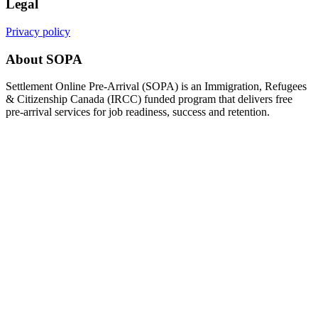
Legal
Privacy policy
About SOPA
Settlement Online Pre-Arrival (SOPA) is an Immigration, Refugees
& Citizenship Canada (IRCC) funded program that delivers free
pre-arrival services for job readiness, success and retention.