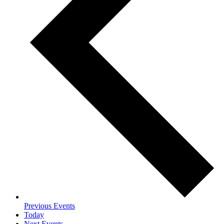
Previous
Events
Today
Next
Events