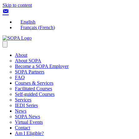
Skip to content
English
Français
(
French
)
About
About SOPA
Become a SOPA Employer
SOPA Partners
FAQ
Courses & Services
Facilitated Courses
Self-guided Courses
Services
IEDI Series
News
SOPA News
Virtual Events
Contact
Am I Eligible?