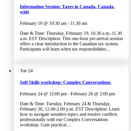
Information Session: Taxes in Canada, Canada-
wide
February 19 @ 10:30 am
-
11:30 am
Date & Time: Thursday, February 19, 10.30 a.m.-11.30
a.m. EST Description: This one-hour pre-arrival session
offers a clear introduction to the Canadian tax system.
Participants will learn when tax responsibilities…
Tue
24
Soft Skills workshop: Complex Conversations
February 24 @ 12:00 pm
-
February 26 @ 2:00 pm
Date & Time: Tuesday, February 24 & Thursday,
February 26, 12.00-2.00 p.m. EST Description: Learn
how to navigate sensitive topics and resolve conflicts
professionally with our Complex Conversations
workshop. Gain practical…