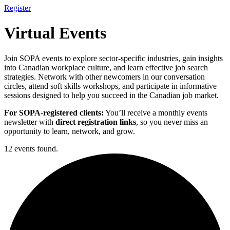
Register
Virtual Events
Join SOPA events to explore sector-specific industries, gain insights
into Canadian workplace culture, and learn effective job search
strategies. Network with other newcomers in our conversation
circles, attend soft skills workshops, and participate in informative
sessions designed to help you succeed in the Canadian job market.
For SOPA-registered clients:
You’ll receive a monthly events
newsletter with
direct registration links
, so you never miss an
opportunity to learn, network, and grow.
12 events found.