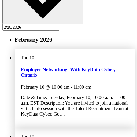
February 2026
Tue
10
Employer Networking: With KeyData Cyber,
Ontario
February 10 @ 10:00 am
-
11:00 am
Date & Time: Tuesday, February 10, 10.00 a.m.-11.00
a.m. EST Description: You are invited to join a national
virtual info session with the Talent Recruitment Team at
KeyData Cyber. Get…
Tue
10