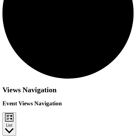
Events
Views Navigation
Event Views Navigation
List