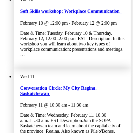
Soft Skills workshop: Workplace Communication
February 10 @ 12:00 pm
-
February 12 @ 2:00 pm
Date & Time: Tuesday, February 10 & Thursday,
February 12, 12.00 -2.00 p.m. EST Description: In this
workshop you will learn about two key types of
workplace communication: presentations and meetings.
…
Wed
11
Conversation Circle: My City Regina,
Saskatchewan
February 11 @ 10:30 am
-
11:30 am
Date & Time: Wednesday, February 11, 10.30
a.m.-11.30 a.m. EST Description:Join the SOPA
Saskatchewan team and learn about the capital city of
the province, Regina. Also known as Pile'o'Bones,