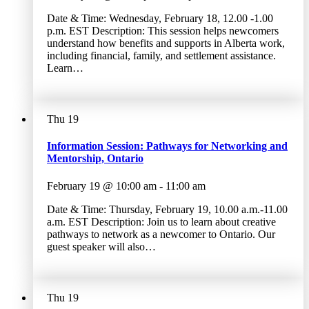
Date & Time: Wednesday, February 18, 12.00 -1.00
p.m. EST Description: This session helps newcomers
understand how benefits and supports in Alberta work,
including financial, family, and settlement assistance.
Learn…
Thu
19
Information Session: Pathways for Networking and
Mentorship, Ontario
February 19 @ 10:00 am
-
11:00 am
Date & Time: Thursday, February 19, 10.00 a.m.-11.00
a.m. EST Description: Join us to learn about creative
pathways to network as a newcomer to Ontario. Our
guest speaker will also…
Thu
19