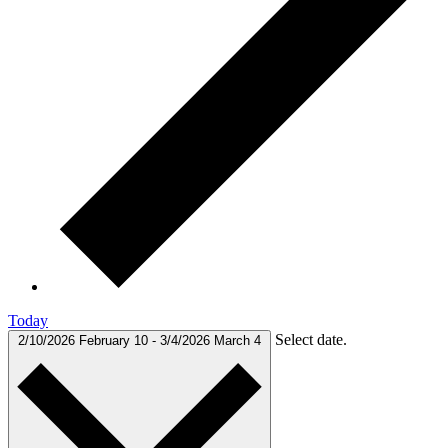
Today
Select date.
2/10/2026
February 10
-
3/4/2026
March 4