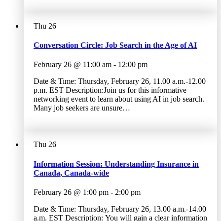
Thu
26
Conversation Circle: Job Search in the Age of AI
February 26 @ 11:00 am
-
12:00 pm
Date & Time: Thursday, February 26, 11.00 a.m.-12.00
p.m. EST Description:Join us for this informative
networking event to learn about using AI in job search.
Many job seekers are unsure…
Thu
26
Information Session: Understanding Insurance in
Canada, Canada-wide
February 26 @ 1:00 pm
-
2:00 pm
Date & Time: Thursday, February 26, 13.00 a.m.-14.00
a.m. EST Description: You will gain a clear information