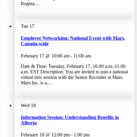
Regina…
Tue
17
Employer Networking: National Event with Mars,
Canada-wide
February 17 @ 10:00 am
-
11:00 am
Date & Time: Tuesday, February 17, 10.00 a.m.-11.00
a.m. EST Description: You are invited to join a national
virtual info session with the Senior Recruiter at Mars.
Mars Inc. is a…
Wed
18
Information Session: Understanding Benefits in
Alberta
February 18 @ 12:00 pm
-
1:00 pm