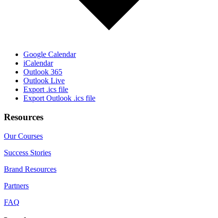
Google Calendar
iCalendar
Outlook 365
Outlook Live
Export .ics file
Export Outlook .ics file
Resources
Our Courses
Success Stories
Brand Resources
Partners
FAQ