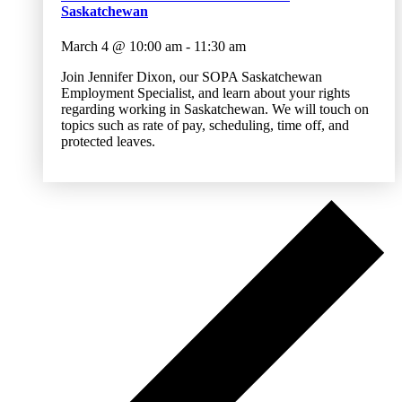
Saskatchewan
March 4 @ 10:00 am
-
11:30 am
Join Jennifer Dixon, our SOPA Saskatchewan
Employment Specialist, and learn about your rights
regarding working in Saskatchewan. We will touch on
topics such as rate of pay, scheduling, time off, and
protected leaves.