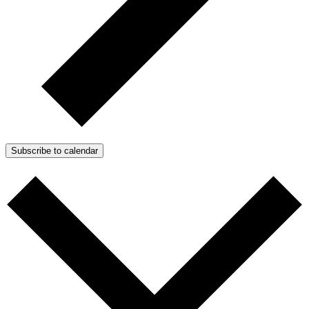
Subscribe to calendar