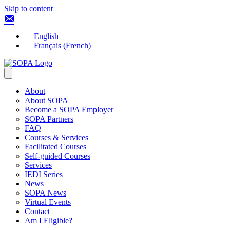
Skip to content
English
Français
(
French
)
About
About SOPA
Become a SOPA Employer
SOPA Partners
FAQ
Courses & Services
Facilitated Courses
Self-guided Courses
Services
IEDI Series
News
SOPA News
Virtual Events
Contact
Am I Eligible?