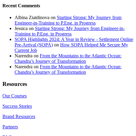
Recent Comments
Albina Ziatdinova
on
Starting Strong: My Journey from
Engineer-in-Training to P.Eng. in Progress
Jessica
on
Starting Strong: My Journey from Engineer-in-
Training to P.Eng. in Progress
SOPA Highlights 2024: A Year in Review - Settlement Online
Pre-Arrival (SOPA)
on
How SOPA Helped Me Secure My
Current Job
Narendra
on
From the Mountains to the Atlantic Ocean:
Chandra’s Journey of Transformation
Narendra
on
From the Mountains to the Atlantic Ocean:
Chandra’s Journey of Transformation
Resources
Our Courses
Success Stories
Brand Resources
Partners