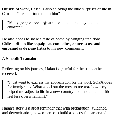
Outside of work, Halan is also enjoying the little surprises of life in
Canada. One that stood out to him?
“Many people love dogs and treat them like they are their
children.”
He also hopes to share a taste of home by bringing traditional
Chilean dishes like
sopaipillas con pebre, churrascos, and
empanadas de pino fritas
to his new community.
A Smooth Transition
Reflecting on his journey, Halan is grateful for the support he
received:
“I just want to express my appreciation for the work SOPA does
for immigrants. What stood out the most to me was how they
helped me adjust to life in a new country and made the transition
feel less overwhelming.”
Halan’s story is a great reminder that with preparation, guidance,
and determination, newcomers can build a successful career and