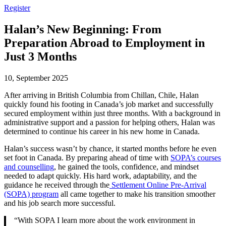
Register
Halan’s New Beginning: From
Preparation Abroad to Employment in
Just 3 Months
10, September 2025
After arriving in British Columbia from Chillan, Chile, Halan
quickly found his footing in Canada’s job market and successfully
secured employment within just three months. With a background in
administrative support and a passion for helping others, Halan was
determined to continue his career in his new home in Canada.
Halan’s success wasn’t by chance, it started months before he even
set foot in Canada. By preparing ahead of time with
SOPA’s courses
and counselling
, he gained the tools, confidence, and mindset
needed to adapt quickly. His hard work, adaptability, and the
guidance he received through the
Settlement Online Pre-Arrival
(SOPA) program
all came together to make his transition smoother
and his job search more successful.
“With SOPA I learn more about the work environment in