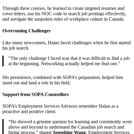
Through these courses, he learned to create targeted resumes and
cover letters, use his NOC code to search job postings effectively,
and navigate the unspoken rules of workplace culture in Canada.
Overcoming Challenges
Like many newcomers, Halan faced challenges when he first started
his job search.
“The only challenge I faced was that it was difficult to find a job
at the beginning. Networking actually helped me find one.”
His persistence, combined with SOPA’s preparation, helped him
stand out and land a role in his field.
Support from SOPA Counsellors
SOPA’s Employment Services Advisors remember Halan as a
proactive and positive client.
“He showed a genuine passion for learning and consistently went
above and beyond to understand the Canadian job search and
hiring process,” shared
Josephine Wang
, Employment Services