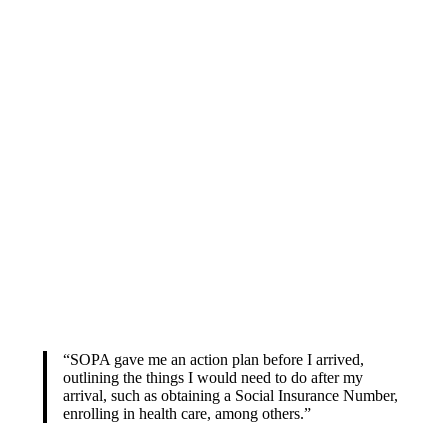
“SOPA gave me an action plan before I arrived,
outlining the things I would need to do after my
arrival, such as obtaining a Social Insurance Number,
enrolling in health care, among others.”