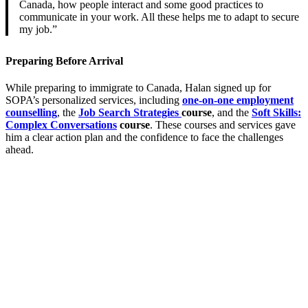
Canada, how people interact and some good practices to
communicate in your work. All these helps me to adapt to secure
my job.”
Preparing Before Arrival
While preparing to immigrate to Canada, Halan signed up for
SOPA’s personalized services, including
one-on-one employment
counselling
, the
Job Search Strategies
course
, and the
Soft Skills:
Complex Conversations
course
. These courses and services gave
him a clear action plan and the confidence to face the challenges
ahead.