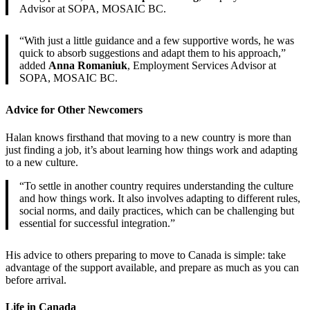
Advisor at SOPA, MOSAIC BC.
“With just a little guidance and a few supportive words, he was
quick to absorb suggestions and adapt them to his approach,”
added
Anna Romaniuk
, Employment Services Advisor at
SOPA, MOSAIC BC.
Advice for Other Newcomers
Halan knows firsthand that moving to a new country is more than
just finding a job, it’s about learning how things work and adapting
to a new culture.
“To settle in another country requires understanding the culture
and how things work. It also involves adapting to different rules,
social norms, and daily practices, which can be challenging but
essential for successful integration.”
His advice to others preparing to move to Canada is simple: take
advantage of the support available, and prepare as much as you can
before arrival.
Life in Canada