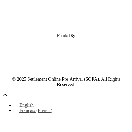
Funded By
© 2025 Settlement Online Pre-Arrival (SOPA). All Rights
Reserved.
Scroll
Up
English
Français
(
French
)