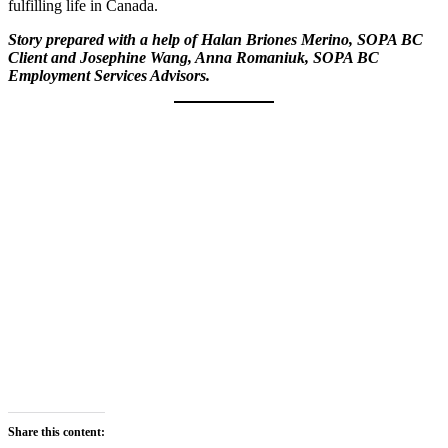
fulfilling life in Canada.
Story prepared with a help of Halan Briones Merino, SOPA BC
Client and Josephine Wang, Anna Romaniuk, SOPA BC
Employment Services Advisors.
Share this content: