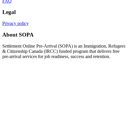
FAQ
Legal
Privacy policy
About SOPA
Settlement Online Pre-Arrival (SOPA) is an Immigration, Refugees
& Citizenship Canada (IRCC) funded program that delivers free
pre-arrival services for job readiness, success and retention.