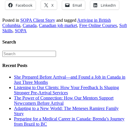
Facebook
X
Email
LinkedIn
Posted in
SOPA Client Story
and tagged
Arriving in British
Columbia
,
Canada
,
Canadian job market
,
Free Online Courses
,
Soft
Skills
,
SOPA
Search
Recent Posts
She Prepared Before Arrival—and Found a Job in Canada in
Just Three Months
Listening to Our Clients: How Your Feedback Is Shaping
Stronger Pre-Arrival Services
The Power of Connection: How Our Mentors Support
Newcomers Before Arrival
Adapting to a New World: The Meneses Ramirez Family
Story
Preparing for a Medical Career in Canada: Brenda’s Journey
from Brazil to BC