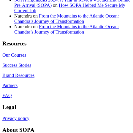
Pre-Arrival (SOPA)
on
How SOPA Helped Me Secure My
Current Job
Narendra
on
From the Mountains to the Atlantic Ocean:
Chandra’s Journey of Transformation
Narendra
on
From the Mountains to the Atlantic Ocean:
Chandra’s Journey of Transformation
Resources
Our Courses
Success Stories
Brand Resources
Partners
FAQ
Legal
Privacy policy
About SOPA