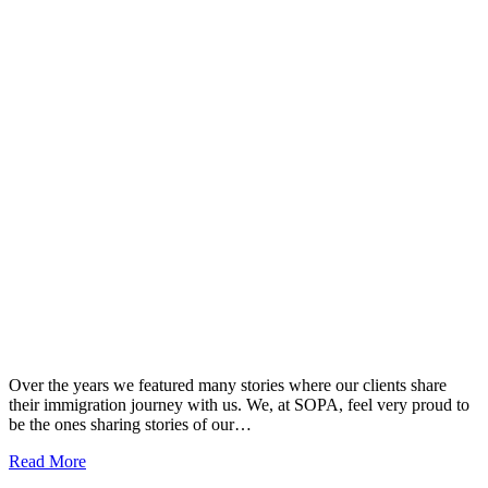
Over the years we featured many stories where our clients share
their immigration journey with us. We, at SOPA, feel very proud to
be the ones sharing stories of our…
Read More