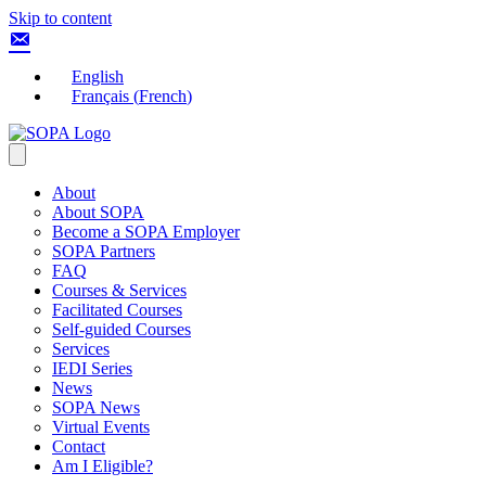
Skip to content
English
Français
(
French
)
About
About SOPA
Become a SOPA Employer
SOPA Partners
FAQ
Courses & Services
Facilitated Courses
Self-guided Courses
Services
IEDI Series
News
SOPA News
Virtual Events
Contact
Am I Eligible?