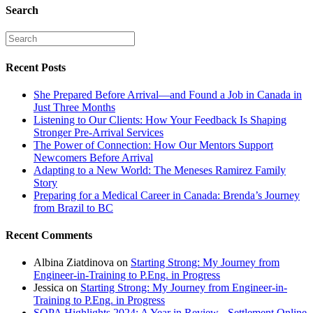
Search
Recent Posts
She Prepared Before Arrival—and Found a Job in Canada in
Just Three Months
Listening to Our Clients: How Your Feedback Is Shaping
Stronger Pre-Arrival Services
The Power of Connection: How Our Mentors Support
Newcomers Before Arrival
Adapting to a New World: The Meneses Ramirez Family
Story
Preparing for a Medical Career in Canada: Brenda’s Journey
from Brazil to BC
Recent Comments
Albina Ziatdinova
on
Starting Strong: My Journey from
Engineer-in-Training to P.Eng. in Progress
Jessica
on
Starting Strong: My Journey from Engineer-in-
Training to P.Eng. in Progress
SOPA Highlights 2024: A Year in Review - Settlement Online