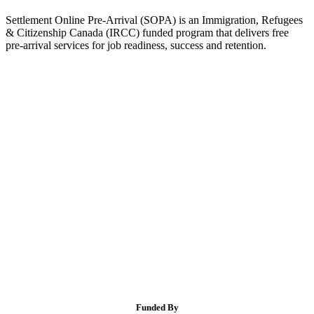
Settlement Online Pre-Arrival (SOPA) is an Immigration, Refugees
& Citizenship Canada (IRCC) funded program that delivers free
pre-arrival services for job readiness, success and retention.
Funded By