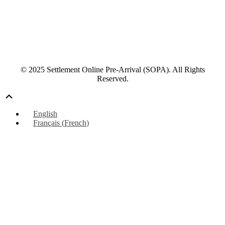
© 2025 Settlement Online Pre-Arrival (SOPA). All Rights
Reserved.
Scroll
Up
English
Français
(
French
)