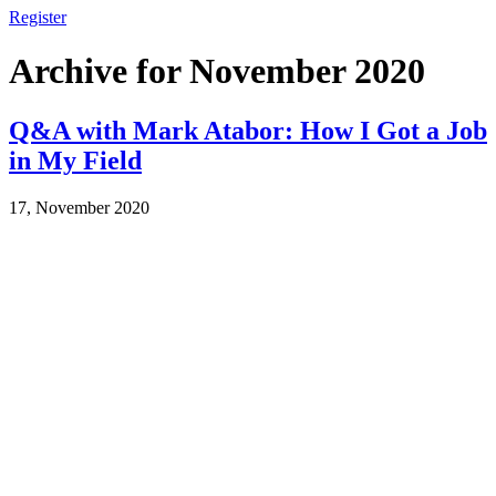
Register
Archive for November 2020
Q&A with Mark Atabor: How I Got a Job
in My Field
17, November 2020