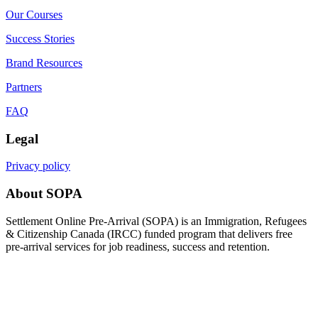
Our Courses
Success Stories
Brand Resources
Partners
FAQ
Legal
Privacy policy
About SOPA
Settlement Online Pre-Arrival (SOPA) is an Immigration, Refugees
& Citizenship Canada (IRCC) funded program that delivers free
pre-arrival services for job readiness, success and retention.