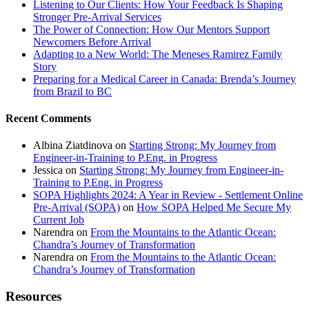
Listening to Our Clients: How Your Feedback Is Shaping
Stronger Pre-Arrival Services
The Power of Connection: How Our Mentors Support
Newcomers Before Arrival
Adapting to a New World: The Meneses Ramirez Family
Story
Preparing for a Medical Career in Canada: Brenda’s Journey
from Brazil to BC
Recent Comments
Albina Ziatdinova
on
Starting Strong: My Journey from
Engineer-in-Training to P.Eng. in Progress
Jessica
on
Starting Strong: My Journey from Engineer-in-
Training to P.Eng. in Progress
SOPA Highlights 2024: A Year in Review - Settlement Online
Pre-Arrival (SOPA)
on
How SOPA Helped Me Secure My
Current Job
Narendra
on
From the Mountains to the Atlantic Ocean:
Chandra’s Journey of Transformation
Narendra
on
From the Mountains to the Atlantic Ocean:
Chandra’s Journey of Transformation
Resources