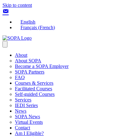
Skip to content
English
Français
(
French
)
About
About SOPA
Become a SOPA Employer
SOPA Partners
FAQ
Courses & Services
Facilitated Courses
Self-guided Courses
Services
IEDI Series
News
SOPA News
Virtual Events
Contact
Am I Eligible?