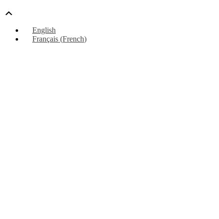
Scroll
Up
English
Français
(
French
)