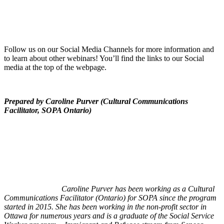
Follow us on our Social Media Channels for more information and
to learn about other webinars! You’ll find the links to our Social
media at the top of the webpage.
Prepared by Caroline Purver (Cultural Communications
Facilitator, SOPA Ontario)
Caroline Purver has been working as a Cultural
Communications Facilitator (Ontario) for SOPA since the program
started in 2015. She has been working in the non-profit sector in
Ottawa for numerous years and is a graduate of the Social Service