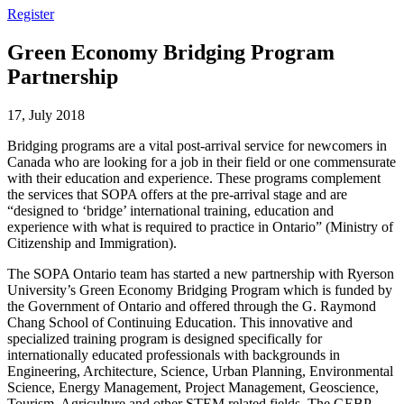
Register
Green Economy Bridging Program
Partnership
17, July 2018
Bridging programs are a vital post-arrival service for newcomers in
Canada who are looking for a job in their field or one commensurate
with their education and experience. These programs complement
the services that SOPA offers at the pre-arrival stage and are
“designed to ‘bridge’ international training, education and
experience with what is required to practice in Ontario” (Ministry of
Citizenship and Immigration).
The SOPA Ontario team has started a new partnership with Ryerson
University’s Green Economy Bridging Program which is funded by
the Government of Ontario and offered through the G. Raymond
Chang School of Continuing Education. This innovative and
specialized training program is designed specifically for
internationally educated professionals with backgrounds in
Engineering, Architecture, Science, Urban Planning, Environmental
Science, Energy Management, Project Management, Geoscience,
Tourism, Agriculture and other STEM related fields. The GEBP