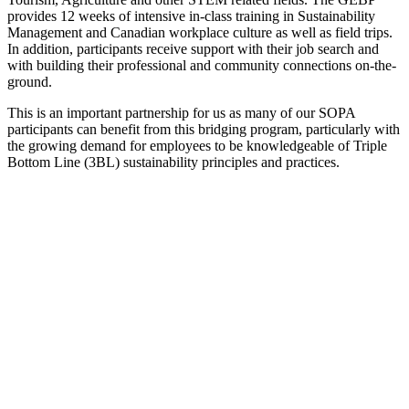
provides 12 weeks of intensive in-class training in Sustainability
Management and Canadian workplace culture as well as field trips.
In addition, participants receive support with their job search and
with building their professional and community connections on-the-
ground.
This is an important partnership for us as many of our SOPA
participants can benefit from this bridging program, particularly with
the growing demand for employees to be knowledgeable of Triple
Bottom Line (3BL) sustainability principles and practices.