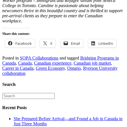
Worker program – Immigrant and Refugee stream from Seneca
College in Toronto. Caroline is passionate about helping
newcomers thrive in this beautiful country and is thrilled to support
pre-arrival clients as they prepare to enter the Canadian
workplace.
Share this content:
Facebook
X
Email
LinkedIn
Posted in
SOPA Collaborations
and tagged
Bridging Programs in
Canada
,
Canada
,
Canadian experience
,
Canadian job market
,
Career in Canada
,
Green Economy
,
Ontario
,
Ryerson University
collaboration
Search
Recent Posts
She Prepared Before Arrival—and Found a Job in Canada in
Just Three Months