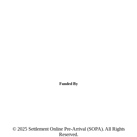
Funded By
© 2025 Settlement Online Pre-Arrival (SOPA). All Rights
Reserved.