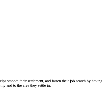
helps smooth their settlement, and fasten their job search by having
my and to the area they settle in.