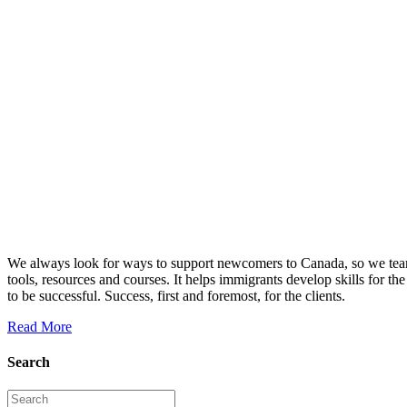
We always look for ways to support newcomers to Canada, so we team
tools, resources and courses. It helps immigrants develop skills f
to be successful. Success, first and foremost, for the clients.
Read More
Search