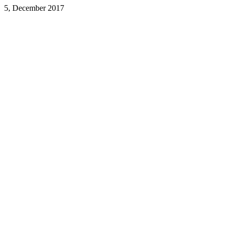
5, December 2017