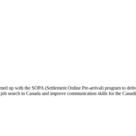
ed up with the SOPA (Settlement Online Pre-arrival) program to deliv
or the job search in Canada and improve communication skills for th