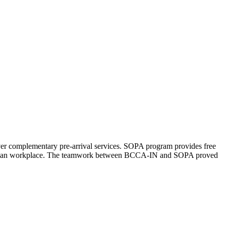
er complementary pre-arrival services. SOPA program provides free
e Canadian workplace. The teamwork between BCCA-IN and SOPA proved