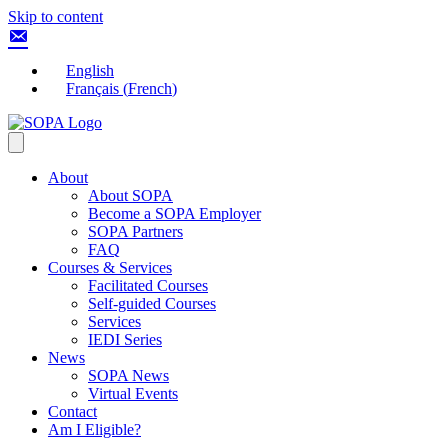
Skip to content
English
Français
(
French
)
About
About SOPA
Become a SOPA Employer
SOPA Partners
FAQ
Courses & Services
Facilitated Courses
Self-guided Courses
Services
IEDI Series
News
SOPA News
Virtual Events
Contact
Am I Eligible?