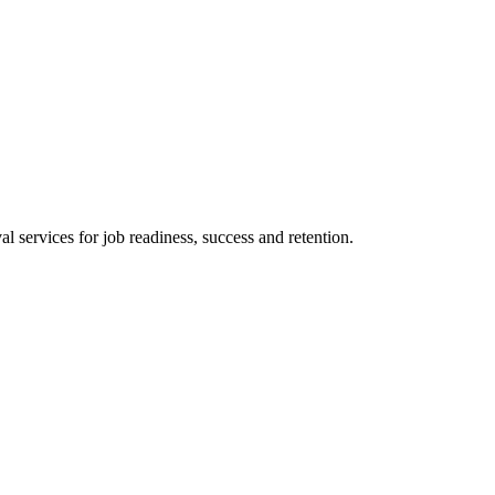
 services for job readiness, success and retention.