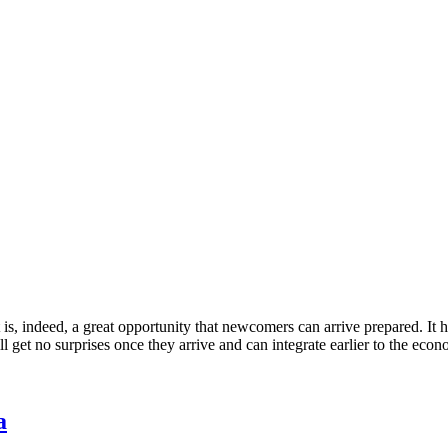
It is, indeed, a great opportunity that newcomers can arrive prepared. It 
get no surprises once they arrive and can integrate earlier to the econo
a