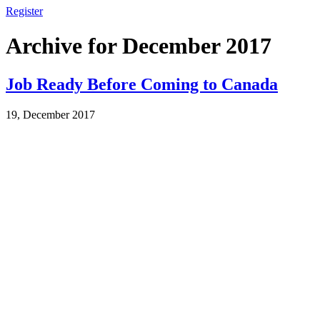
Register
Archive for December 2017
Job Ready Before Coming to Canada
19, December 2017