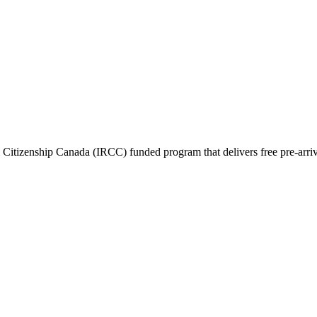
itizenship Canada (IRCC) funded program that delivers free pre-arrival