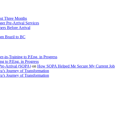
ust Three Months
ger Pre-Arrival Services
rs Before Arrival
rom Brazil to BC
r-in-Training to P.Eng. in Progress
ng to P.Eng. in Progress
Pre-Arrival (SOPA)
on
How SOPA Helped Me Secure My Current Job
a’s Journey of Transformation
a’s Journey of Transformation