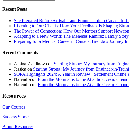
Recent Posts
She Prepared Before Arrival—and Found a Job in Canada in J
Listening to Our Clients: How Your Feedback Is Shaping Stron
The Power of Connection: How Our Mentors Support Newcome
Adapting to a New World: The Meneses Ramirez Family Story
Preparing for a Medical Career in Canada: Brenda’s Journey f
Recent Comments
Albina Ziatdinova
on
Starting Strong: My Journey from Enginee
Jessica
on
Starting Strong: My Journey from Engineer-in-Traini
SOPA Highlights 2024: A Year in Review - Settlement Online 
Narendra
on
From the Mountains to the Atlantic Ocean: Chandr
Narendra
on
From the Mountains to the Atlantic Ocean: Chandr
Resources
Our Courses
Success Stories
Brand Resources