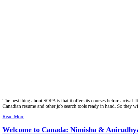
The best thing about SOPA is that it offers its courses before arrival. 
Canadian resume and other job search tools ready in hand. So they will 
Read More
Welcome to Canada: Nimisha & Anirudhy