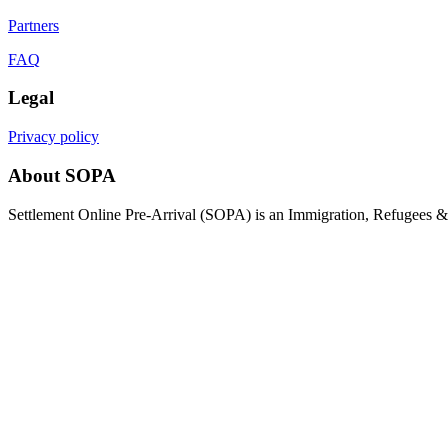
Partners
FAQ
Legal
Privacy policy
About SOPA
Settlement Online Pre-Arrival (SOPA) is an Immigration, Refugees & C