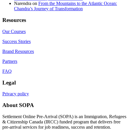
Narendra
on
From the Mountains to the Atlantic Ocean:
Chandra’s Journey of Transformation
Resources
Our Courses
Success Stories
Brand Resources
Partners
FAQ
Legal
Privacy policy
About SOPA
Settlement Online Pre-Arrival (SOPA) is an Immigration, Refugees
& Citizenship Canada (IRCC) funded program that delivers free
pre-arrival services for job readiness, success and retention.