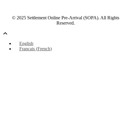
© 2025 Settlement Online Pre-Arrival (SOPA). All Rights
Reserved.
Scroll
Up
English
Français
(
French
)