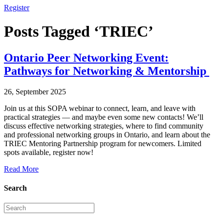
Register
Posts Tagged ‘TRIEC’
Ontario Peer Networking Event:
Pathways for Networking & Mentorship
26, September 2025
Join us at this SOPA webinar to connect, learn, and leave with
practical strategies — and maybe even some new contacts! We’ll
discuss effective networking strategies, where to find community
and professional networking groups in Ontario, and learn about the
TRIEC Mentoring Partnership program for newcomers. Limited
spots available, register now!
Read More
Search