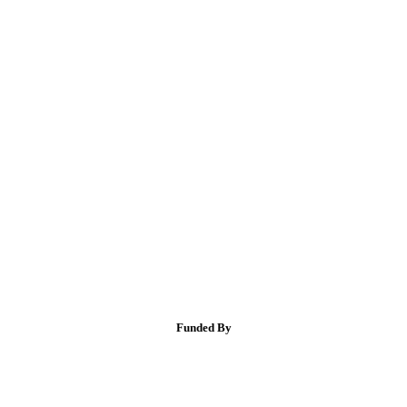
Funded By