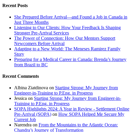
Recent Posts
She Prepared Before Arrival—and Found a Job in Canada in
Just Three Months
Listening to Our Clients: How Your Feedback Is Shaping
Stronger Pre-Arrival Services
The Power of Connection: How Our Mentors Support
Newcomers Before Arrival
Adapting to a New World: The Meneses Ramirez Family
Story
Preparing for a Medical Career in Canada: Brenda’s Journey
from Brazil to BC
Recent Comments
Albina Ziatdinova
on
Starting Strong: My Journey from
Engineer-in-Training to P.Eng. in Progress
Jessica
on
Starting Strong: My Journey from Engineer-in-
Training to P.Eng. in Progress
SOPA Highlights 2024: A Year in Review - Settlement Online
Pre-Arrival (SOPA)
on
How SOPA Helped Me Secure My
Current Job
Narendra
on
From the Mountains to the Atlantic Ocean:
Chandra’s Journey of Transformation