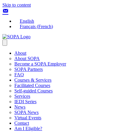
Skip to content
English
Français
(
French
)
About
About SOPA
Become a SOPA Employer
SOPA Partners
FAQ
Courses & Services
Facilitated Courses
Self-guided Courses
Services
IEDI Series
News
SOPA News
Virtual Events
Contact
Am I Eligible?