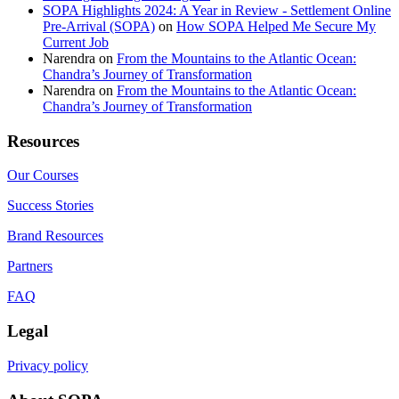
SOPA Highlights 2024: A Year in Review - Settlement Online
Pre-Arrival (SOPA)
on
How SOPA Helped Me Secure My
Current Job
Narendra
on
From the Mountains to the Atlantic Ocean:
Chandra’s Journey of Transformation
Narendra
on
From the Mountains to the Atlantic Ocean:
Chandra’s Journey of Transformation
Resources
Our Courses
Success Stories
Brand Resources
Partners
FAQ
Legal
Privacy policy