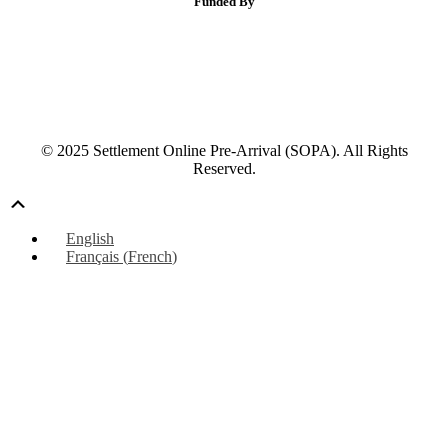
Funded By
© 2025 Settlement Online Pre-Arrival (SOPA). All Rights
Reserved.
Scroll
Up
English
Français
(
French
)