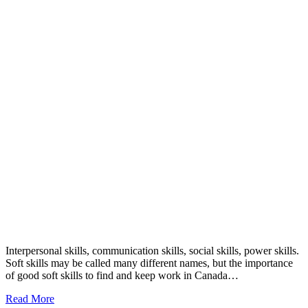
Interpersonal skills, communication skills, social skills, power skills.
Soft skills may be called many different names, but the importance
of good soft skills to find and keep work in Canada…
Read More