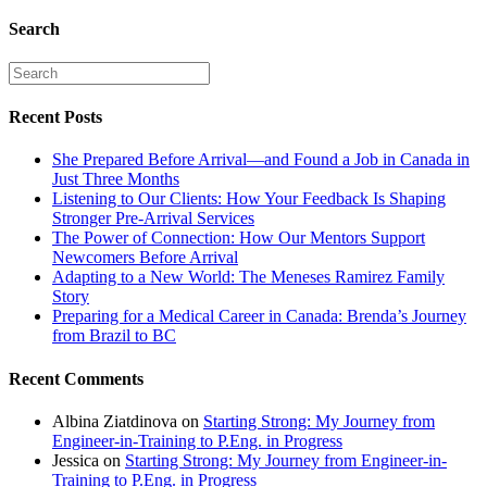
Search
Recent Posts
She Prepared Before Arrival—and Found a Job in Canada in
Just Three Months
Listening to Our Clients: How Your Feedback Is Shaping
Stronger Pre-Arrival Services
The Power of Connection: How Our Mentors Support
Newcomers Before Arrival
Adapting to a New World: The Meneses Ramirez Family
Story
Preparing for a Medical Career in Canada: Brenda’s Journey
from Brazil to BC
Recent Comments
Albina Ziatdinova
on
Starting Strong: My Journey from
Engineer-in-Training to P.Eng. in Progress
Jessica
on
Starting Strong: My Journey from Engineer-in-
Training to P.Eng. in Progress