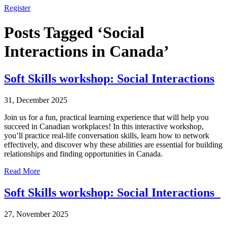
Register
Posts Tagged ‘Social
Interactions in Canada’
Soft Skills workshop: Social Interactions
31, December 2025
Join us for a fun, practical learning experience that will help you
succeed in Canadian workplaces! In this interactive workshop,
you’ll practice real-life conversation skills, learn how to network
effectively, and discover why these abilities are essential for building
relationships and finding opportunities in Canada.
Read More
Soft Skills workshop: Social Interactions
27, November 2025