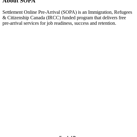
About SOPA
Settlement Online Pre-Arrival (SOPA) is an Immigration, Refugees
& Citizenship Canada (IRCC) funded program that delivers free
pre-arrival services for job readiness, success and retention.