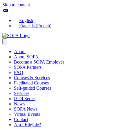
Skip to content
English
Français
(
French
)
About
About SOPA
Become a SOPA Employer
SOPA Partners
FAQ
Courses & Services
Facilitated Courses
Self-guided Courses
Services
IEDI Series
News
SOPA News
Virtual Events
Contact
Am I Eligible?