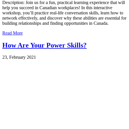
Description: Join us for a fun, practical learning experience that will
help you succeed in Canadian workplaces! In this interactive
workshop, you’ll practice real-life conversation skills, learn how to
network effectively, and discover why these abilities are essential for
building relationships and finding opportunities in Canada.
Read More
How Are Your Power Skills?
23, February 2021