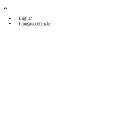
Scroll
Up
English
Français
(
French
)