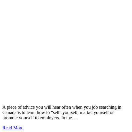
A piece of advice you will hear often when you job searching in
Canada is to learn how to “sell” yourself, market yourself or
promote yourself to employers. In the…
Read More