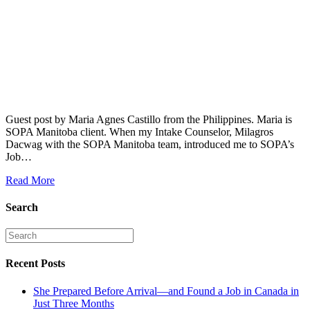
Guest post by Maria Agnes Castillo from the Philippines. Maria is
SOPA Manitoba client. When my Intake Counselor, Milagros
Dacwag with the SOPA Manitoba team, introduced me to SOPA’s
Job…
Read More
Search
Recent Posts
She Prepared Before Arrival—and Found a Job in Canada in
Just Three Months