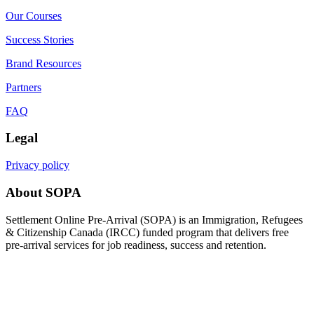
Our Courses
Success Stories
Brand Resources
Partners
FAQ
Legal
Privacy policy
About SOPA
Settlement Online Pre-Arrival (SOPA) is an Immigration, Refugees
& Citizenship Canada (IRCC) funded program that delivers free
pre-arrival services for job readiness, success and retention.