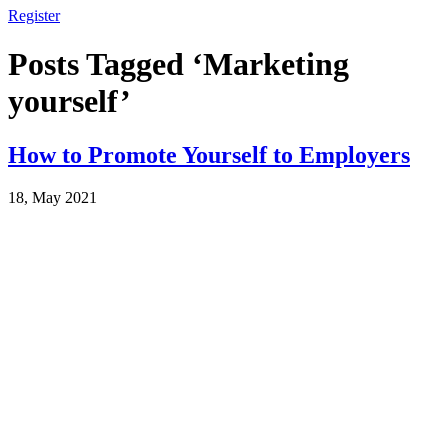
Register
Posts Tagged ‘Marketing
yourself’
How to Promote Yourself to Employers
18, May 2021