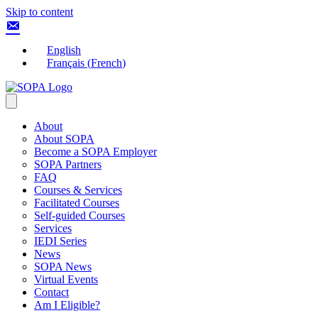
Skip to content
English
Français
(
French
)
About
About SOPA
Become a SOPA Employer
SOPA Partners
FAQ
Courses & Services
Facilitated Courses
Self-guided Courses
Services
IEDI Series
News
SOPA News
Virtual Events
Contact
Am I Eligible?