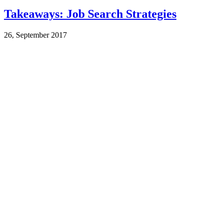
Takeaways: Job Search Strategies
26, September 2017