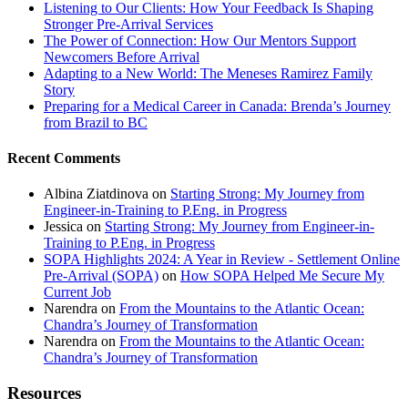
Listening to Our Clients: How Your Feedback Is Shaping
Stronger Pre-Arrival Services
The Power of Connection: How Our Mentors Support
Newcomers Before Arrival
Adapting to a New World: The Meneses Ramirez Family
Story
Preparing for a Medical Career in Canada: Brenda’s Journey
from Brazil to BC
Recent Comments
Albina Ziatdinova
on
Starting Strong: My Journey from
Engineer-in-Training to P.Eng. in Progress
Jessica
on
Starting Strong: My Journey from Engineer-in-
Training to P.Eng. in Progress
SOPA Highlights 2024: A Year in Review - Settlement Online
Pre-Arrival (SOPA)
on
How SOPA Helped Me Secure My
Current Job
Narendra
on
From the Mountains to the Atlantic Ocean:
Chandra’s Journey of Transformation
Narendra
on
From the Mountains to the Atlantic Ocean:
Chandra’s Journey of Transformation
Resources