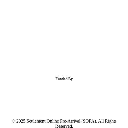
Funded By
© 2025 Settlement Online Pre-Arrival (SOPA). All Rights
Reserved.