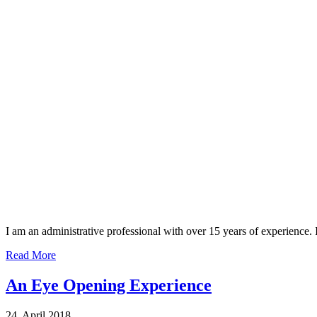
I am an administrative professional with over 15 years of experience
Read More
An Eye Opening Experience
24, April 2018