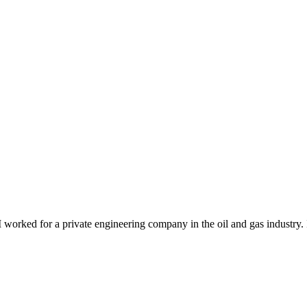
. I worked for a private engineering company in the oil and gas industr