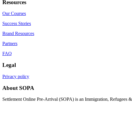
Resources
Our Courses
Success Stories
Brand Resources
Partners
FAQ
Legal
Privacy policy
About SOPA
Settlement Online Pre-Arrival (SOPA) is an Immigration, Refugees & C