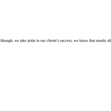
Although, we take pride in our clients’s success, we know that mostly 