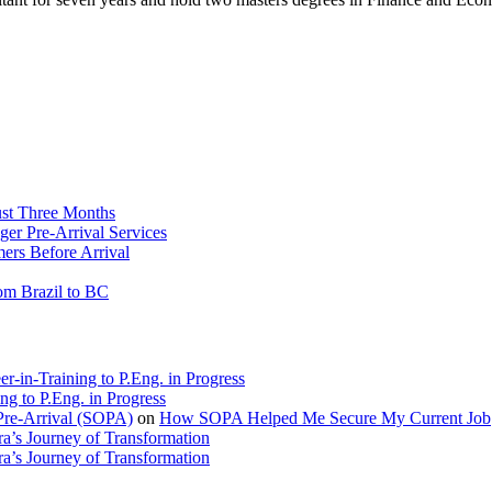
ust Three Months
ger Pre-Arrival Services
rs Before Arrival
rom Brazil to BC
r-in-Training to P.Eng. in Progress
ng to P.Eng. in Progress
Pre-Arrival (SOPA)
on
How SOPA Helped Me Secure My Current Job
a’s Journey of Transformation
a’s Journey of Transformation