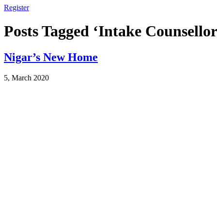
Register
Posts Tagged ‘Intake Counsellor
Nigar’s New Home
5, March 2020