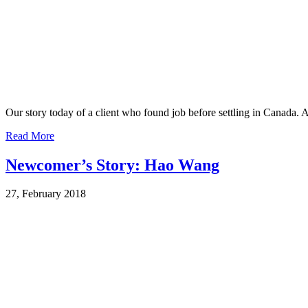
Our story today of a client who found job before settling in Canada. 
Read More
Newcomer’s Story: Hao Wang
27, February 2018