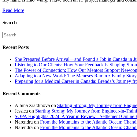
Read More
Search
Recent Posts
She Prepared Before Arrival—and Found a Job in Canada in J
Listening to Our Clients: How Your Feedback Is Shaping Stron
The Power of Connection: How Our Mentors Support Newcome
Adapting to a New World: The Meneses Ramirez Family Story
Preparing for a Medical Career in Canada: Brenda’s Journey f
Recent Comments
Albina Ziatdinova
on
Starting Strong: My Journey from Enginee
Jessica
on
Starting Strong: My Journey from Engineer-in-Traini
SOPA Highlights 2024: A Year in Review - Settlement Online 
Narendra
on
From the Mountains to the Atlantic Ocean: Chandr
Narendra
on
From the Mountains to the Atlantic Ocean: Chandr