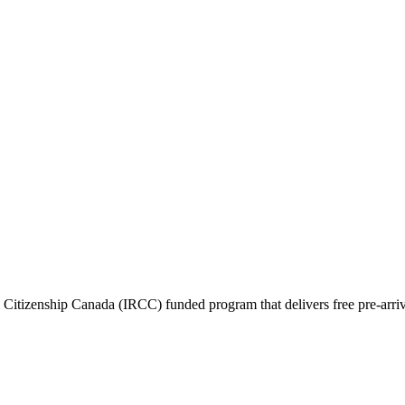
itizenship Canada (IRCC) funded program that delivers free pre-arrival