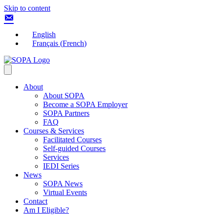
Skip to content
English
Français
(
French
)
About
About SOPA
Become a SOPA Employer
SOPA Partners
FAQ
Courses & Services
Facilitated Courses
Self-guided Courses
Services
IEDI Series
News
SOPA News
Virtual Events
Contact
Am I Eligible?