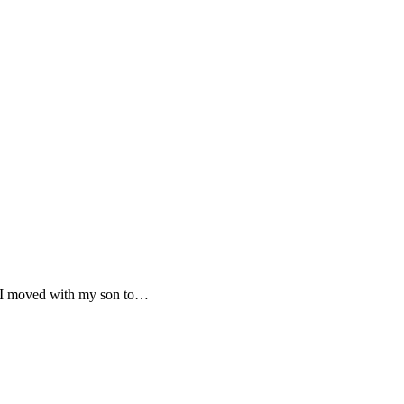
y. I moved with my son to…