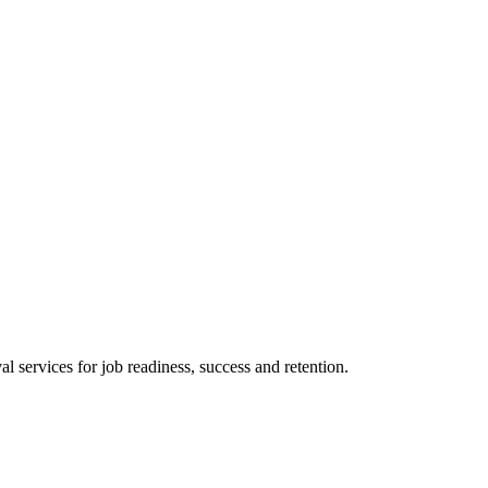
 services for job readiness, success and retention.