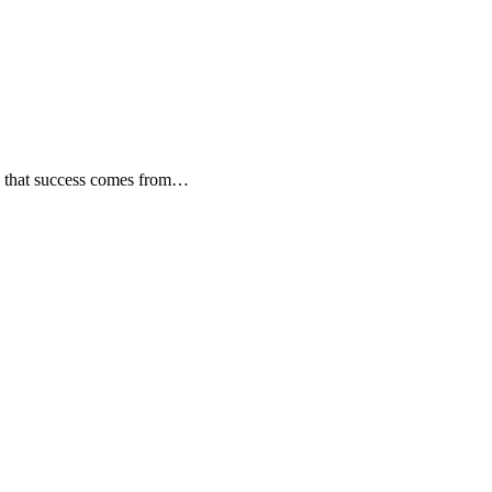
all that success comes from…