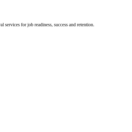
 services for job readiness, success and retention.