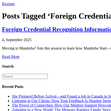
Register
Posts Tagged ‘Foreign Credentia
Foreign Credential Recognition Informati
4, September 2025
Moving to Manitoba? Join this session to learn how Manitoba Start—t
Read More
Search
Recent Posts
She Prepared Before Arrival—and Found a Job in Canada in J
Listening to Our Clients: How Your Feedback Is Shaping Stron
The Power of Connection: How Our Mentors Support Newcome
Adapting to a New World: The Meneses Ramirez Family Story