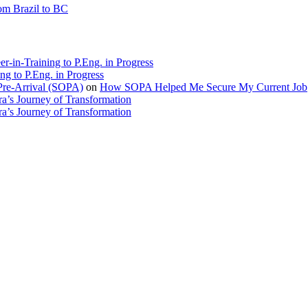
rom Brazil to BC
r-in-Training to P.Eng. in Progress
ng to P.Eng. in Progress
Pre-Arrival (SOPA)
on
How SOPA Helped Me Secure My Current Job
a’s Journey of Transformation
a’s Journey of Transformation