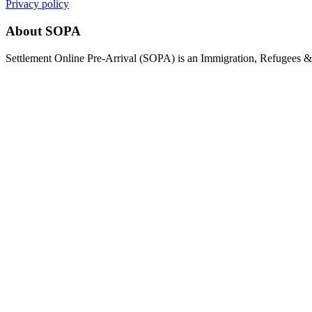
Privacy policy
About SOPA
Settlement Online Pre-Arrival (SOPA) is an Immigration, Refugees & C