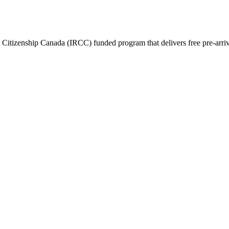
itizenship Canada (IRCC) funded program that delivers free pre-arrival