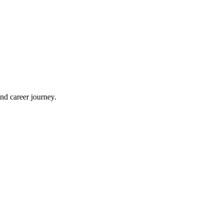
nd career journey.