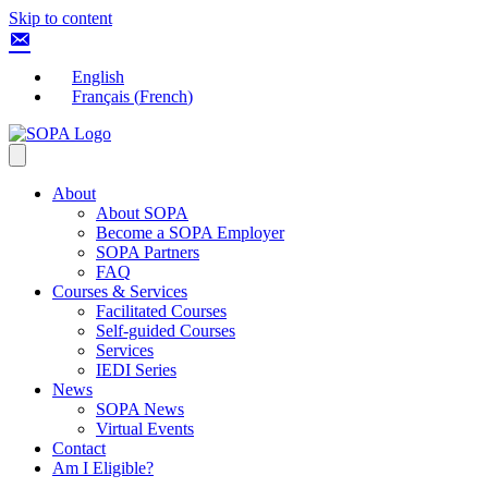
Skip to content
English
Français
(
French
)
About
About SOPA
Become a SOPA Employer
SOPA Partners
FAQ
Courses & Services
Facilitated Courses
Self-guided Courses
Services
IEDI Series
News
SOPA News
Virtual Events
Contact
Am I Eligible?