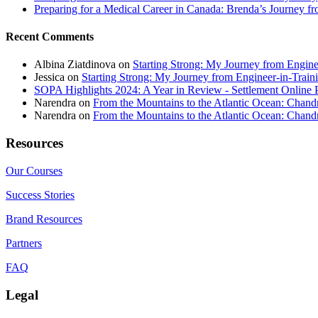
Preparing for a Medical Career in Canada: Brenda’s Journey f
Recent Comments
Albina Ziatdinova
on
Starting Strong: My Journey from Enginee
Jessica
on
Starting Strong: My Journey from Engineer-in-Traini
SOPA Highlights 2024: A Year in Review - Settlement Online 
Narendra
on
From the Mountains to the Atlantic Ocean: Chandr
Narendra
on
From the Mountains to the Atlantic Ocean: Chandr
Resources
Our Courses
Success Stories
Brand Resources
Partners
FAQ
Legal