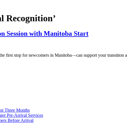
l Recognition’
on Session with Manitoba Start
he first stop for newcomers in Manitoba—can support your transition a
ust Three Months
ger Pre-Arrival Services
rs Before Arrival