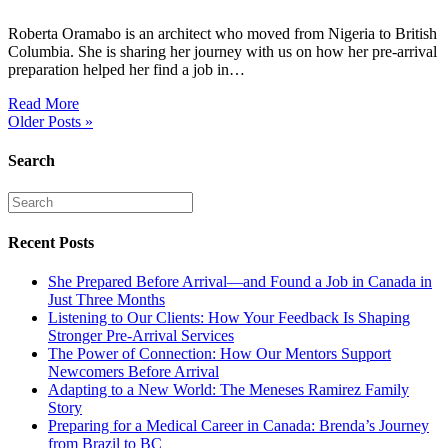
Roberta Oramabo is an architect who moved from Nigeria to British
Columbia. She is sharing her journey with us on how her pre-arrival
preparation helped her find a job in…
Read More
Older Posts »
Search
Recent Posts
She Prepared Before Arrival—and Found a Job in Canada in
Just Three Months
Listening to Our Clients: How Your Feedback Is Shaping
Stronger Pre-Arrival Services
The Power of Connection: How Our Mentors Support
Newcomers Before Arrival
Adapting to a New World: The Meneses Ramirez Family
Story
Preparing for a Medical Career in Canada: Brenda’s Journey
from Brazil to BC