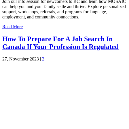
Join our info session for newcomers to BC and learn how MOSAIC
can help you and your family settle and thrive. Explore personalized
support, workshops, referrals, and programs for language,
employment, and community connections.
Read More
How To Prepare For A Job Search In
Canada If Your Profession Is Regulated
27, November 2023
|
2