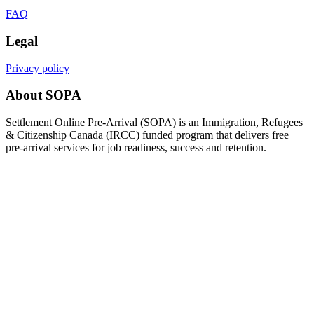
FAQ
Legal
Privacy policy
About SOPA
Settlement Online Pre-Arrival (SOPA) is an Immigration, Refugees
& Citizenship Canada (IRCC) funded program that delivers free
pre-arrival services for job readiness, success and retention.