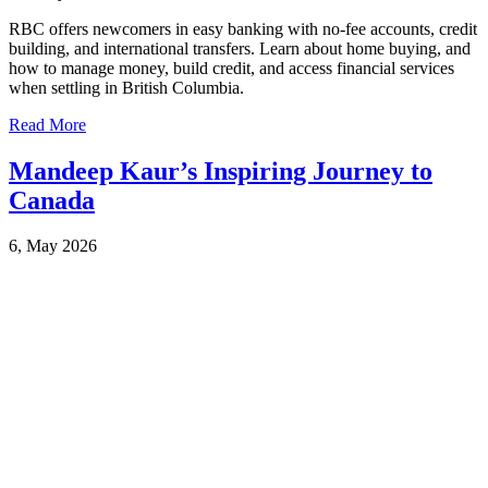
RBC offers newcomers in easy banking with no-fee accounts, credit
building, and international transfers. Learn about home buying, and
how to manage money, build credit, and access financial services
when settling in British Columbia.
Read More
Mandeep Kaur’s Inspiring Journey to
Canada
6, May 2026