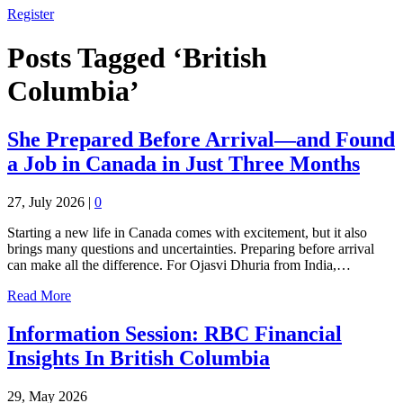
Register
Posts Tagged ‘British
Columbia’
She Prepared Before Arrival—and Found
a Job in Canada in Just Three Months
27, July 2026
|
0
Starting a new life in Canada comes with excitement, but it also
brings many questions and uncertainties. Preparing before arrival
can make all the difference. For Ojasvi Dhuria from India,…
Read More
Information Session: RBC Financial
Insights In British Columbia
29, May 2026