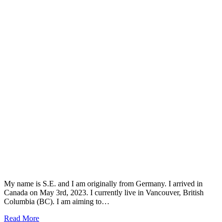
My name is S.E. and I am originally from Germany. I arrived in
Canada on May 3rd, 2023. I currently live in Vancouver, British
Columbia (BC). I am aiming to…
Read More