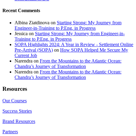
Recent Comments
Albina Ziatdinova
on
Starting Strong: My Journey from
Engineer-in-Training to P.Eng. in Progress
Jessica
on
Starting Strong: My Journey from Engineer-in-
Training to P.Eng. in Progress
SOPA Highlights 2024: A Year in Review - Settlement Online
Pre-Arrival (SOPA)
on
How SOPA Helped Me Secure My
Current Job
Narendra
on
From the Mountains to the Atlantic Ocean:
Chandra’s Journey of Transformation
Narendra
on
From the Mountains to the Atlantic Ocean:
Chandra’s Journey of Transformation
Resources
Our Courses
Success Stories
Brand Resources
Partners