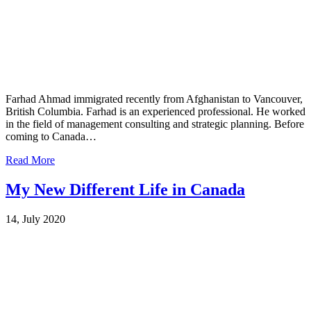
Farhad Ahmad immigrated recently from Afghanistan to Vancouver,
British Columbia. Farhad is an experienced professional. He worked
in the field of management consulting and strategic planning. Before
coming to Canada…
Read More
My New Different Life in Canada
14, July 2020