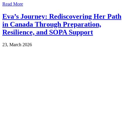
Read More
Eva’s Journey: Rediscovering Her Path
in Canada Through Preparation,
Resilience, and SOPA Support
23, March 2026