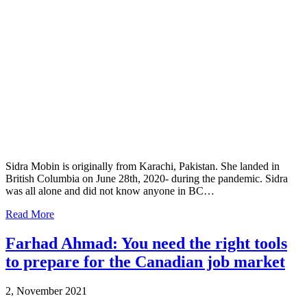
Sidra Mobin is originally from Karachi, Pakistan. She landed in
British Columbia on June 28th, 2020- during the pandemic. Sidra
was all alone and did not know anyone in BC…
Read More
Farhad Ahmad: You need the right tools
to prepare for the Canadian job market
2, November 2021