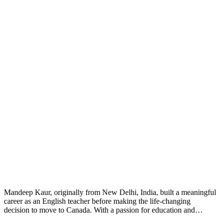
Mandeep Kaur, originally from New Delhi, India, built a meaningful
career as an English teacher before making the life-changing
decision to move to Canada. With a passion for education and…