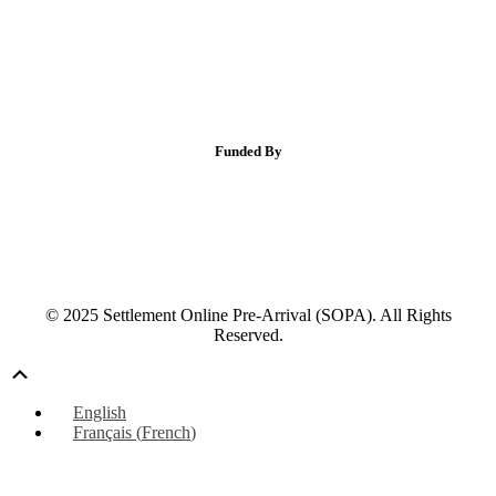
Funded By
© 2025 Settlement Online Pre-Arrival (SOPA). All Rights
Reserved.
Scroll
Up
English
Français
(
French
)