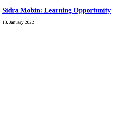
Sidra Mobin: Learning Opportunity
13, January 2022