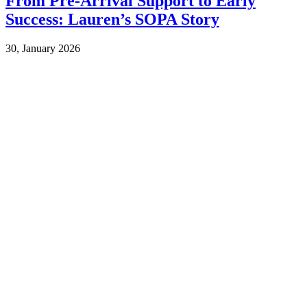
From Pre-Arrival Support to Early
Success: Lauren’s SOPA Story
30, January 2026