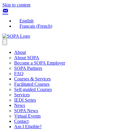
Skip to content
English
Français
(
French
)
About
About SOPA
Become a SOPA Employer
SOPA Partners
FAQ
Courses & Services
Facilitated Courses
Self-guided Courses
Services
IEDI Series
News
SOPA News
Virtual Events
Contact
Am I Eligible?