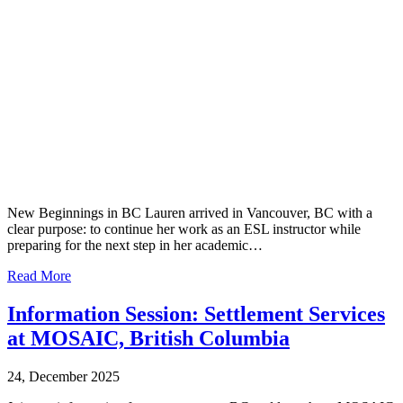
New Beginnings in BC Lauren arrived in Vancouver, BC with a
clear purpose: to continue her work as an ESL instructor while
preparing for the next step in her academic…
Read More
Information Session: Settlement Services
at MOSAIC, British Columbia
24, December 2025