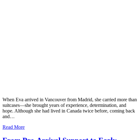
When Eva arrived in Vancouver from Madrid, she carried more than
suitcases—she brought years of experience, determination, and
hope. Although she had lived in Canada twice before, coming back
and…
Read More