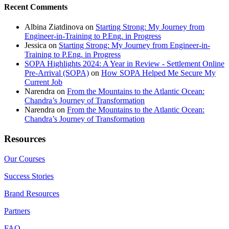
Recent Comments
Albina Ziatdinova
on
Starting Strong: My Journey from
Engineer-in-Training to P.Eng. in Progress
Jessica
on
Starting Strong: My Journey from Engineer-in-
Training to P.Eng. in Progress
SOPA Highlights 2024: A Year in Review - Settlement Online
Pre-Arrival (SOPA)
on
How SOPA Helped Me Secure My
Current Job
Narendra
on
From the Mountains to the Atlantic Ocean:
Chandra’s Journey of Transformation
Narendra
on
From the Mountains to the Atlantic Ocean:
Chandra’s Journey of Transformation
Resources
Our Courses
Success Stories
Brand Resources
Partners
FAQ