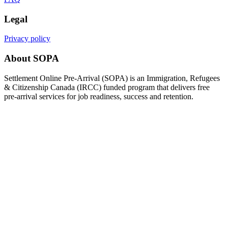
Legal
Privacy policy
About SOPA
Settlement Online Pre-Arrival (SOPA) is an Immigration, Refugees
& Citizenship Canada (IRCC) funded program that delivers free
pre-arrival services for job readiness, success and retention.