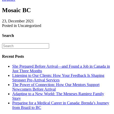
Mosaic BC
23, December 2021
Posted in Uncategorized
Search
Recent Posts
She Prepared Before Arrival—and Found a Job in Canada in
Just Three Months
Listening to Our Clients: How Your Feedback Is Shaping
Stronger Pre-Arrival Services
The Power of Connection: How Our Mentors Support
Newcomers Before Arrival
Adapting to a New World: The Meneses Ramirez Family
Story
Preparing for a Medical Career in Canada: Brenda’s Journey
from Brazil to BC