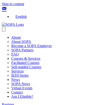
Skip to content
English
About
About SOPA
Become a SOPA Employer
SOPA Partners
FAQ
Courses & Services
Facilitated Courses
Self-guided Courses
Services
IEDI Series
News
SOPA News
Virtual Events
Contact
Am I Eligible?
Register