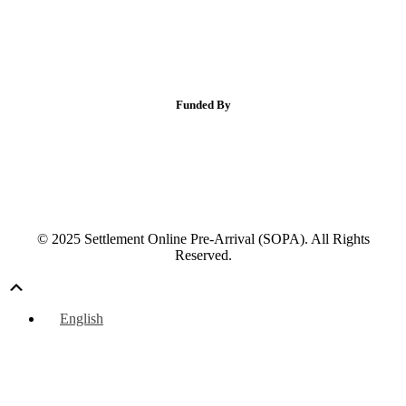
Funded By
© 2025 Settlement Online Pre-Arrival (SOPA). All Rights
Reserved.
Scroll
Up
English