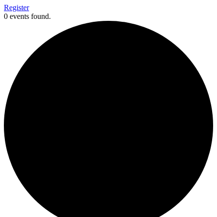
Register
0 events found.