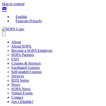
Skip to content
English
Français
(
French
)
About
About SOPA
Become a SOPA Employer
SOPA Partners
FAQ
Courses & Services
Facilitated Courses
Self-guided Courses
Services
IEDI Series
News
SOPA News
Virtual Events
Contact
Am I Eligible?