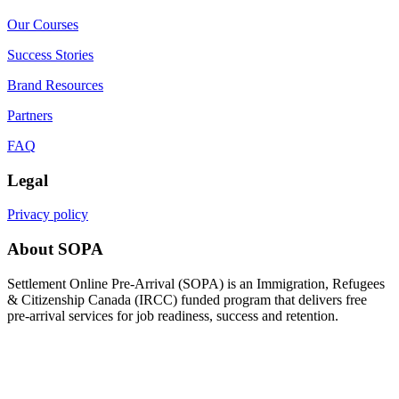
Our Courses
Success Stories
Brand Resources
Partners
FAQ
Legal
Privacy policy
About SOPA
Settlement Online Pre-Arrival (SOPA) is an Immigration, Refugees
& Citizenship Canada (IRCC) funded program that delivers free
pre-arrival services for job readiness, success and retention.