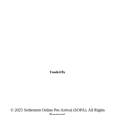
Funded By
© 2025 Settlement Online Pre-Arrival (SOPA). All Rights
Reserved.