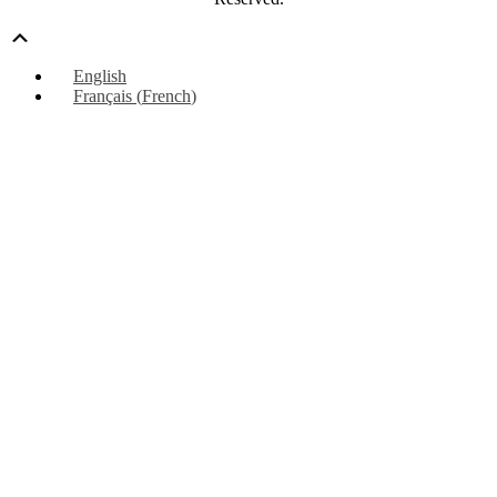
Scroll
Up
English
Français
(
French
)