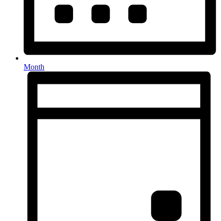
Month