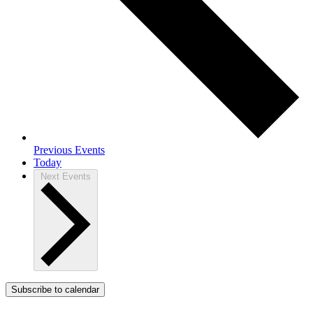
Previous
Events
Today
Next
Events
Subscribe to calendar