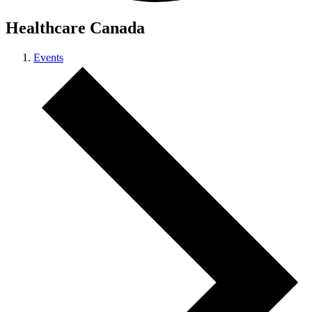
Healthcare Canada
Events