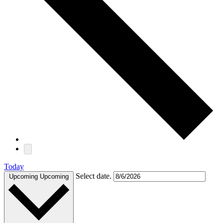
Today
Select date.
Upcoming
Upcoming