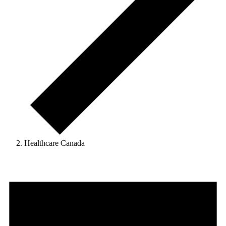
Healthcare Canada
Events