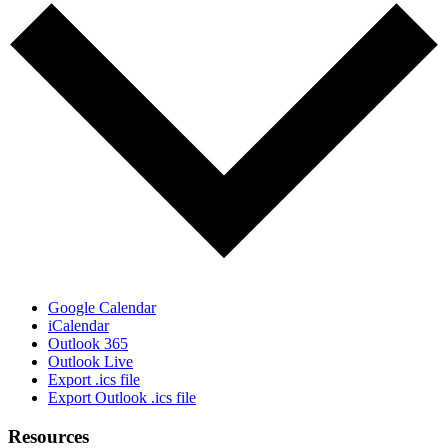
Google Calendar
iCalendar
Outlook 365
Outlook Live
Export .ics file
Export Outlook .ics file
Resources