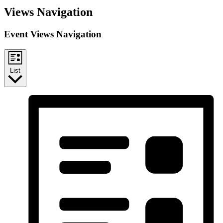
Views Navigation
Event Views Navigation
List