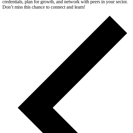
credentials, plan for growth, and network with peers in your sector.
Don’t miss this chance to connect and learn!