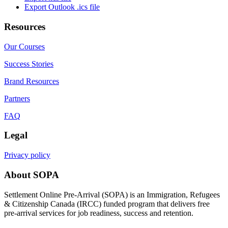
Export Outlook .ics file
Resources
Our Courses
Success Stories
Brand Resources
Partners
FAQ
Legal
Privacy policy
About SOPA
Settlement Online Pre-Arrival (SOPA) is an Immigration, Refugees
& Citizenship Canada (IRCC) funded program that delivers free
pre-arrival services for job readiness, success and retention.