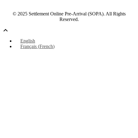
© 2025 Settlement Online Pre-Arrival (SOPA). All Rights
Reserved.
Scroll
Up
English
Français
(
French
)