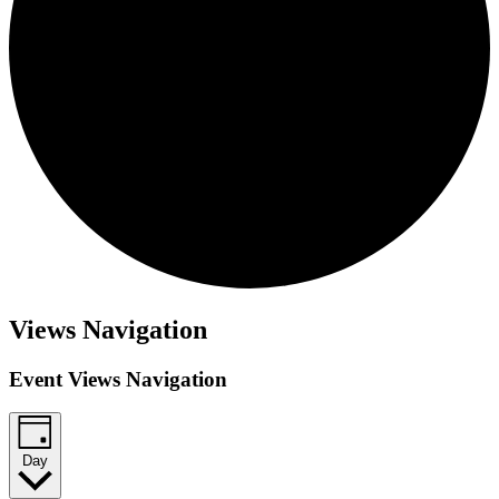
Events
Views Navigation
for
Event Views Navigation
January
29,
2026
Day