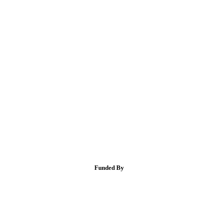
Funded By