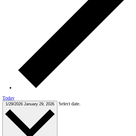
Today
Select date.
1/29/2026
January 29, 2026