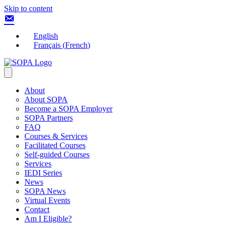
Skip to content
English
Français
(
French
)
About
About SOPA
Become a SOPA Employer
SOPA Partners
FAQ
Courses & Services
Facilitated Courses
Self-guided Courses
Services
IEDI Series
News
SOPA News
Virtual Events
Contact
Am I Eligible?