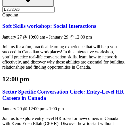
Ongoing
Soft Skills workshop: Social Interactions
January 27 @ 10:00 am
-
January 29 @ 12:00 pm
Join us for a fun, practical learning experience that will help you
succeed in Canadian workplaces! In this interactive workshop,
you’ll practice real-life conversation skills, learn how to network
effectively, and discover why these abilities are essential for building
relationships and finding opportunities in Canada.
12:00 pm
Sector Specific Conversation Circle: Entry-Level HR
Careers in Canada
January 29 @ 12:00 pm
-
1:00 pm
Join us to explore entry-level HR roles for newcomers in Canada
with Keno Eden Ettah (CPHR). Discover how to start without