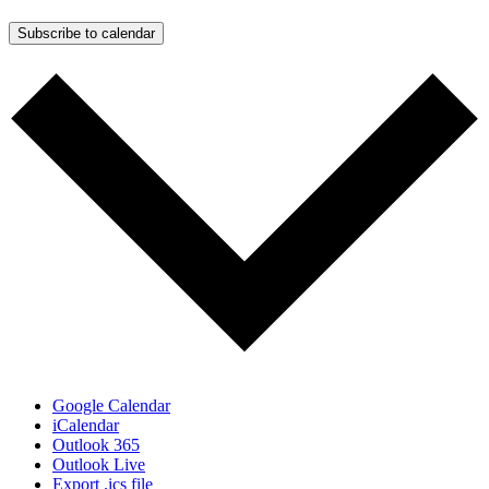
Subscribe to calendar
Google Calendar
iCalendar
Outlook 365
Outlook Live
Export .ics file