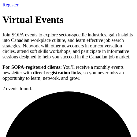
Register
Virtual Events
Join SOPA events to explore sector-specific industries, gain insights
into Canadian workplace culture, and learn effective job search
strategies. Network with other newcomers in our conversation
circles, attend soft skills workshops, and participate in informative
sessions designed to help you succeed in the Canadian job market.
For SOPA-registered clients:
You’ll receive a monthly events
newsletter with
direct registration links
, so you never miss an
opportunity to learn, network, and grow.
2 events found.