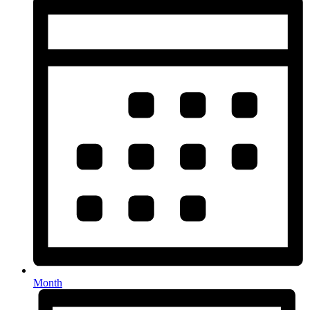
Month