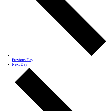
Previous Day
Next Day