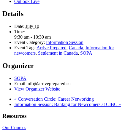
Outlook Live
Details
Date:
July 10
Time:
9:30 am - 10:30 am
Event Category:
Information Session
Event Tags:
Arrive Prepared
,
Canada
,
Information for
newcomers
,
Settlement in Canada
,
SOPA
Organizer
SOPA
Email
info@arriveprepared.ca
View Organizer Website
«
Conversation Circle: Career Networking
Information Session: Banking for Newcomers at CIBC
»
Resources
Our Courses