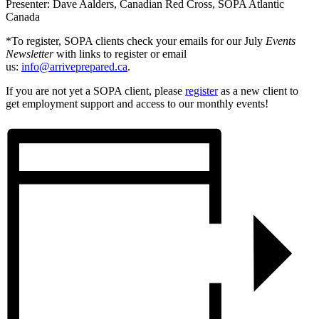
Presenter: Dave Aalders, Canadian Red Cross, SOPA Atlantic
Canada
*To register, SOPA clients check your emails for our July
Events
Newsletter
with links to register or email
us:
info@arriveprepared.ca
.
If you are not yet a SOPA client, please
register
as a new client to
get employment support and access to our monthly events!