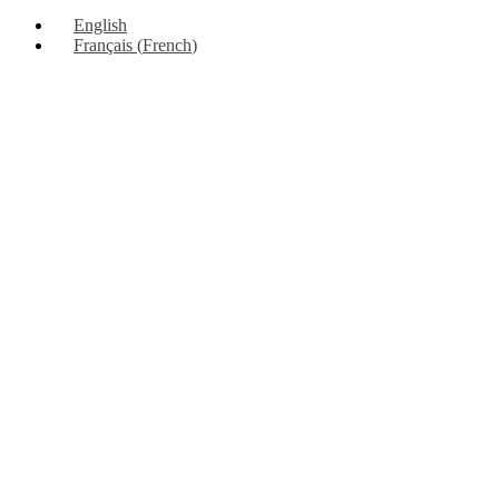
Up
English
Français
(
French
)