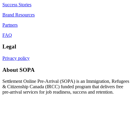
Success Stories
Brand Resources
Partners
FAQ
Legal
Privacy policy
About SOPA
Settlement Online Pre-Arrival (SOPA) is an Immigration, Refugees
& Citizenship Canada (IRCC) funded program that delivers free
pre-arrival services for job readiness, success and retention.