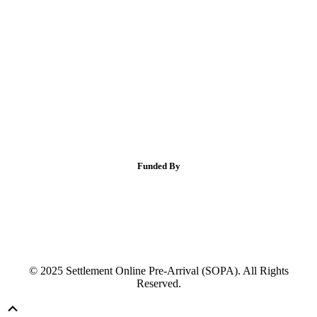
Funded By
© 2025 Settlement Online Pre-Arrival (SOPA). All Rights
Reserved.
Scroll