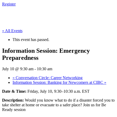
Register
« All Events
This event has passed.
Information Session: Emergency
Preparedness
July 10 @ 9:30 am
-
10:30 am
«
Conversation Circle: Career Networking
Information Session: Banking for Newcomers at CIBC
»
Date & Time:
Friday, July 10, 9:30–10:30 a.m. EST
Description:
Would you know what to do if a disaster forced you to
take shelter at home or evacuate to a safer place? Join us for Be
Ready session