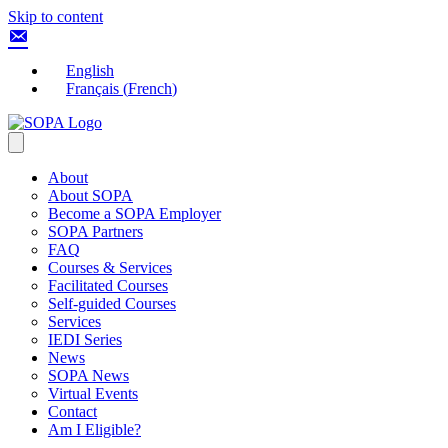
Skip to content
English
Français
(
French
)
About
About SOPA
Become a SOPA Employer
SOPA Partners
FAQ
Courses & Services
Facilitated Courses
Self-guided Courses
Services
IEDI Series
News
SOPA News
Virtual Events
Contact
Am I Eligible?