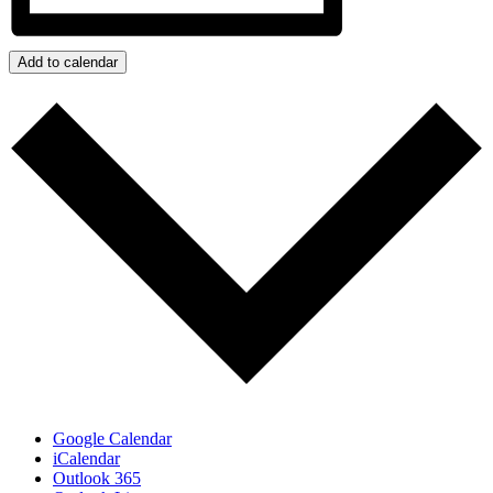
Add to calendar
Google Calendar
iCalendar
Outlook 365