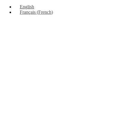
Up
English
Français
(
French
)