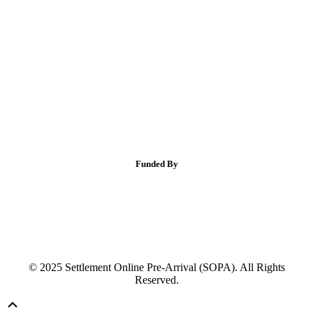
Funded By
© 2025 Settlement Online Pre-Arrival (SOPA). All Rights
Reserved.
Scroll