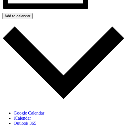
Add to calendar
Google Calendar
iCalendar
Outlook 365