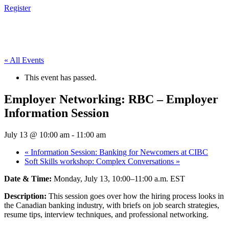
Register
« All Events
This event has passed.
Employer Networking: RBC – Employer
Information Session
July 13 @ 10:00 am
-
11:00 am
«
Information Session: Banking for Newcomers at CIBC
Soft Skills workshop: Complex Conversations
»
Date & Time:
Monday, July 13, 10:00–11:00 a.m. EST
Description:
This session goes over how the hiring process looks in
the Canadian banking industry, with briefs on job search strategies,
resume tips, interview techniques, and professional networking.