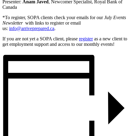
Presenter:
Anam Javed
, Newcomer Specialist, Royal Bank of
Canada
*To register, SOPA clients check your emails for our
July Events
Newsletter
with links to register or email
us:
info@arriveprepared.ca
.
If you are not yet a SOPA client, please
register
as a new client to
get employment support and access to our monthly events!