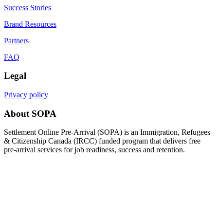
Success Stories
Brand Resources
Partners
FAQ
Legal
Privacy policy
About SOPA
Settlement Online Pre-Arrival (SOPA) is an Immigration, Refugees
& Citizenship Canada (IRCC) funded program that delivers free
pre-arrival services for job readiness, success and retention.