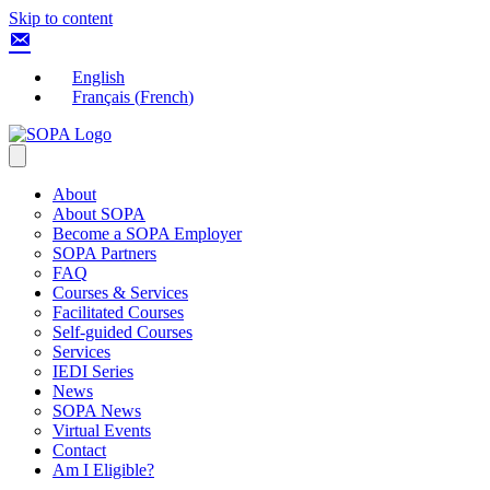
Skip to content
English
Français
(
French
)
About
About SOPA
Become a SOPA Employer
SOPA Partners
FAQ
Courses & Services
Facilitated Courses
Self-guided Courses
Services
IEDI Series
News
SOPA News
Virtual Events
Contact
Am I Eligible?