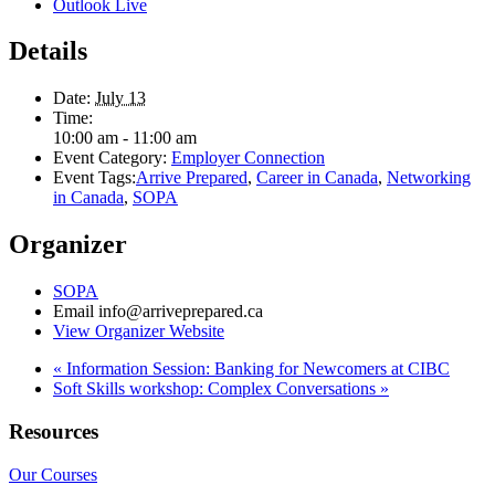
Outlook Live
Details
Date:
July 13
Time:
10:00 am - 11:00 am
Event Category:
Employer Connection
Event Tags:
Arrive Prepared
,
Career in Canada
,
Networking
in Canada
,
SOPA
Organizer
SOPA
Email
info@arriveprepared.ca
View Organizer Website
«
Information Session: Banking for Newcomers at CIBC
Soft Skills workshop: Complex Conversations
»
Resources
Our Courses