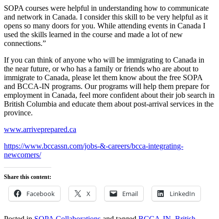
SOPA courses were helpful in understanding how to communicate
and network in Canada. I consider this skill to be very helpful as it
opens so many doors for you. While attending events in Canada I
used the skills learned in the course and made a lot of new
connections.”
If you can think of anyone who will be immigrating to Canada in
the near future, or who has a family or friends who are about to
immigrate to Canada, please let them know about the free SOPA
and BCCA-IN programs. Our programs will help them prepare for
employment in Canada, feel more confident about their job search in
British Columbia and educate them about post-arrival services in the
province.
www.arriveprepared.ca
https://www.bccassn.com/jobs-&-careers/bcca-integrating-
newcomers/
Share this content:
Facebook
X
Email
LinkedIn
Posted in
SOPA Collaborations
and tagged
BCCA-IN
,
British