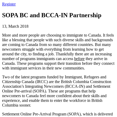
Register
SOPA BC and BCCA-IN Partnership
13, March 2018
More and more people are choosing to immigrate to Canada. It feels
like a blessing that people with such diverse skills and backgrounds
are coming to Canada from so many different countries. But many
newcomers struggle with everything from learning how to get
around the city, to finding a job. Thankfully there are an increasing
number of programs immigrants can access
before
they arrive in
Canada. These programs support their transition before they connect
with immigrant services in their new communities.
Two of the latest programs funded by Immigrant, Refugees and
Citizenship Canada (IRCC) are the British Columbia Construction
Association’s Integrating Newcomers (BCCA-IN) and Settlement
Online Pre-arrival (SOPA). These are programs that help
newcomers to Canada feel more confident about their skills and
experience, and enable them to enter the workforce in British
Columbia sooner.
Settlement Online Pre-Arrival Program (SOPA), which is delivered