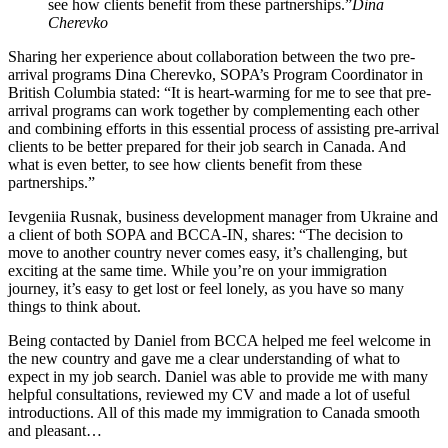
see how clients benefit from these partnerships.”
Dina
Cherevko
Sharing her experience about collaboration between the two pre-
arrival programs Dina Cherevko, SOPA’s Program Coordinator in
British Columbia stated: “It is heart-warming for me to see that pre-
arrival programs can work together by complementing each other
and combining efforts in this essential process of assisting pre-arrival
clients to be better prepared for their job search in Canada. And
what is even better, to see how clients benefit from these
partnerships.”
Ievgeniia Rusnak, business development manager from Ukraine and
a client of both SOPA and BCCA-IN, shares: “The decision to
move to another country never comes easy, it’s challenging, but
exciting at the same time. While you’re on your immigration
journey, it’s easy to get lost or feel lonely, as you have so many
things to think about.
Being contacted by Daniel from BCCA helped me feel welcome in
the new country and gave me a clear understanding of what to
expect in my job search. Daniel was able to provide me with many
helpful consultations, reviewed my CV and made a lot of useful
introductions. All of this made my immigration to Canada smooth
and pleasant…