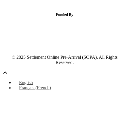
Funded By
© 2025 Settlement Online Pre-Arrival (SOPA). All Rights
Reserved.
Scroll
Up
English
Français
(
French
)