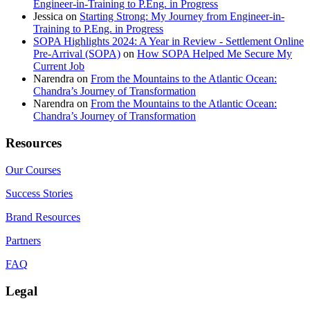
Engineer-in-Training to P.Eng. in Progress
Jessica
on
Starting Strong: My Journey from Engineer-in-
Training to P.Eng. in Progress
SOPA Highlights 2024: A Year in Review - Settlement Online
Pre-Arrival (SOPA)
on
How SOPA Helped Me Secure My
Current Job
Narendra
on
From the Mountains to the Atlantic Ocean:
Chandra’s Journey of Transformation
Narendra
on
From the Mountains to the Atlantic Ocean:
Chandra’s Journey of Transformation
Resources
Our Courses
Success Stories
Brand Resources
Partners
FAQ
Legal