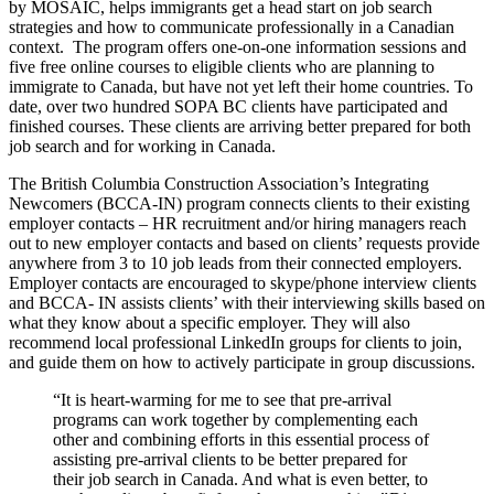
by MOSAIC, helps immigrants get a head start on job search
strategies and how to communicate professionally in a Canadian
context. The program offers one-on-one information sessions and
five free online courses to eligible clients who are planning to
immigrate to Canada, but have not yet left their home countries. To
date, over two hundred SOPA BC clients have participated and
finished courses. These clients are arriving better prepared for both
job search and for working in Canada.
The British Columbia Construction Association’s Integrating
Newcomers (BCCA-IN) program connects clients to their existing
employer contacts – HR recruitment and/or hiring managers reach
out to new employer contacts and based on clients’ requests provide
anywhere from 3 to 10 job leads from their connected employers.
Employer contacts are encouraged to skype/phone interview clients
and BCCA- IN assists clients’ with their interviewing skills based on
what they know about a specific employer. They will also
recommend local professional LinkedIn groups for clients to join,
and guide them on how to actively participate in group discussions.
“It is heart-warming for me to see that pre-arrival
programs can work together by complementing each
other and combining efforts in this essential process of
assisting pre-arrival clients to be better prepared for
their job search in Canada. And what is even better, to