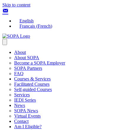
Skip to content
English
Français
(
French
)
About
About SOPA
Become a SOPA Employer
SOPA Partners
FAQ
Courses & Services
Facilitated Courses
Self-guided Courses
Services
IEDI Series
News
SOPA News
Virtual Events
Contact
Am I Eligible?