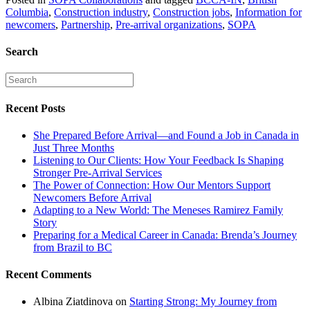
Columbia
,
Construction industry
,
Construction jobs
,
Information for
newcomers
,
Partnership
,
Pre-arrival organizations
,
SOPA
Search
Recent Posts
She Prepared Before Arrival—and Found a Job in Canada in
Just Three Months
Listening to Our Clients: How Your Feedback Is Shaping
Stronger Pre-Arrival Services
The Power of Connection: How Our Mentors Support
Newcomers Before Arrival
Adapting to a New World: The Meneses Ramirez Family
Story
Preparing for a Medical Career in Canada: Brenda’s Journey
from Brazil to BC
Recent Comments
Albina Ziatdinova
on
Starting Strong: My Journey from