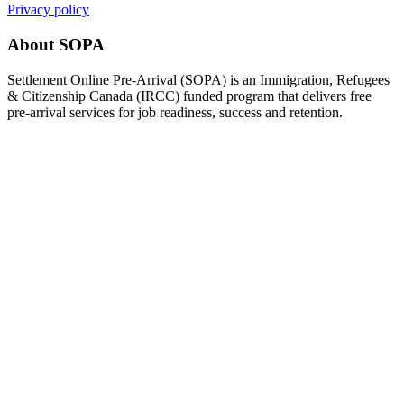
Privacy policy
About SOPA
Settlement Online Pre-Arrival (SOPA) is an Immigration, Refugees
& Citizenship Canada (IRCC) funded program that delivers free
pre-arrival services for job readiness, success and retention.