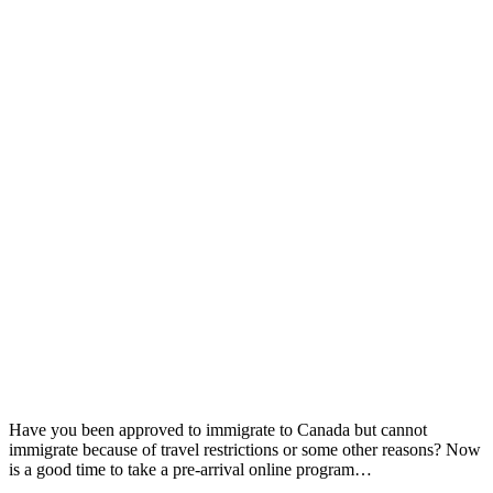
Have you been approved to immigrate to Canada but cannot
immigrate because of travel restrictions or some other reasons? Now
is a good time to take a pre-arrival online program…