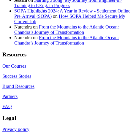
Jessica
on
Starting Strong: My Journey from Engineer-in-
Training to P.Eng. in Progress
SOPA Highlights 2024: A Year in Review - Settlement Online
Pre-Arrival (SOPA)
on
How SOPA Helped Me Secure My
Current Job
Narendra
on
From the Mountains to the Atlantic Ocean:
Chandra’s Journey of Transformation
Narendra
on
From the Mountains to the Atlantic Ocean:
Chandra’s Journey of Transformation
Resources
Our Courses
Success Stories
Brand Resources
Partners
FAQ
Legal
Privacy policy