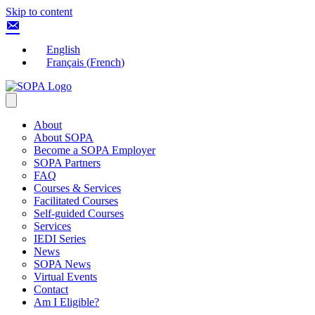
Skip to content
English
Français
(
French
)
About
About SOPA
Become a SOPA Employer
SOPA Partners
FAQ
Courses & Services
Facilitated Courses
Self-guided Courses
Services
IEDI Series
News
SOPA News
Virtual Events
Contact
Am I Eligible?