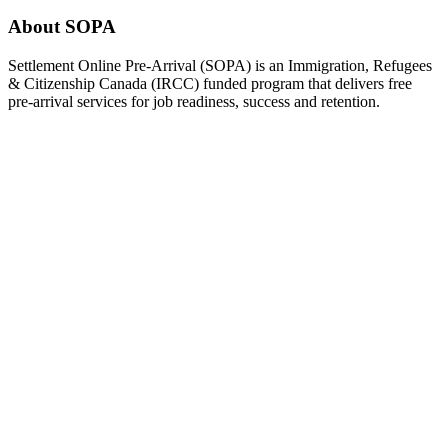
About SOPA
Settlement Online Pre-Arrival (SOPA) is an Immigration, Refugees
& Citizenship Canada (IRCC) funded program that delivers free
pre-arrival services for job readiness, success and retention.