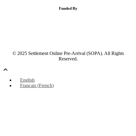
Funded By
© 2025 Settlement Online Pre-Arrival (SOPA). All Rights
Reserved.
Scroll
Up
English
Français
(
French
)