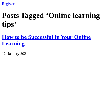
Register
Posts Tagged ‘Online learning
tips’
How to be Successful in Your Online
Learning
12, January 2021