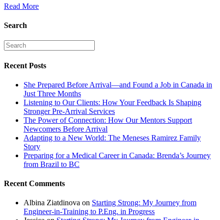
Read More
Search
Recent Posts
She Prepared Before Arrival—and Found a Job in Canada in
Just Three Months
Listening to Our Clients: How Your Feedback Is Shaping
Stronger Pre-Arrival Services
The Power of Connection: How Our Mentors Support
Newcomers Before Arrival
Adapting to a New World: The Meneses Ramirez Family
Story
Preparing for a Medical Career in Canada: Brenda’s Journey
from Brazil to BC
Recent Comments
Albina Ziatdinova
on
Starting Strong: My Journey from
Engineer-in-Training to P.Eng. in Progress