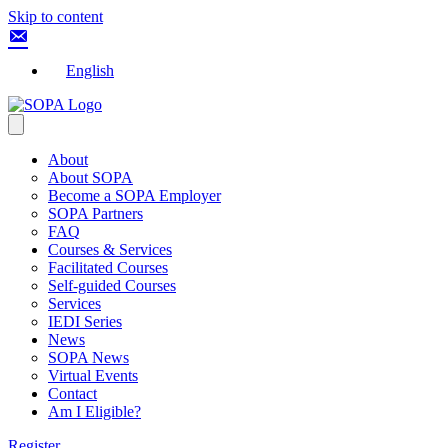
Skip to content
English
About
About SOPA
Become a SOPA Employer
SOPA Partners
FAQ
Courses & Services
Facilitated Courses
Self-guided Courses
Services
IEDI Series
News
SOPA News
Virtual Events
Contact
Am I Eligible?
Register