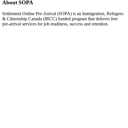
About SOPA
Settlement Online Pre-Arrival (SOPA) is an Immigration, Refugees
& Citizenship Canada (IRCC) funded program that delivers free
pre-arrival services for job readiness, success and retention.