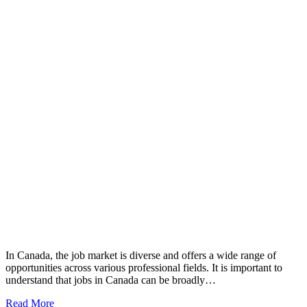
In Canada, the job market is diverse and offers a wide range of
opportunities across various professional fields. It is important to
understand that jobs in Canada can be broadly…
Read More