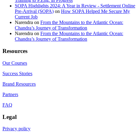
Training to P.Eng. in Progress
SOPA Highlights 2024: A Year in Review - Settlement Online
Pre-Arrival (SOPA)
on
How SOPA Helped Me Secure My
Current Job
Narendra
on
From the Mountains to the Atlantic Ocean:
Chandra’s Journey of Transformation
Narendra
on
From the Mountains to the Atlantic Ocean:
Chandra’s Journey of Transformation
Resources
Our Courses
Success Stories
Brand Resources
Partners
FAQ
Legal
Privacy policy