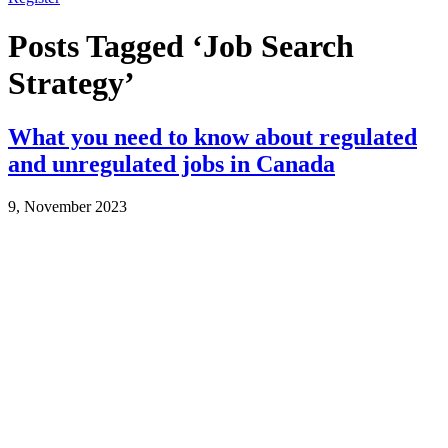
Posts Tagged ‘Job Search
Strategy’
What you need to know about regulated
and unregulated jobs in Canada
9, November 2023