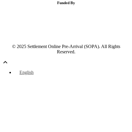
Funded By
© 2025 Settlement Online Pre-Arrival (SOPA). All Rights
Reserved.
Scroll
Up
English