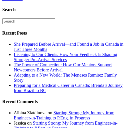
Search
Recent Posts
She Prepared Before Arrival—and Found a Job in Canada in
Just Three Months
Listening to Our Clients: How Your Feedback Is Shaping
Stronger Pre-Arrival Services
The Power of Connection: How Our Mentors Support
Newcomers Before Arrival
Adapting to a New World: The Meneses Ramirez Family
Story
Preparing for a Medical Career in Canada: Brenda’s Journey
from Brazil to BC
Recent Comments
Albina Ziatdinova
on
Starting Strong: My Journey from
Engineer-in-Training to P.Eng. in Progress
Jessica
on
Starting Strong: My Journey from Engineer-in-