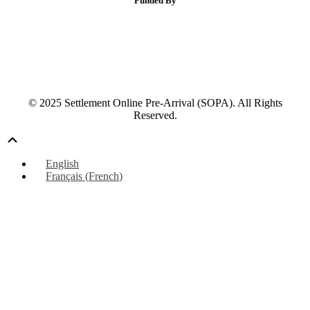
Funded By
© 2025 Settlement Online Pre-Arrival (SOPA). All Rights
Reserved.
Scroll
Up
English
Français
(
French
)