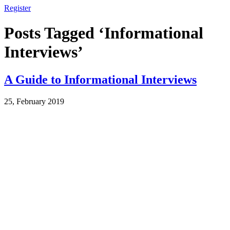
Register
Posts Tagged ‘Informational
Interviews’
A Guide to Informational Interviews
25, February 2019