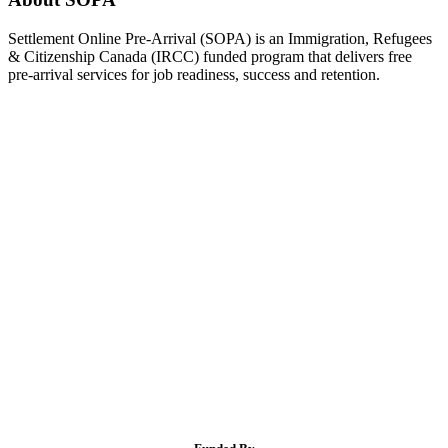
Settlement Online Pre-Arrival (SOPA) is an Immigration, Refugees
& Citizenship Canada (IRCC) funded program that delivers free
pre-arrival services for job readiness, success and retention.