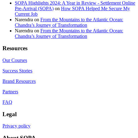
SOPA Highlights 2024: A Year in Review - Settlement Online
Pre-Arrival (SOPA)
on
How SOPA Helped Me Secure My
Current Job
Narendra
on
From the Mountains to the Atlantic Ocean:
Chandra’s Journey of Transformation
Narendra
on
From the Mountains to the Atlantic Ocean:
Chandra’s Journey of Transformation
Resources
Our Courses
Success Stories
Brand Resources
Partners
FAQ
Legal
Privacy policy
About SOPA