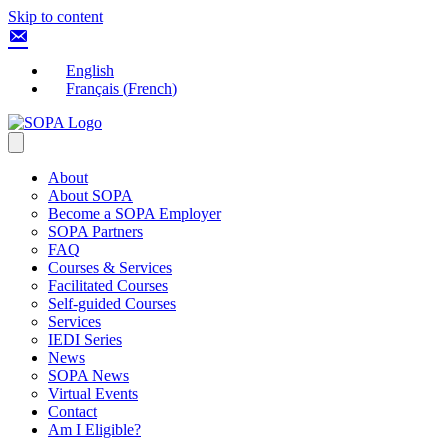
Skip to content
English
Français
(
French
)
About
About SOPA
Become a SOPA Employer
SOPA Partners
FAQ
Courses & Services
Facilitated Courses
Self-guided Courses
Services
IEDI Series
News
SOPA News
Virtual Events
Contact
Am I Eligible?