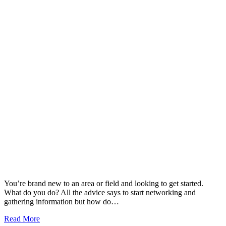
You’re brand new to an area or field and looking to get started.
What do you do? All the advice says to start networking and
gathering information but how do…
Read More