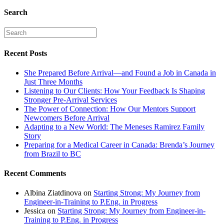
Search
Recent Posts
She Prepared Before Arrival—and Found a Job in Canada in
Just Three Months
Listening to Our Clients: How Your Feedback Is Shaping
Stronger Pre-Arrival Services
The Power of Connection: How Our Mentors Support
Newcomers Before Arrival
Adapting to a New World: The Meneses Ramirez Family
Story
Preparing for a Medical Career in Canada: Brenda’s Journey
from Brazil to BC
Recent Comments
Albina Ziatdinova
on
Starting Strong: My Journey from
Engineer-in-Training to P.Eng. in Progress
Jessica
on
Starting Strong: My Journey from Engineer-in-
Training to P.Eng. in Progress