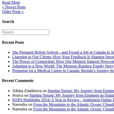
Read More
« Newer Posts
Older Posts »
Search
Recent Posts
She Prepared Before Arrival—and Found a Job in Canada in J
Listening to Our Clients: How Your Feedback Is Shaping Stron
The Power of Connection: How Our Mentors Support Newcome
Adapting to a New World: The Meneses Ramirez Family Story
Preparing for a Medical Career in Canada: Brenda’s Journey f
Recent Comments
Albina Ziatdinova
on
Starting Strong: My Journey from Enginee
Jessica
on
Starting Strong: My Journey from Engineer-in-Traini
SOPA Highlights 2024: A Year in Review - Settlement Online 
Narendra
on
From the Mountains to the Atlantic Ocean: Chandr
Narendra
on
From the Mountains to the Atlantic Ocean: Chandr