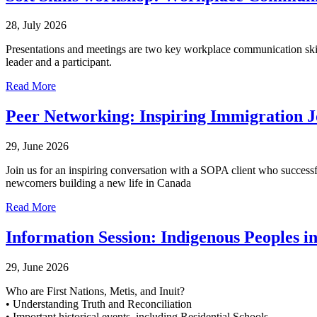
28, July 2026
Presentations and meetings are two key workplace communication skill
leader and a participant.
Read More
Peer Networking: Inspiring Immigration 
29, June 2026
Join us for an inspiring conversation with a SOPA client who successfu
newcomers building a new life in Canada
Read More
Information Session: Indigenous Peoples 
29, June 2026
Who are First Nations, Metis, and Inuit?
• Understanding Truth and Reconciliation
• Important historical events, including Residential Schools