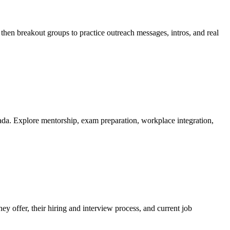
then breakout groups to practice outreach messages, intros, and real
ada. Explore mentorship, exam preparation, workplace integration,
y offer, their hiring and interview process, and current job