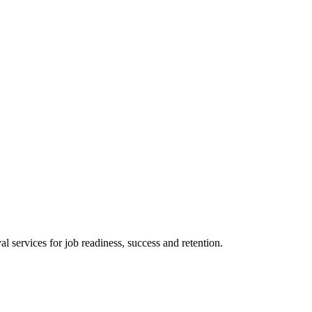
 services for job readiness, success and retention.