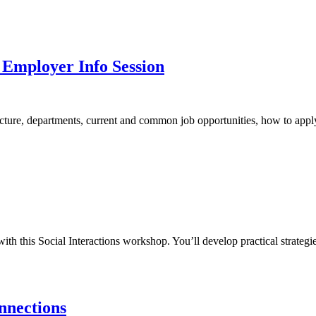
 Employer Info Session
ure, departments, current and common job opportunities, how to apply, a
 this Social Interactions workshop. You’ll develop practical strategi
nnections