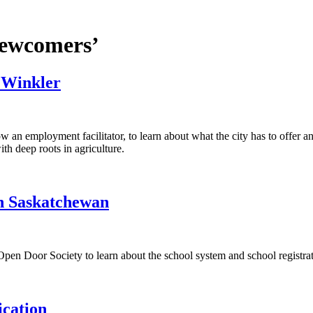
newcomers’
 Winkler
an employment facilitator, to learn about what the city has to offer a
ith deep roots in agriculture.
in Saskatchewan
 Door Society to learn about the school system and school registrat
cation