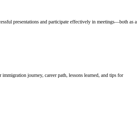
ssful presentations and participate effectively in meetings—both as a
 immigration journey, career path, lessons learned, and tips for