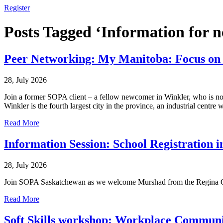
Register
Posts Tagged ‘Information for 
Peer Networking: My Manitoba: Focus on
28, July 2026
Join a former SOPA client – a fellow newcomer in Winkler, who is now 
Winkler is the fourth largest city in the province, an industrial centre w
Read More
Information Session: School Registration 
28, July 2026
Join SOPA Saskatchewan as we welcome Murshad from the Regina Open
Read More
Soft Skills workshop: Workplace Communi