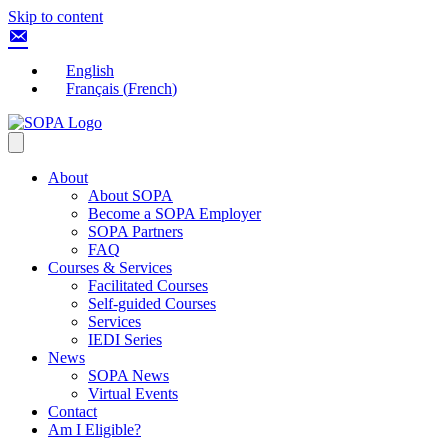
Skip to content
English
Français
(
French
)
About
About SOPA
Become a SOPA Employer
SOPA Partners
FAQ
Courses & Services
Facilitated Courses
Self-guided Courses
Services
IEDI Series
News
SOPA News
Virtual Events
Contact
Am I Eligible?