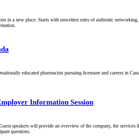
ns in a new place. Starts with unwritten rules of authentic networking, 
ntation.
ada
rnationally educated pharmacists pursuing licensure and careers in Can
mployer Information Session
uest speakers will provide an overview of the company, the services the
ipant questions.