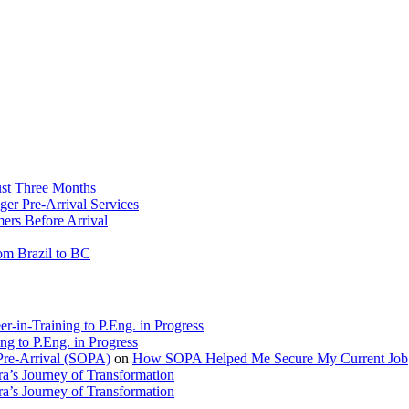
ust Three Months
ger Pre-Arrival Services
rs Before Arrival
rom Brazil to BC
r-in-Training to P.Eng. in Progress
ng to P.Eng. in Progress
Pre-Arrival (SOPA)
on
How SOPA Helped Me Secure My Current Job
a’s Journey of Transformation
a’s Journey of Transformation