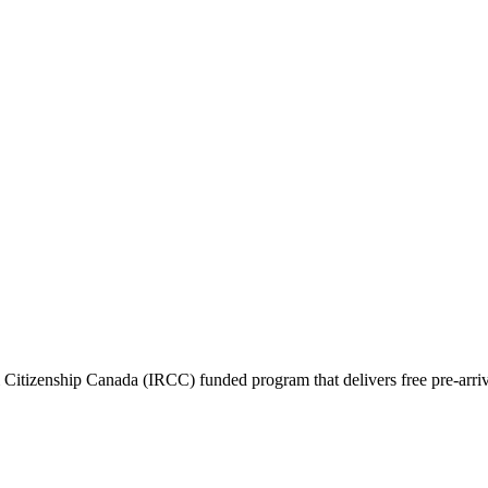
itizenship Canada (IRCC) funded program that delivers free pre-arrival