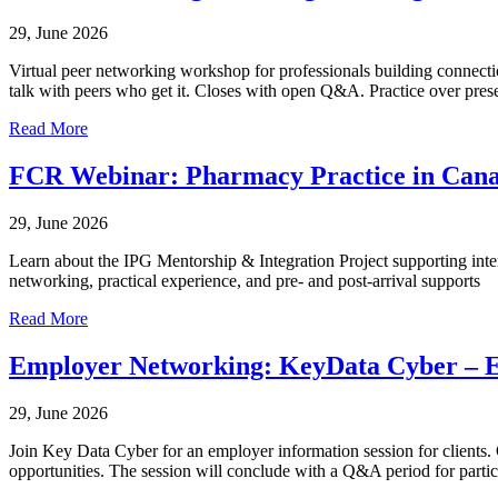
29, June 2026
Virtual peer networking workshop for professionals building connectio
talk with peers who get it. Closes with open Q&A. Practice over prese
Read More
FCR Webinar: Pharmacy Practice in Can
29, June 2026
Learn about the IPG Mentorship & Integration Project supporting inte
networking, practical experience, and pre- and post-arrival supports
Read More
Employer Networking: KeyData Cyber – E
29, June 2026
Join Key Data Cyber for an employer information session for clients. G
opportunities. The session will conclude with a Q&A period for partic