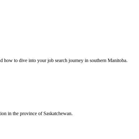
nd how to dive into your job search journey in southern Manitoba.
ion in the province of Saskatchewan.