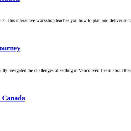
s. This interactive workshop teaches you how to plan and deliver succe
Journey
lly navigated the challenges of settling in Vancouver. Learn about their
in Canada