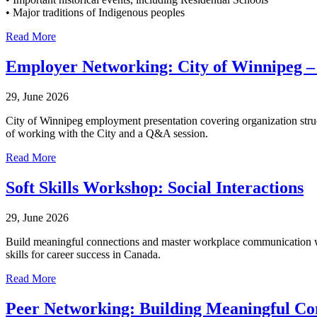
• Major traditions of Indigenous peoples
Read More
Employer Networking: City of Winnipeg –
29, June 2026
City of Winnipeg employment presentation covering organization struct
of working with the City and a Q&A session.
Read More
Soft Skills Workshop: Social Interactions
29, June 2026
Build meaningful connections and master workplace communication with
skills for career success in Canada.
Read More
Peer Networking: Building Meaningful Co