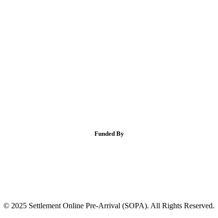
Funded By
© 2025 Settlement Online Pre-Arrival (SOPA). All Rights Reserved.