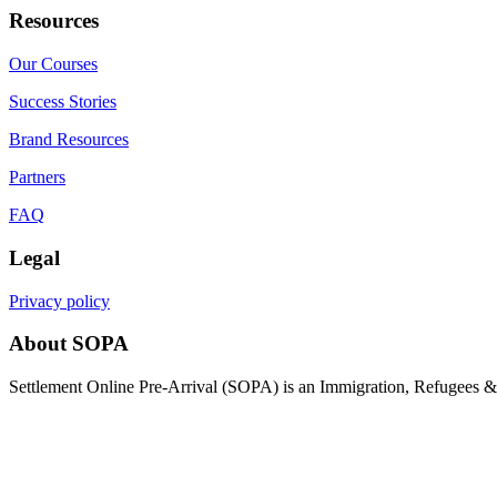
Resources
Our Courses
Success Stories
Brand Resources
Partners
FAQ
Legal
Privacy policy
About SOPA
Settlement Online Pre-Arrival (SOPA) is an Immigration, Refugees & C