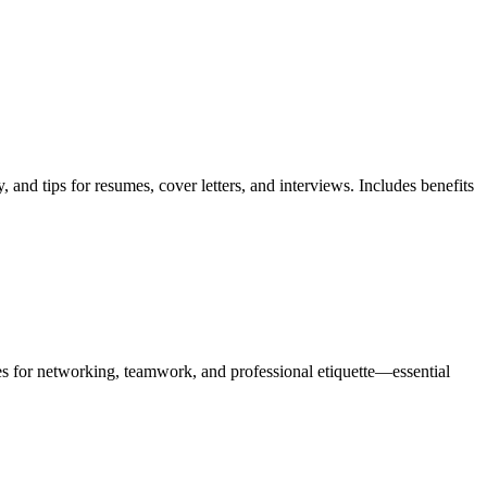
nd tips for resumes, cover letters, and interviews. Includes benefits
es for networking, teamwork, and professional etiquette—essential