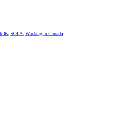
kills
,
SOPA
,
Working in Canada