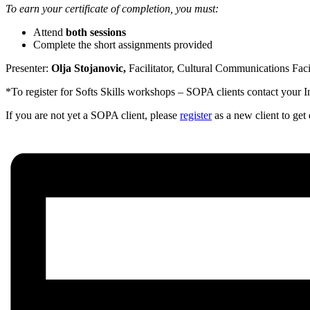
To earn your certificate of completion, you must:
Attend
both sessions
Complete the short assignments provided
Presenter:
Olja Stojanovic,
Facilitator, Cultural Communications Faci
*To register for Softs Skills workshops – SOPA clients contact your 
If you are not yet a SOPA client, please
register
as a new client to ge