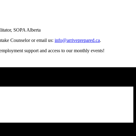
litator, SOPA Alberta
Intake Counselor or email us:
info@arriveprepared.ca
.
t employment support and access to our monthly events!