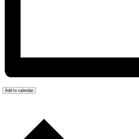
Add to calendar