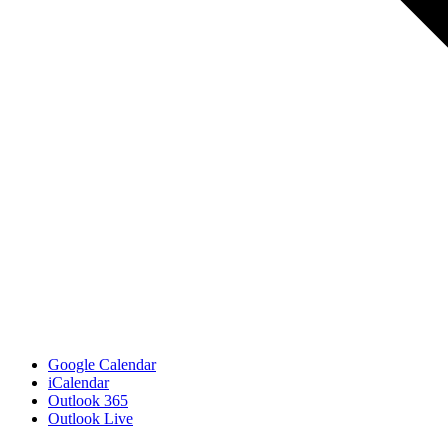
Google Calendar
iCalendar
Outlook 365
Outlook Live