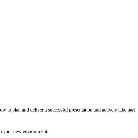
 to plan and deliver a successful presentation and actively take part
 in your new environment.