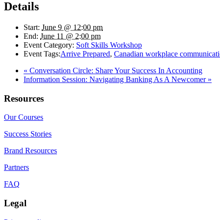
Details
Start:
June 9 @ 12:00 pm
End:
June 11 @ 2:00 pm
Event Category:
Soft Skills Workshop
Event Tags:
Arrive Prepared
,
Canadian workplace communicat
«
Conversation Circle: Share Your Success In Accounting
Information Session: Navigating Banking As A Newcomer
»
Resources
Our Courses
Success Stories
Brand Resources
Partners
FAQ
Legal