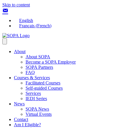
Skip to content
English
Français
(
French
)
About
About SOPA
Become a SOPA Employer
SOPA Partners
FAQ
Courses & Services
Facilitated Courses
Self-guided Courses
Services
IEDI Series
News
SOPA News
Virtual Events
Contact
Am I Eligible?