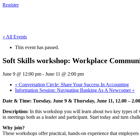
Register
« All Events
This event has passed.
Soft Skills workshop: Workplace Communi
June 9 @ 12:00 pm
-
June 11 @ 2:00 pm
«
Conversation Circle: Share Your Success In Accounting
Information Session: Navigating Banking As A Newcomer
»
Date & Time: Tuesday, June 9 & Thursday, June 11, 12.00 – 2.
Description:
In this workshop you will learn about two key types of 
in meetings both as a leader and participant. Start today and turn chall
Why join?
These workshops offer practical, hands-on experience that employers v