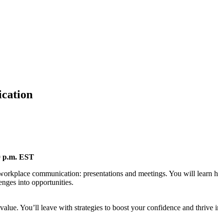
cation
00 p.m. EST
workplace communication: presentations and meetings. You will learn how
enges into opportunities.
alue. You’ll leave with strategies to boost your confidence and thrive