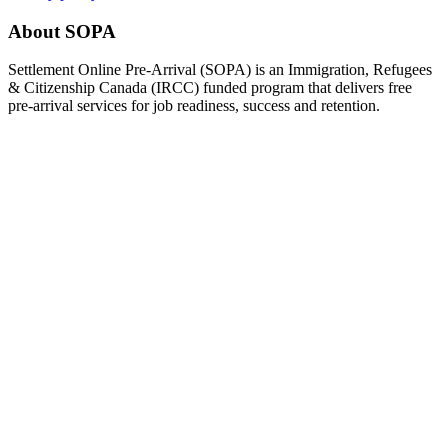
About SOPA
Settlement Online Pre-Arrival (SOPA) is an Immigration, Refugees
& Citizenship Canada (IRCC) funded program that delivers free
pre-arrival services for job readiness, success and retention.