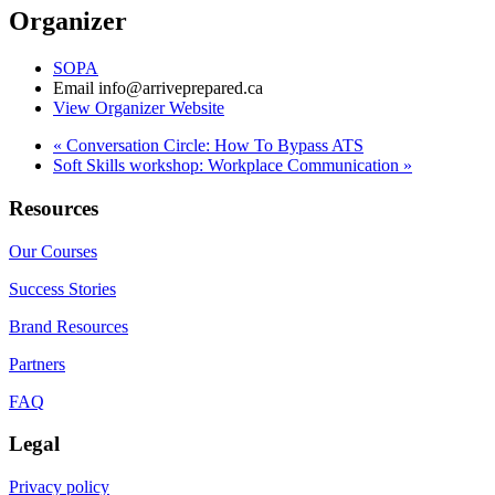
Organizer
SOPA
Email
info@arriveprepared.ca
View Organizer Website
«
Conversation Circle: How To Bypass ATS
Soft Skills workshop: Workplace Communication
»
Resources
Our Courses
Success Stories
Brand Resources
Partners
FAQ
Legal
Privacy policy