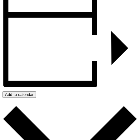
Add to calendar