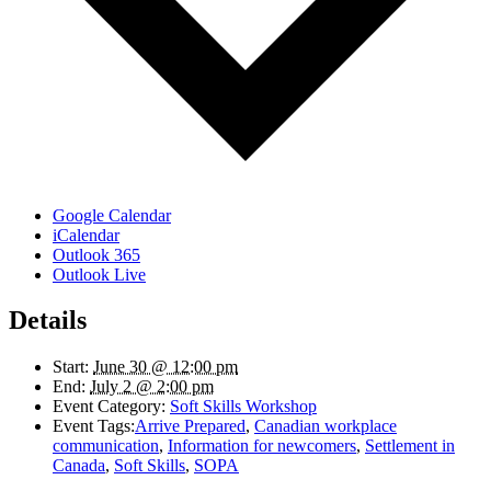
Google Calendar
iCalendar
Outlook 365
Outlook Live
Details
Start:
June 30 @ 12:00 pm
End:
July 2 @ 2:00 pm
Event Category:
Soft Skills Workshop
Event Tags:
Arrive Prepared
,
Canadian workplace
communication
,
Information for newcomers
,
Settlement in
Canada
,
Soft Skills
,
SOPA