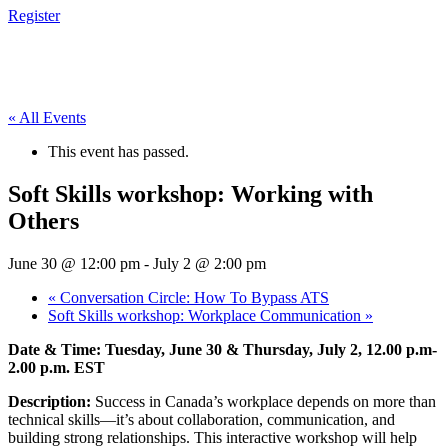
Register
« All Events
This event has passed.
Soft Skills workshop: Working with
Others
June 30 @ 12:00 pm
-
July 2 @ 2:00 pm
«
Conversation Circle: How To Bypass ATS
Soft Skills workshop: Workplace Communication
»
Date & Time: Tuesday, June 30 & Thursday, July 2, 12.00 p.m-
2.00 p.m. EST
Description:
Success in Canada’s workplace depends on more than
technical skills—it’s about collaboration, communication, and
building strong relationships. This interactive workshop will help