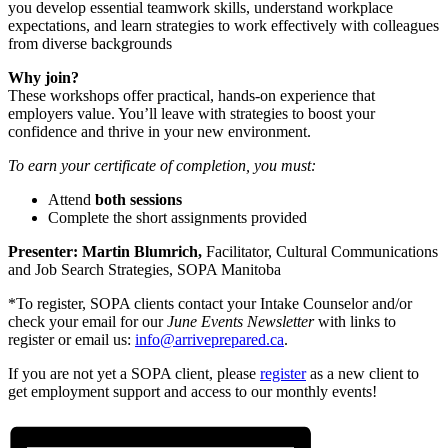
you develop essential teamwork skills, understand workplace
expectations, and learn strategies to work effectively with colleagues
from diverse backgrounds
Why join?
These workshops offer practical, hands-on experience that
employers value. You’ll leave with strategies to boost your
confidence and thrive in your new environment.
To earn your certificate of completion, you must:
Attend
both sessions
Complete the short assignments provided
Presenter:
Martin Blumrich,
Facilitator, Cultural Communications
and Job Search Strategies, SOPA Manitoba
*To register, SOPA clients contact your Intake Counselor and/or
check your email for our
June Events Newsletter
with links to
register or email us:
info@arriveprepared.ca
.
If you are not yet a SOPA client, please
register
as a new client to
get employment support and access to our monthly events!