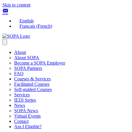
Skip to content
English
Français
(
French
)
About
About SOPA
Become a SOPA Employer
SOPA Partners
FAQ
Courses & Services
Facilitated Courses
Self-guided Courses
Services
IEDI Series
News
SOPA News
Virtual Events
Contact
Am I Eligible?