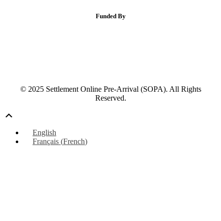
Funded By
© 2025 Settlement Online Pre-Arrival (SOPA). All Rights
Reserved.
Scroll
Up
English
Français
(
French
)