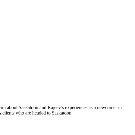
earn about Saskatoon and Rajeev’s experiences as a newcomer in
A clients who are headed to Saskatoon.