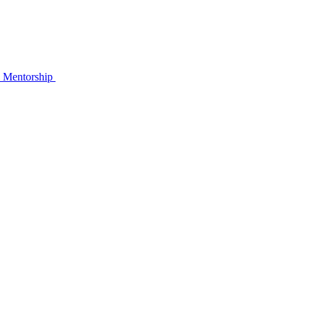
& Mentorship