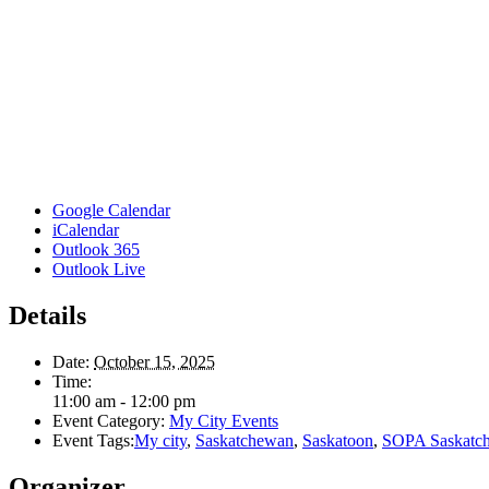
Google Calendar
iCalendar
Outlook 365
Outlook Live
Details
Date:
October 15, 2025
Time:
11:00 am - 12:00 pm
Event Category:
My City Events
Event Tags:
My city
,
Saskatchewan
,
Saskatoon
,
SOPA Saskatc
Organizer