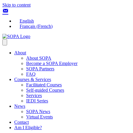
Skip to content
English
Français
(
French
)
About
About SOPA
Become a SOPA Employer
SOPA Partners
FAQ
Courses & Services
Facilitated Courses
Self-guided Courses
Services
IEDI Series
News
SOPA News
Virtual Events
Contact
Am I Eligible?