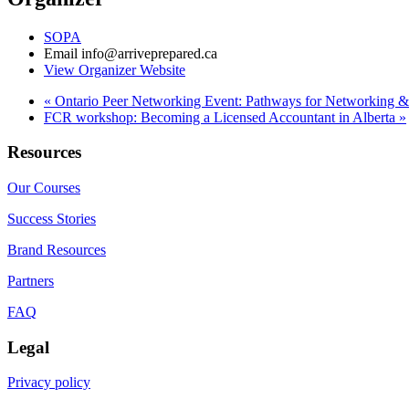
SOPA
Email
info@arriveprepared.ca
View Organizer Website
«
Ontario Peer Networking Event: Pathways for Networking 
FCR workshop: Becoming a Licensed Accountant in Alberta
»
Resources
Our Courses
Success Stories
Brand Resources
Partners
FAQ
Legal
Privacy policy