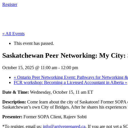
Register
« All Events
This event has passed.
Saskatchewan Peer Networking: My City:
October 15, 2025 @ 11:00 am
-
12:00 pm
«
Ontario Peer Networking Event: Pathways for Networking 
FCR workshop: Becoming a Licensed Accountant in Alberta
»
Date & Time:
Wednesday, October 15, 11 am ET
Description:
Come learn about the city of Saskatoon! Former SOPA c
Saskatchewan’s own City of Bridges. After he shares his experiences 
Presenter:
Former SOPA Client, Rajeev Sobti
*To register, email us:
info@arriveprepared.ca
. If you are not yet a S