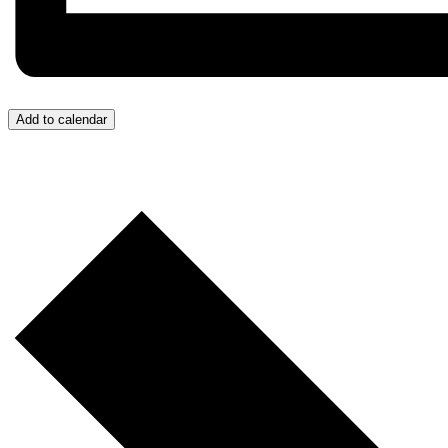
Add to calendar