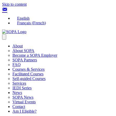
Skip to content
English
Français
(
French
)
About
About SOPA
Become a SOPA Employer
SOPA Partners
FAQ
Courses & Services
Facilitated Courses
Self-guided Courses
Services
IEDI Series
News
SOPA News
Virtual Events
Contact
Am I Eligible?