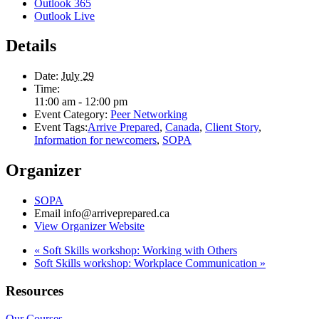
Outlook 365
Outlook Live
Details
Date:
July 29
Time:
11:00 am - 12:00 pm
Event Category:
Peer Networking
Event Tags:
Arrive Prepared
,
Canada
,
Client Story
,
Information for newcomers
,
SOPA
Organizer
SOPA
Email
info@arriveprepared.ca
View Organizer Website
«
Soft Skills workshop: Working with Others
Soft Skills workshop: Workplace Communication
»
Resources
Our Courses