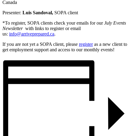
Canada
Presenter:
Luis Sandoval,
SOPA client
*To register, SOPA clients check your emails for our
July Events
Newsletter
with links to register or email
us:
info@arriveprepared.ca
.
If you are not yet a SOPA client, please
register
as a new client to
get employment support and access to our monthly events!