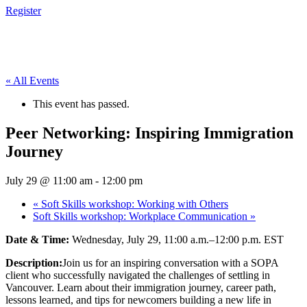
Register
« All Events
This event has passed.
Peer Networking: Inspiring Immigration
Journey
July 29 @ 11:00 am
-
12:00 pm
«
Soft Skills workshop: Working with Others
Soft Skills workshop: Workplace Communication
»
Date & Time:
Wednesday, July 29, 11:00 a.m.–12:00 p.m. EST
Description:
Join us for an inspiring conversation with a SOPA
client who successfully navigated the challenges of settling in
Vancouver. Learn about their immigration journey, career path,
lessons learned, and tips for newcomers building a new life in