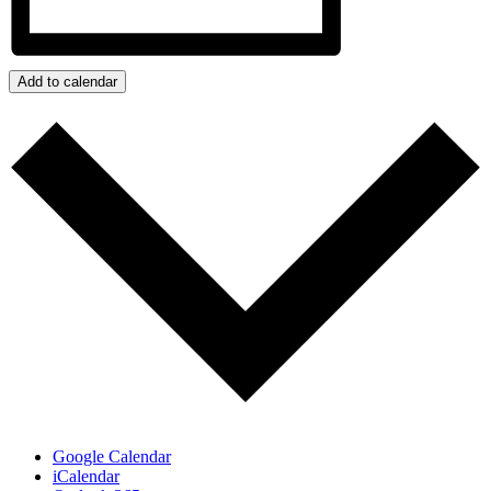
Add to calendar
Google Calendar
iCalendar