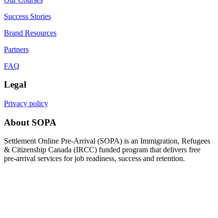
Success Stories
Brand Resources
Partners
FAQ
Legal
Privacy policy
About SOPA
Settlement Online Pre-Arrival (SOPA) is an Immigration, Refugees
& Citizenship Canada (IRCC) funded program that delivers free
pre-arrival services for job readiness, success and retention.