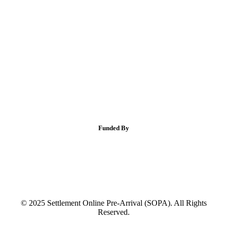
Funded By
© 2025 Settlement Online Pre-Arrival (SOPA). All Rights
Reserved.