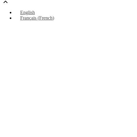
Scroll
Up
English
Français
(
French
)