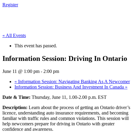
Register
« All Events
This event has passed.
Information Session: Driving In Ontario
June 11 @ 1:00 pm
-
2:00 pm
«
Information Session: Navigating Banking As A Newcomer
Information Session: Business And Investment In Canada
»
Date & Time:
Thursday, June 11, 1.00-2.00 p.m. EST
Description:
Learn about the process of getting an Ontario driver’s
licence, understanding auto insurance requirements, and becoming
familiar with traffic rules and common violations. This session will
help newcomers prepare for driving in Ontario with greater
confidence and awareness.