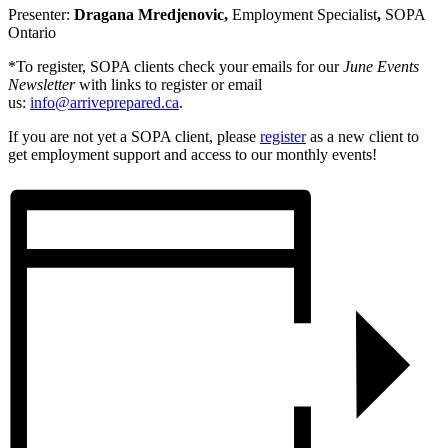
Presenter:
Dragana Mredjenovic,
Employment Specialist
,
SOPA
Ontario
*To register, SOPA clients check your emails for our
June Events
Newsletter
with links to register or email
us:
info@arriveprepared.ca
.
If you are not yet a SOPA client, please
register
as a new client to
get employment support and access to our monthly events!