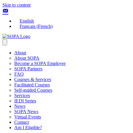
Skip to content
English
Français
(
French
)
About
About SOPA
Become a SOPA Employer
SOPA Partners
FAQ
Courses & Services
Facilitated Courses
Self-guided Courses
Services
IEDI Series
News
SOPA News
Virtual Events
Contact
Am I Eligible?