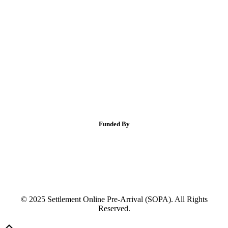
Funded By
© 2025 Settlement Online Pre-Arrival (SOPA). All Rights
Reserved.
Scroll