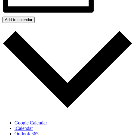
Add to calendar
Google Calendar
iCalendar
Outlook 365