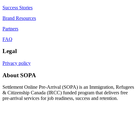
Success Stories
Brand Resources
Partners
FAQ
Legal
Privacy policy
About SOPA
Settlement Online Pre-Arrival (SOPA) is an Immigration, Refugees
& Citizenship Canada (IRCC) funded program that delivers free
pre-arrival services for job readiness, success and retention.