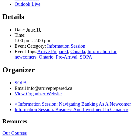
Outlook Live
Details
Date:
June 11
Time:
1:00 pm - 2:00 pm
Event Category:
Information Session
Event Tags:
Arrive Prepared
,
Canada
,
Information for
newcomers
,
Ontario
,
Pre-Arrival
,
SOPA
Organizer
SOPA
Email
info@arriveprepared.ca
View Organizer Website
«
Information Session: Navigating Banking As A Newcomer
Information Session: Business And Investment In Canada
»
Resources
Our Courses